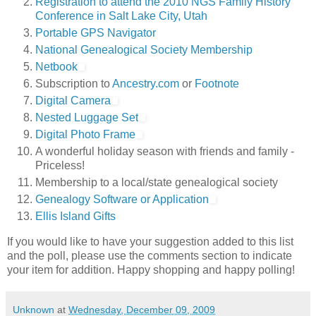
Registration to attend the 2010 NGS Family History
Conference in Salt Lake City, Utah
Portable GPS Navigator
National Genealogical Society Membership
Netbook
Subscription to
Ancestry.com
or
Footnote
Digital Camera
Nested Luggage Set
Digital Photo Frame
A wonderful holiday season with friends and family -
Priceless!
Membership to a local/state genealogical society
Genealogy Software or Application
Ellis Island Gifts
If you would like to have your suggestion added to this list
and the poll, please use the comments section to indicate
your item for addition. Happy shopping and happy polling!
Unknown
at
Wednesday, December 09, 2009