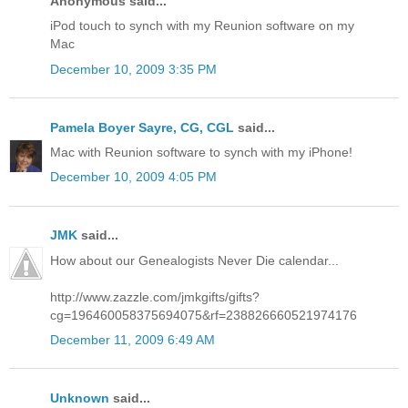
Anonymous said...
iPod touch to synch with my Reunion software on my
Mac
December 10, 2009 3:35 PM
Pamela Boyer Sayre, CG, CGL
said...
Mac with Reunion software to synch with my iPhone!
December 10, 2009 4:05 PM
JMK
said...
How about our Genealogists Never Die calendar...
http://www.zazzle.com/jmkgifts/gifts?
cg=196460058375694075&rf=238826660521974176
December 11, 2009 6:49 AM
Unknown
said...