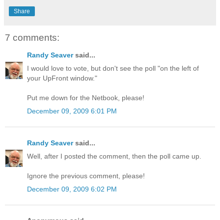
Share
7 comments:
Randy Seaver
said...
I would love to vote, but don't see the poll "on the left of
your UpFront window."
Put me down for the Netbook, please!
December 09, 2009 6:01 PM
Randy Seaver
said...
Well, after I posted the comment, then the poll came up.
Ignore the previous comment, please!
December 09, 2009 6:02 PM