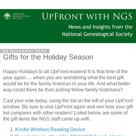
09 December 2009
Gifts for the Holiday Season
Happy Holidays to all
UpFront
readers! It is that time of the
year again..... when you are wondering what the best gift
would be for the family historian in your life. And what better
way could there be than polling fellow family historians?
Cast your vote today, using the list on the left of your
UpFront
window. Be sure to visit
UpFront
again and see how your gift
list compares with other readers! Listed below are some of
the gift items the NGS staff came up with.
Kindle Wireless Reading Device