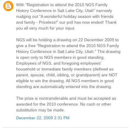
With "Registration to attend the 2010 NGS Family
History Conference in Salt Lake City, Utah" narrowly
nudging out "A wonderful holiday season with friends
and family - Priceless!" our poll has now ended! Thank
you all very much for your input.
NGS will be holding a drawing on 22 December 2009 to
give a free "Registration to attend the 2010 NGS Family
History Conference in Salt Lake City, Utah." The drawing
is open only to NGS members in good standing.
Employees of NGS, and foregoing employees'
household or immediate family members (defined as
parent, spouse, child, sibling, or grandparent) are NOT
eligible to win the drawing. All NGS members in good
standing are automatically entered into the drawing.
The prize is nontransferable and must be accepted as
awarded for the 2010 conference. No cash or other
substitution may be made.
December 22, 2009 2:31 PM