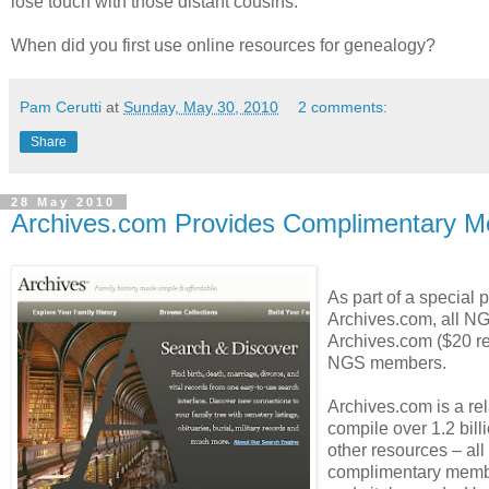
lose touch with those distant cousins.
When did you first use online resources for genealogy?
Pam Cerutti
at
Sunday, May 30, 2010
2 comments:
Share
28 May 2010
Archives.com Provides Complimentary 
As part of a special
Archives.com, all N
Archives.com ($20 ret
NGS members.
Archives.com is a rel
compile over 1.2 bill
other resources – all
complimentary member