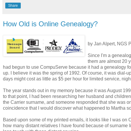
Share
How Old is Online Genealogy?
by Jan Alpert, NGS P
Since I'm a genealog
them are almost 20 y
had begun to use CompuServe because it had a genealogy fo
up. I believe it was the spring of 1992. Of course, it was dial-
days might cost as little as $5 per hour for limited service, n
The year stands out in my memory because it was August 1992
to that point, I had been researching her husband and childre
the Carrier surname, and someone responded that she was one
coincidence that I would discover what happened to Martha so 
Based upon some of my printed emails, it looks like I was on
how many distant relatives I have found because of surname li