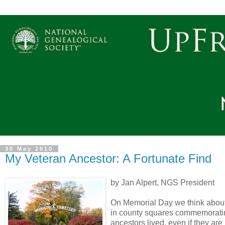
30 May 2010
My Veteran Ancestor: A Fortunate Find
by Jan Alpert, NGS President
On Memorial Day we think about
in county squares commemorating 
ancestors lived, even if they are