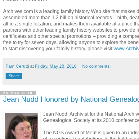
Archives.com is a leading family history Web site that makes 
assembled more than 1.2 billion historical records – birth, dea
all in a single location, and makes them available at a price th
partners with other leading family history websites to provide 
certificates and other special promotions – providing a compre
free to try for seven days, allowing anyone to explore the bene
to start discovering your family history, please visit
www.Archi
Pam Cerutti
at
Friday, May 28, 2010
No comments:
Share
26 May 2010
Jean Nudd Honored by National Genealog
Jean Nudd, Archivist for the National Archiv
Genealogical Society at its 2010 conference 
The NGS Award of Merit is given to an indivi
of exceptional contributions to the field of 