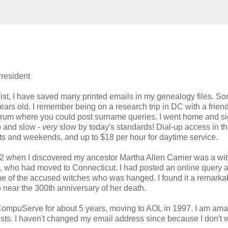
resident
ist, I have saved many printed emails in my genealogy files. So
ears old. I remember being on a research trip in DC with a frie
rum where you could post surname queries. I went home and s
up and slow -
very
slow by today's standards! Dial-up access in t
ights and weekends, and up to $18 per hour for daytime service.
 when I discovered my ancestor Martha Allen Carrier was a wi
n, who had moved to Connecticut. I had posted an online query 
 of the accused witches who was hanged. I found it a remarka
near the 300th anniversary of her death.
 CompuServe for about 5 years, moving to AOL in 1997. I am ama
sts. I haven't changed my email address since because I don't 