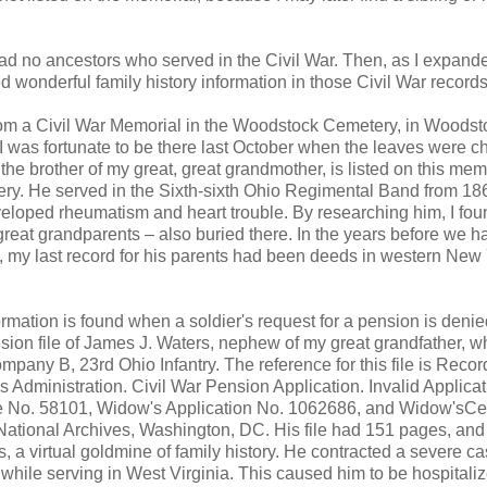
 had no ancestors who served in the Civil War. Then, as I expan
d wonderful family history information in those Civil War records
 from a Civil War Memorial in the Woodstock Cemetery, in Woodst
 was fortunate to be there last October when the leaves were c
he brother of my great, great grandmother, is listed on this mem
tery. He served in the Sixth-sixth Ohio Regimental Band from 186
loped rheumatism and heart trouble. By researching him, I fou
 great grandparents – also buried there. In the years before we h
, my last record for his parents had been deeds in western New
ormation is found when a soldier's request for a pension is deni
nsion file of James J. Waters, nephew of my great grandfather, w
mpany B, 23rd Ohio Infantry. The reference for this file is Reco
s Administration. Civil War Pension Application. Invalid Applica
ate No. 58101, Widow's Application No. 1062686, and Widow'sCer
National Archives, Washington, DC. His file had 151 pages, and t
 a virtual goldmine of family history. He contracted a severe ca
1 while serving in West Virginia. This caused him to be hospitali