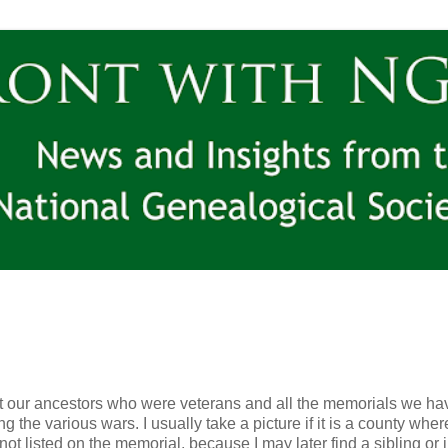
 our ancestors who were veterans and all the memorials we ha
the various wars. I usually take a picture if it is a county whe
 not listed on the memorial, because I may later find a sibling or 