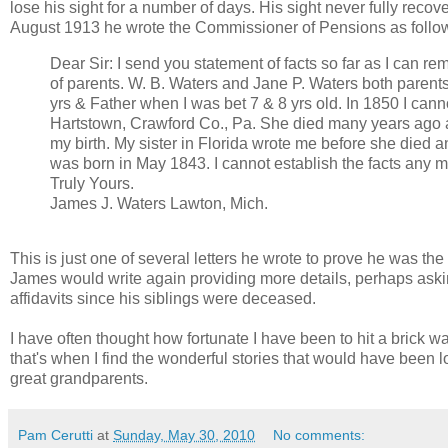
lose his sight for a number of days. His sight never fully reco
August 1913 he wrote the Commissioner of Pensions as follo
Dear Sir: I send you statement of facts so far as I can r
of parents. W. B. Waters and Jane P. Waters both paren
yrs & Father when I was bet 7 & 8 yrs old. In 1850 I cann
Hartstown, Crawford Co., Pa. She died many years ago a
my birth. My sister in Florida wrote me before she died 
was born in May 1843. I cannot establish the facts any mor
Truly Yours.
James J. Waters Lawton, Mich.
This is just one of several letters he wrote to prove he was th
James would write again providing more details, perhaps askin
affidavits since his siblings were deceased.
I have often thought how fortunate I have been to hit a brick 
that's when I find the wonderful stories that would have been lost
great grandparents.
Pam Cerutti
at
Sunday, May 30, 2010
No comments: