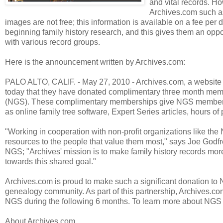
and vital records. 
Archives.com such as 
images are not free; this information is available on a fee 
beginning family history research, and this gives them an oppo
with various record groups.
Here is the announcement written by Archives.com:
PALO ALTO, CALIF. - May 27, 2010 - Archives.com, a website 
today that they have donated complimentary three month memb
(NGS). These complimentary memberships give NGS members un
as online family tree software, Expert Series articles, hours of 
"Working in cooperation with non-profit organizations like the 
resources to the people that value them most," says Joe Godfr
NGS; "Archives' mission is to make family history records mor
towards this shared goal."
Archives.com is proud to make such a significant donation to 
genealogy community. As part of this partnership, Archives.
NGS during the following 6 months. To learn more about NGS a
About Archives.com