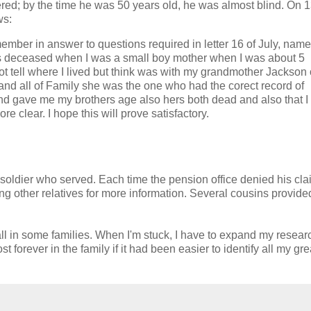
vered; by the time he was 50 years old, he was almost blind. On 
ws:
emember in answer to questions required in letter 16 of July, nam
ts deceased when I was a small boy mother when I was about 5
ot tell where I lived but think was with my grandmother Jackson 
nd all of Family she was the one who had the corect record of
and gave me my brothers age also hers both dead and also that I
e clear. I hope this will prove satisfactory.
e soldier who served. Each time the pension office denied his cla
g other relatives for more information. Several cousins provide
wall in some families. When I'm stuck, I have to expand my resear
 forever in the family if it had been easier to identify all my gre