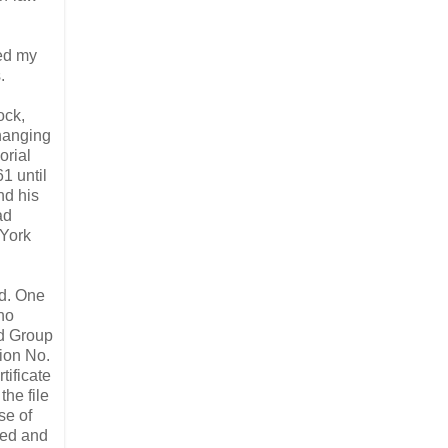
ded my
.
ock,
hanging
orial
1 until
nd his
ad
 York
ed. One
ho
rd Group
tion No.
tificate
he file
se of
zed and