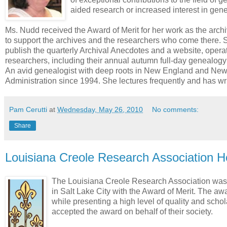
aided research or increased interest in gen
Ms. Nudd received the Award of Merit for her work as the archiv
to support the archives and the researchers who come there. S
publish the quarterly Archival Anecdotes and a website, operat
researchers, including their annual autumn full-day genealogy 
An avid genealogist with deep roots in New England and New 
Administration since 1994. She lectures frequently and has wri
Pam Cerutti
at
Wednesday, May 26, 2010
No comments:
Share
Louisiana Creole Research Association H
The Louisiana Creole Research Association was 
in Salt Lake City with the Award of Merit. The aw
while presenting a high level of quality and schola
accepted the award on behalf of their society.