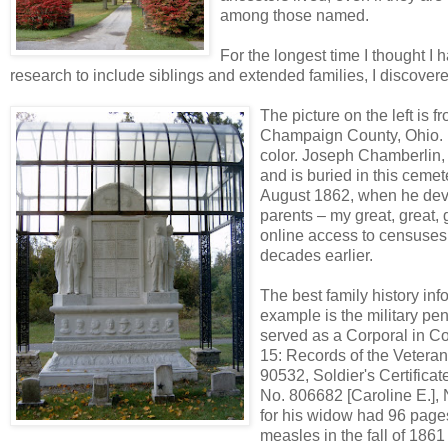
among those named.
For the longest time I thought I
research to include siblings and extended families, I discovere
The picture on the left is
Champaign County, Ohio. I
color. Joseph Chamberlin, t
and is buried in this ceme
August 1862, when he deve
parents – my great, great,
online access to censuses
decades earlier.
The best family history inf
example is the military pe
served as a Corporal in Co
15: Records of the Veteran
90532, Soldier's Certific
No. 806682 [Caroline E.], 
for his widow had 96 pages,
measles in the fall of 186