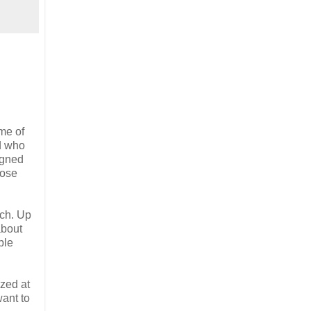
me of
nd who
igned
hose
tch. Up
about
ble
zed at
want to