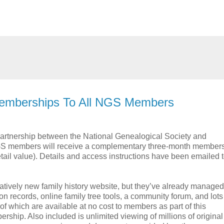
Memberships To All NGS Members
 partnership between the National Genealogical Society and
GS members will receive a complementary three-month members
ail value). Details and access instructions have been emailed t
atively new family history website, but they’ve already managed
ion records, online family tree tools, a community forum, and lots
 of which are available at no cost to members as part of this
ship. Also included is unlimited viewing of millions of origina