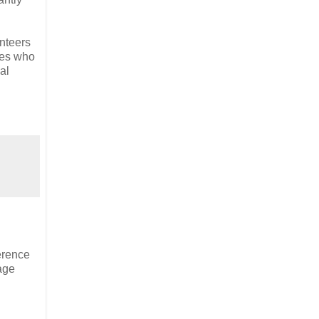
unteers
ves who
al
erence
tage