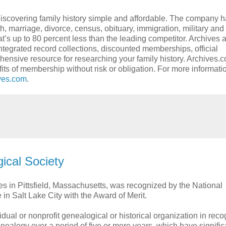
discovering family history simple and affordable. The company 
th, marriage, divorce, census, obituary, immigration, military an
at’s up to 80 percent less than the leading competitor. Archives 
integrated record collections, discounted memberships, official
hensive resource for researching your family history. Archives.c
fits of membership without risk or obligation. For more informat
ves.com
.
ical Society
es in Pittsfield, Massachusetts, was recognized by the National
in Salt Lake City with the Award of Merit.
dual or nonprofit genealogical or historical organization in reco
genealogy over a period of five or more years, which have signific