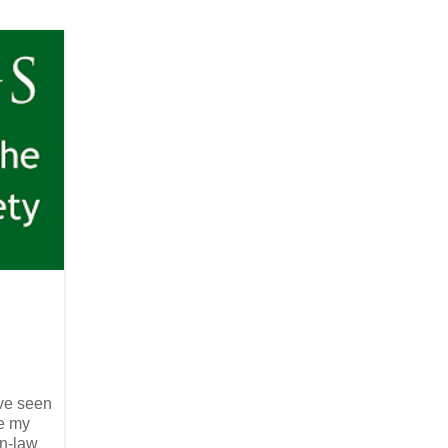
ve seen
re my
in-law