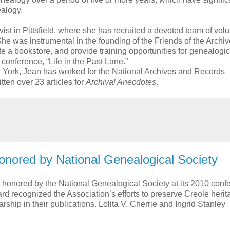
ealogy.
ist in Pittsfield, where she has recruited a devoted team of vol
he was instrumental in the founding of the Friends of the Archi
e a bookstore, and provide training opportunities for genealogic
conference, “Life in the Past Lane.”
York, Jean has worked for the National Archives and Records
tten over 23 articles for
Archival Anecdotes
.
onored by National Genealogical Society
honored by the National Genealogical Society at its 2010 conf
ard recognized the Association’s efforts to preserve Creole heri
rship in their publications. Lolita V. Cherrie and Ingrid Stanley