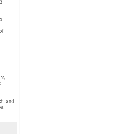
13
es
of
im,
d
ch, and
at,