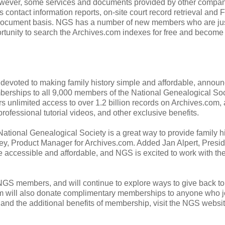
However, some services and documents provided by other compan
contact information reports, on-site court record retrieval and 
per document basis. NGS has a number of new members who are ju
rtunity to search the Archives.com indexes for free and become 
devoted to making family history simple and affordable, annou
erships to all 9,000 members of the National Genealogical Soc
limited access to over 1.2 billion records on Archives.com, 
professional tutorial videos, and other exclusive benefits.
National Genealogical Society is a great way to provide family h
ey, Product Manager for Archives.com. Added Jan Alpert, Presid
e accessible and affordable, and NGS is excited to work with t
NGS members, and will continue to explore ways to give back to
com will also donate complimentary memberships to anyone who j
nd the additional benefits of membership, visit the NGS websit