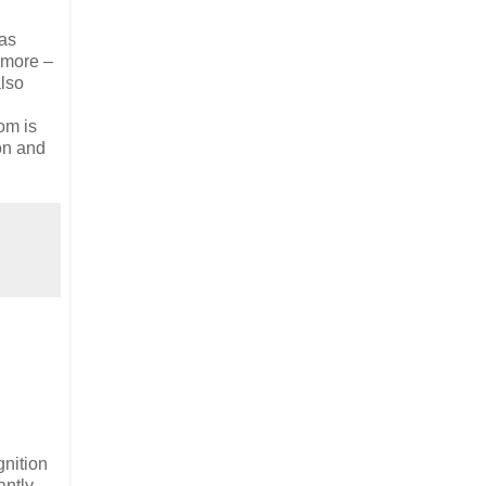
has
d more –
also
om is
ion and
gnition
antly