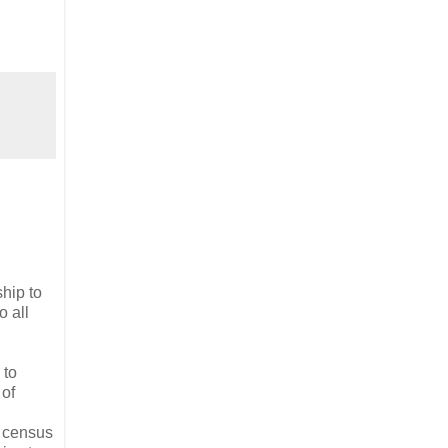
hip to
o all
 to
 of
l census