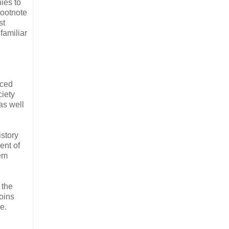
ies to
Footnote
st
familiar
nced
iety
as well
istory
ent of
hem
 the
oins
e.