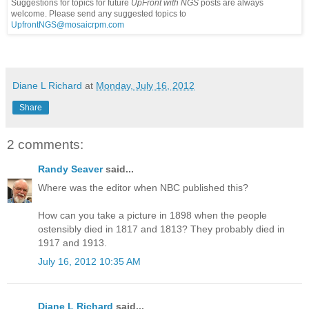
Suggestions for topics for future
UpFront with
NGS
posts are always
welcome. Please send any suggested topics to
UpfrontNGS@mosaicrpm.com
Diane L Richard
at
Monday, July 16, 2012
Share
2 comments:
Randy Seaver
said...
Where was the editor when NBC published this?
How can you take a picture in 1898 when the people
ostensibly died in 1817 and 1813? They probably died in
1917 and 1913.
July 16, 2012 10:35 AM
Diane L Richard
said...