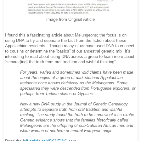
Image from Original Article
I found this a fascinating article about Melungeons; the focus is on
using DNA to try and separate the fact from the fiction about these
Appalachian residents. Though many of us have used DNA to connect
to cousins or determine the “basics” of our ancestral genetic mix, it’s
interesting to read about using DNA across a group to learn more about
“separat[ing] the truth from oral tradition and wishful thinking” ...
For years, varied and sometimes wild claims have been made
about the origins of a group of dark-skinned Appalachian
residents once known derisively as the Melungeons. Some
speculated they were descended from Portuguese explorers, or
perhaps from Turkish slaves or Gypsies.
Now a new DNA study in the Journal of Genetic Genealogy
attempts to separate truth from oral tradition and wishful
thinking. The study found the truth to be somewhat less exotic:
Genetic evidence shows that the families historically called
Melungeons are the offspring of sub-Saharan African men and
white women of northern or central European origin..