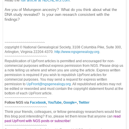
Read the
full article at NBCNEWS.com
.
Are you of Melungeon ancestry? What do you think about what the
DNA study revealed? Is your own research consistent with the
findings?
~~~~~~~~~~~~~~~~~~~~
copyright © National Ge
neal
ogical Society, 3108 Columbia Pike, Suite 300,
Arlington, Virginia 22204-4370.
http://www.ngsgenealogy.org
.
~~~~~~~~~~~~~~~~~~~~~
Republication of
UpFront
articles is permitted and encouraged for non-
commercial purposes without express permission from
NGS
. Please drop us
a note telling us where and when you are using the article. Express written
permission is required if you wish to republish
UpFront
articles for
commercial purposes. You may send a request for express written
permission to
UpFront@ngsgenealogy.org
. All republished articles may not
be edited or reworded and must contain the copyright statement found at the
bottom of each
UpFront
article.
~~~~~~~~~~~~~~~~~~~~~
Follow
NGS
via
Facebook
,
YouTube
,
Google+
,
Twitter
~~~~~~~~~~~~~~~~~~~~~
Think your friends, colleagues, or fellow genealogy researchers would find
this blog post interesting? If so, please let them know that anyone can
read
past UpFront with NGS posts or subscribe
!
~~~~~~~~~~~~~~~~~~~~~