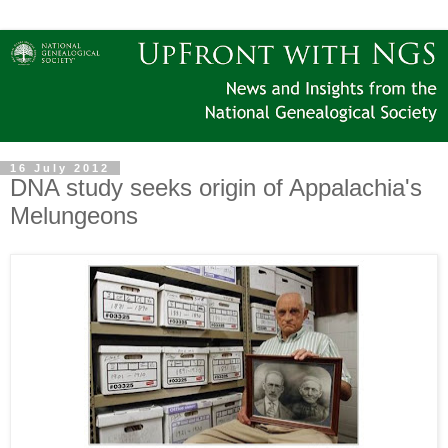
16 July 2012
DNA study seeks origin of Appalachia's
Melungeons