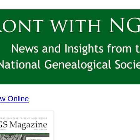
w Online