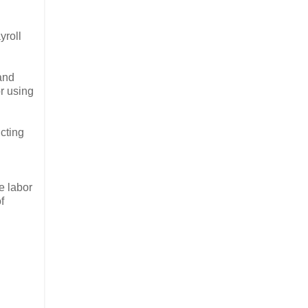
yroll
 and
or using
cting
e labor
f