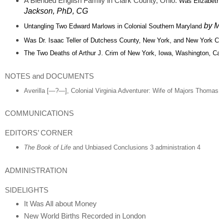
A Blended English Family in Clark County, Ohio:
Was Elizabeth
Jackson, PhD, CG
by M
Untangling Two Edward Marlows in Colonial Southern Maryland
Was Dr. Isaac Teller of Dutchess County, New York,
and New York Ci
The Two Deaths of Arthur J. Crim of New York, Iowa, Washington, Ca
NOTES and DOCUMENTS
Averilla [—?—], Colonial Virginia Adventurer: Wife of Majors Thomas
COMMUNICATIONS
EDITORS’ CORNER
The Book of Life
and Unbiased Conclusions 3 administration 4
ADMINISTRATION
SIDELIGHTS
It Was All about Money
New World Births Recorded in London