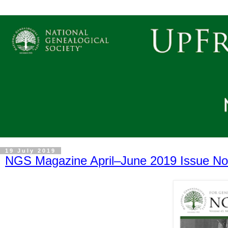
19 July 2019
NGS Magazine April–June 2019 Issue No