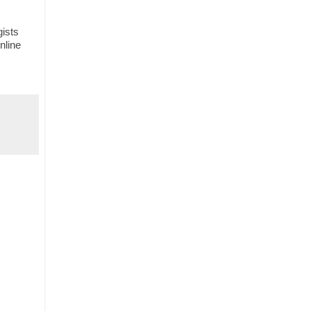
gists
nline