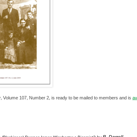
y
, Volume 107, Number 2, is ready to be mailed to members and is
av