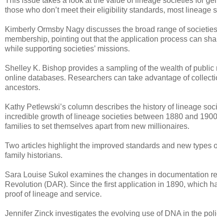
This issue takes a look at the value of lineage societies for ge
those who don’t meet their eligibility standards, most lineag
Kimberly Ormsby Nagy discusses the broad range of societies a
membership, pointing out that the application process can shar
while supporting societies’ missions.
Shelley K. Bishop provides a sampling of the wealth of public r
online databases. Researchers can take advantage of collection
ancestors.
Kathy Petlewski’s column describes the history of lineage soc
incredible growth of lineage societies between 1880 and 1900 
families to set themselves apart from new millionaires.
Two articles highlight the improved standards and new types 
family historians.
Sara Louise Sukol examines the changes in documentation req
Revolution (DAR). Since the first application in 1890, which h
proof of lineage and service.
Jennifer Zinck investigates the evolving use of DNA in the pol