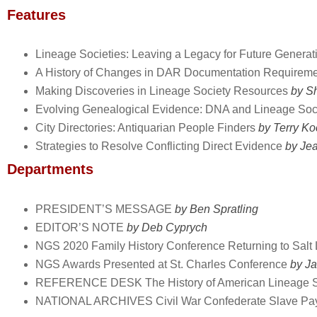
Features
Lineage Societies: Leaving a Legacy for Future Generat
A History of Changes in DAR Documentation Requirem
Making Discoveries in Lineage Society Resources
by Sh
Evolving Genealogical Evidence: DNA and Lineage Soc
City Directories: Antiquarian People Finders
by Terry Ko
Strategies to Resolve Conflicting Direct Evidence
by Je
Departments
PRESIDENT’S MESSAGE
by Ben Spratling
EDITOR’S NOTE
by Deb Cyprych
NGS 2020 Family History Conference Returning to Salt 
NGS Awards Presented at St. Charles Conference
by Ja
REFERENCE DESK The History of American Lineage S
NATIONAL ARCHIVES Civil War Confederate Slave Pay