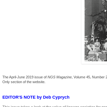
The April-June 2019 issue of
NGS Magazine
, Volume 45, Number 2
Only section of the website.
EDITOR'S NOTE by Deb Cyprych