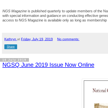
NGS Magazine
is published quarterly to update members of the Nat
with special information and guidance on conducting effective genea
access to NGS Magazine is available only as long as membership i
Kathryn
at
Friday, July 19, 2019
No comments:
Share
16 July 2019
NGSQ June 2019 Issue Now Online