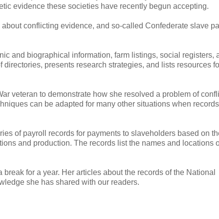
etic evidence these societies have recently begun accepting.
udy about conflicting evidence, and so-called Confederate slave pa
c and biographical information, farm listings, social registers,
directories, presents research strategies, and lists resources f
ar veteran to demonstrate how she resolved a problem of confli
echniques can be adapted for many other situations when records
ries of payroll records for payments to slaveholders based on th
tions and production. The records list the names and locations o
 a break for a year. Her articles about the records of the National
owledge she has shared with our readers.