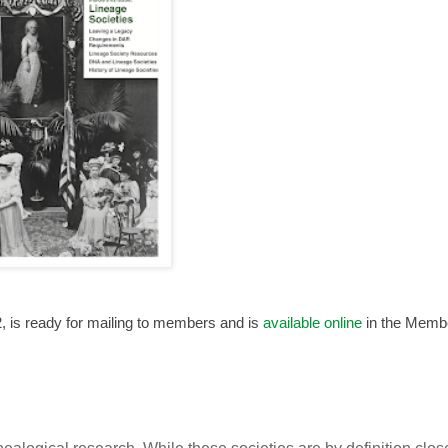
, is ready for mailing to members and is
available online
in the Memb