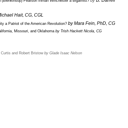
by
B. Darrell
 (Blenkinsop) Pearson Inman Winchester a Bigamist?
ichael Hait, CG, CGL
by Mara Fein, PhD, CG
ty a Patriot of the American Revolution?
lifornia, Missouri, and Oklahoma
by Trish Hackett Nicola, CG
 Curtis and Robert Bristow
by Glade Isaac Nelson