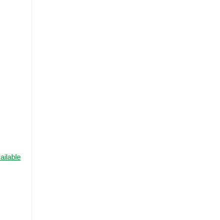
ailable