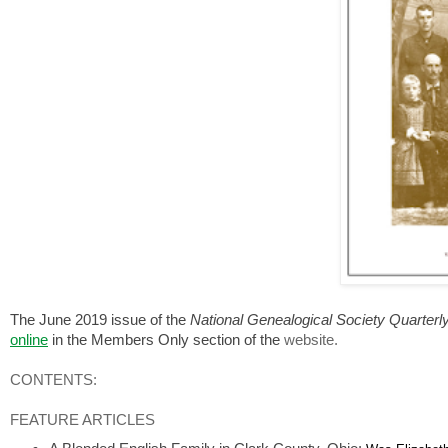
The June 2019 issue of the
National Genealogical Society Quarterl
online
in the Members Only section of the
website.
CONTENTS:
FEATURE ARTICLES