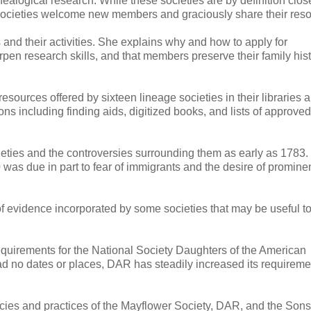
nealogical research. While these societies are by definition clos
e societies welcome new members and graciously share their res
nd their activities. She explains why and how to apply for
pen research skills, and that members preserve their family hist
esources offered by sixteen lineage societies in their libraries 
s including finding aids, digitized books, and lists of approved
ieties and the controversies surrounding them as early as 1783.
was due in part to fear of immigrants and the desire of promine
of evidence incorporated by some societies that may be useful 
uirements for the National Society Daughters of the American
ad no dates or places, DAR has steadily increased its requireme
icies and practices of the Mayflower Society, DAR, and the Sons