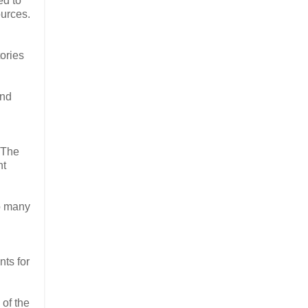
ed to
ources.
ories
and
 The
nt
to many
nts for
 of the