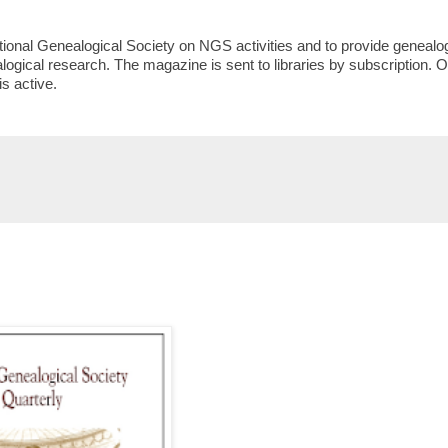
ional Genealogical Society on NGS activities and to provide genealo
logical research. The magazine is sent to libraries by subscription. O
s active.