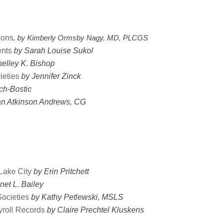
ions
, 
by Kimberly Ormsby Nagy, MD, PLCGS 
ents
by Sarah Louise Sukol
elley K. Bishop
ieties
by Jennifer Zinck
ch-Bostic
an Atkinson Andrews, CG
Lake City
by Erin Pritchett
net L. Bailey
ocieties
by Kathy Petlewski, MSLS
roll Records
by Claire Prechtel Kluskens