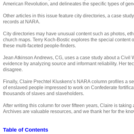
American Revolution, and delineates the specific types of gen
Other articles in this issue feature city directories, a case st
records at NARA.
City directories may have unusual content such as photos, ethni
church maps. Terry Koch-Bostic explores the special content of 
these multi-faceted people-finders.
Jean Atkinson Andrews, CG, uses a case study about a Civil W
evidence by analyzing source and informant reliability. Her t
disagree.
Finally, Claire Prechtel Kluskens’s NARA column profiles a se
of enslaved people impressed to work on Confederate fortifica
thousands of slaves and slaveholders.
After writing this column for over fifteen years, Claire is taking
Archives are valuable resources, and we thank her for the kn
Table of Contents