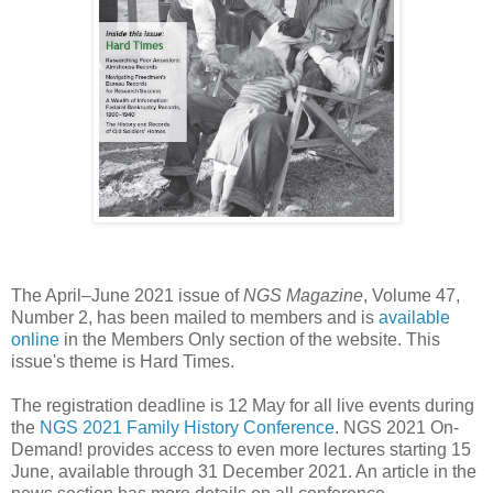
The April–June 2021 issue of
NGS Magazine
, Volume 47,
Number 2, has been mailed to members and is
available
online
in the Members Only section of the website. This
issue's theme is Hard Times.
The registration deadline is 12 May for all live events during
the
NGS 2021 Family History Conference
. NGS 2021 On-
Demand! provides access to even more lectures starting 15
June, available through 31 December 2021. An article in the