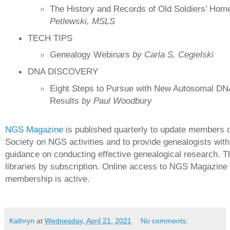
The History and Records of Old Soldiers’ Ho
Petlewski, MSLS
TECH TIPS
Genealogy Webinars
by Carla S. Cegielski
DNA DISCOVERY
Eight Steps to Pursue with New Autosomal DN
Results
by Paul Woodbury
NGS Magazine
is published quarterly to update members o
Society on NGS activities and to provide genealogists with
guidance on conducting effective genealogical research. T
libraries by subscription. Online access to NGS Magazine i
membership is active.
Kathryn
at
Wednesday, April 21, 2021
No comments: