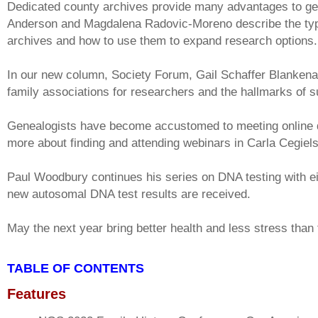
Dedicated county archives provide many advantages to g
Anderson and Magdalena Radovic-Moreno describe the typi
archives and how to use them to expand research options.
In our new column, Society Forum, Gail Schaffer Blankenau 
family associations for researchers and the hallmarks of s
Genealogists have become accustomed to meeting online 
more about finding and attending webinars in Carla Cegiel
Paul Woodbury continues his series on DNA testing with e
new autosomal DNA test results are received.
May the next year bring better health and less stress than 
TABLE OF CONTENTS
Features