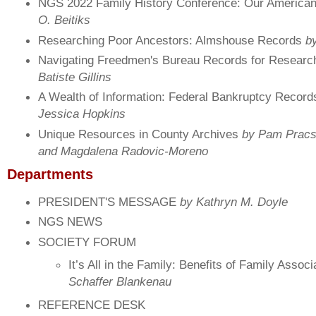
NGS 2022 Family History Conference: Our America
O. Beitiks
Researching Poor Ancestors: Almshouse Records
by
Navigating Freedmen's Bureau Records for Resear
Batiste Gillins
A Wealth of Information: Federal Bankruptcy Recor
Jessica Hopkins
Unique Resources in County Archives
by Pam Pracs
and Magdalena Radovic-Moreno
Departments
PRESIDENT'S MESSAGE
by Kathryn M. Doyle
NGS NEWS
SOCIETY FORUM
It’s All in the Family: Benefits of Family Assoc
Schaffer Blankenau
REFERENCE DESK