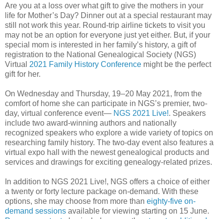
Are you at a loss over what gift to give the mothers in your
life for Mother’s Day? Dinner out at a special restaurant may
still not work this year. Round-trip airline tickets to visit you
may not be an option for everyone just yet either. But, if your
special mom is interested in her family’s history, a gift of
registration to the National Genealogical Society (NGS)
Virtual
2021 Family History Conference
might be the perfect
gift for her.
On Wednesday and Thursday, 19‒20 May 2021, from the
comfort of home she can participate in NGS’s premier, two-
day, virtual conference event―
NGS 2021 Live!
. Speakers
include two award-winning authors and nationally
recognized speakers who explore a wide variety of topics on
researching family history. The two-day event also features a
virtual expo hall with the newest genealogical products and
services and drawings for exciting genealogy-related prizes.
In addition to NGS 2021 Live!, NGS offers a choice of either
a twenty or forty lecture package on-demand. With these
options, she may choose from more than
eighty-five on-
demand sessions
available for viewing starting on 15 June.