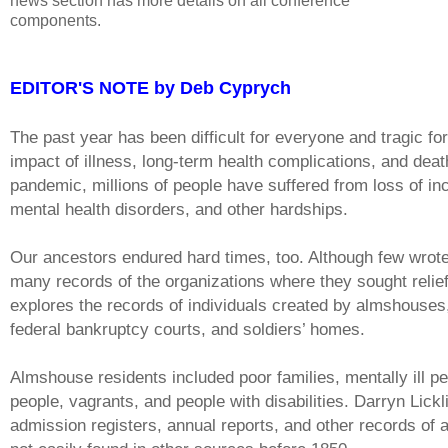
news section has more details on all conference
components.
EDITOR'S NOTE by Deb Cyprych
The past year has been difficult for everyone and tragic fo
impact of illness, long-term health complications, and de
pandemic, millions of people have suffered from loss of inc
mental health disorders, and other hardships.
Our ancestors endured hard times, too. Although few wrote
many records of the organizations where they sought relie
explores the records of individuals created by almshouses
federal bankruptcy courts, and soldiers’ homes.
Almshouse residents included poor families, mentally ill peo
people, vagrants, and people with disabilities. Darryn Lickl
admission registers, annual reports, and other records of