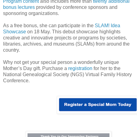
Program content
also includes more than
twenty additional
bonus lectures
provided by conference sponsors and
sponsoring organizations.
As a free bonus, she can participate in the
SLAM! Idea
Showcase
on 18 May. This debut showcase highlights
creative and innovative projects or programs by societies,
libraries, archives, and museums (SLAMs) from around the
country.
Why not get your special person a wonderfully unique
Mother’s Day gift. Purchase a
registration
for her to the
National Genealogical Society (NGS) Virtual Family History
Conference.