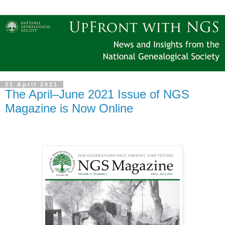
21 April 2021
The April–June 2021 Issue of NGS
Magazine is Now Online