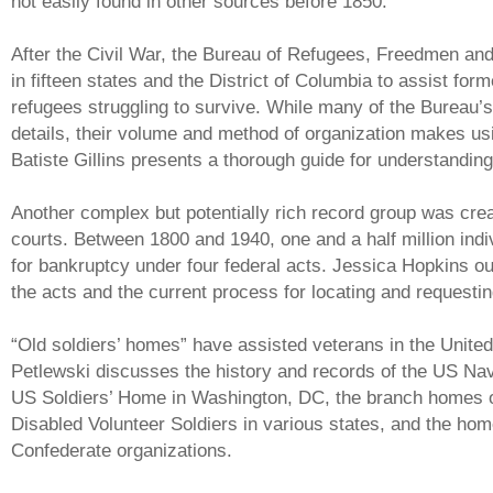
not easily found in other sources before 1850.
After the Civil War, the Bureau of Refugees, Freedmen a
in fifteen states and the District of Columbia to assist fo
refugees struggling to survive. While many of the Bureau’
details, their volume and method of organization makes usi
Batiste Gillins presents a thorough guide for understandin
Another complex but potentially rich record group was cre
courts. Between 1800 and 1940, one and a half million indi
for bankruptcy under four federal acts. Jessica Hopkins ou
the acts and the current process for locating and requesti
“Old soldiers’ homes” have assisted veterans in the Unite
Petlewski discusses the history and records of the US Nav
US Soldiers’ Home in Washington, DC, the branch homes o
Disabled Volunteer Soldiers in various states, and the ho
Confederate organizations.