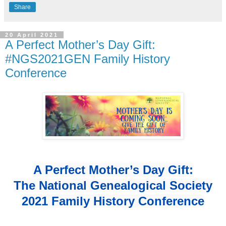
Share
20 April 2021
A Perfect Mother’s Day Gift:
#NGS2021GEN Family History
Conference
A Perfect Mother’s Day Gift:
The National Genealogical Society
2021 Family History Conference