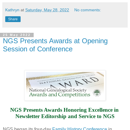
Kathryn
at
Saturday, May 28, 2022
No comments:
Share
25 May 2022
NGS Presents Awards at Opening
Session of Conference
NGS Presents Awards Honoring Excellence in 
Newsletter Editorship and Service to NGS
NGS began its four-day
Family History Conference
in