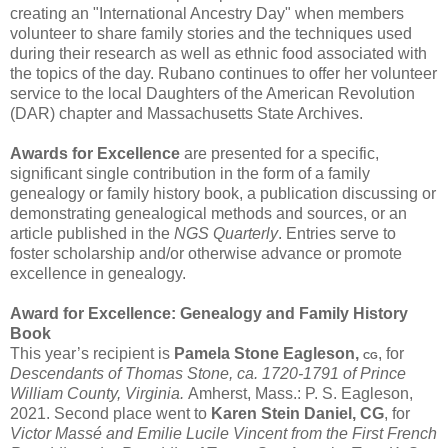
creating an "International Ancestry Day" when members
volunteer to share family stories and the techniques used
during their research as well as ethnic food associated with
the topics of the day. Rubano continues to offer her volunteer
service to the local Daughters of the American Revolution
(DAR) chapter and Massachusetts State Archives.
Awards for Excellence
are presented for a specific,
significant single contribution in the form of a family
genealogy or family history book, a publication discussing or
demonstrating genealogical methods and sources, or an
article published in the
NGS Quarterly
. Entries serve to
foster scholarship and/or otherwise advance or promote
excellence in genealogy.
Award for Excellence: Genealogy and Family History
Book
This year’s recipient is
Pamela Stone Eagleson,
, for
CG
Descendants of Thomas Stone, ca. 1720-1791 of Prince
William County, Virginia.
Amherst, Mass.: P. S. Eagleson,
2021. Second place went to
Karen Stein Daniel, CG
, for
Victor Massé and Emilie Lucile Vincent from the First French