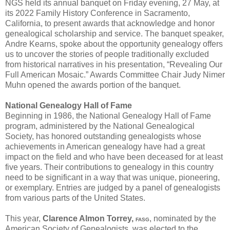
NGS held its annual banquet on Friday evening, 27 May, at
its 2022 Family History Conference in Sacramento,
California, to present awards that acknowledge and honor
genealogical scholarship and service. The banquet speaker,
Andre Kearns, spoke about the opportunity genealogy offers
us to uncover the stories of people traditionally excluded
from historical narratives in his presentation, “Revealing Our
Full American Mosaic.” Awards Committee Chair Judy Nimer
Muhn opened the awards portion of the banquet.
National Genealogy Hall of Fame
Beginning in 1986, the National Genealogy Hall of Fame
program, administered by the National Genealogical
Society, has honored outstanding genealogists whose
achievements in American genealogy have had a great
impact on the field and who have been deceased for at least
five years. Their contributions to genealogy in this country
need to be significant in a way that was unique, pioneering,
or exemplary. Entries are judged by a panel of genealogists
from various parts of the United States.
This year,
Clarence Almon Torrey,
, nominated by the
FASG
American Society of Genealogists, was elected to the