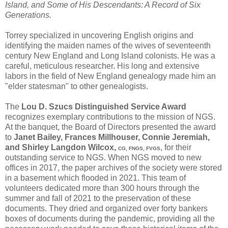
Island, and Some of His Descendants: A Record of Six
Generations.
Torrey specialized in uncovering English origins and
identifying the maiden names of the wives of seventeenth
century New England and Long Island colonists. He was a
careful, meticulous researcher. His long and extensive
labors in the field of New England genealogy made him an
"elder statesman" to other genealogists.
The
Lou D. Szucs Distinguished Service Award
recognizes exemplary contributions to the mission of NGS.
At the banquet, the Board of Directors presented the award
to
Janet Bailey, Frances Millhouser, Connie Jeremiah,
and Shirley Langdon Wilcox,
, for their
CG, FNGS, FVGS
outstanding service to NGS. When NGS moved to new
offices in 2017, the paper archives of the society were stored
in a basement which flooded in 2021. This team of
volunteers dedicated more than 300 hours through the
summer and fall of 2021 to the preservation of these
documents. They dried and organized over forty bankers
boxes of documents during the pandemic, providing all the