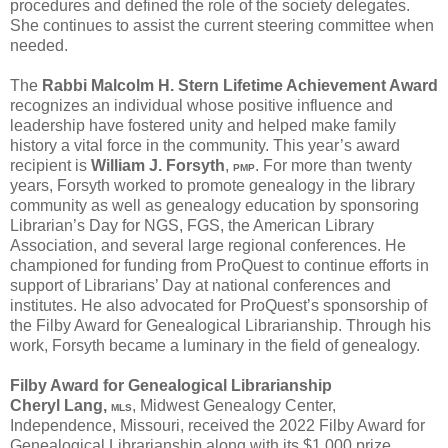
procedures and defined the role of the society delegates.
She continues to assist the current steering committee when
needed.
The
Rabbi Malcolm H. Stern Lifetime Achievement Award
recognizes an individual whose positive influence and
leadership have fostered unity and helped make family
history a vital force in the community. This year’s award
recipient is
William J. Forsyth
,
. For more than twenty
PMP
years, Forsyth worked to promote genealogy in the library
community as well as genealogy education by sponsoring
Librarian’s Day for NGS, FGS, the American Library
Association, and several large regional conferences. He
championed for funding from ProQuest to continue efforts in
support of Librarians’ Day at national conferences and
institutes. He also advocated for ProQuest’s sponsorship of
the Filby Award for Genealogical Librarianship. Through his
work, Forsyth became a luminary in the field of genealogy.
Filby Award for Genealogical Librarianship
Cheryl Lang,
, Midwest Genealogy Center,
MLS
Independence, Missouri, received the 2022 Filby Award for
Genealogical Librarianship along with its $1,000 prize.