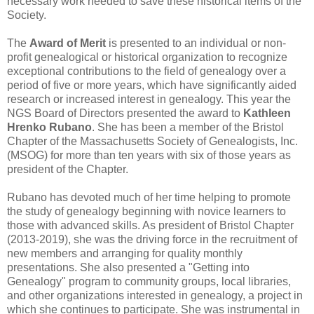
necessary work needed to save these historical items of the
Society.
The
Award of Merit
is presented to an individual or non-
profit genealogical or historical organization to recognize
exceptional contributions to the field of genealogy over a
period of five or more years, which have significantly aided
research or increased interest in genealogy. This year the
NGS Board of Directors presented the award to
Kathleen
Hrenko Rubano
. She has been a member of the Bristol
Chapter of the Massachusetts Society of Genealogists, Inc.
(MSOG) for more than ten years with six of those years as
president of the Chapter.
Rubano has devoted much of her time helping to promote
the study of genealogy beginning with novice learners to
those with advanced skills. As president of Bristol Chapter
(2013-2019), she was the driving force in the recruitment of
new members and arranging for quality monthly
presentations. She also presented a "Getting into
Genealogy" program to community groups, local libraries,
and other organizations interested in genealogy, a project in
which she continues to participate. She was instrumental in