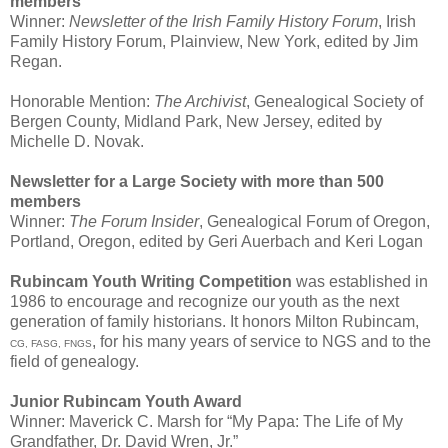
members
Winner:
Newsletter of the Irish Family History Forum
, Irish
Family History Forum, Plainview, New York, edited by Jim
Regan.
Honorable Mention:
The Archivist
, Genealogical Society of
Bergen County, Midland Park, New Jersey, edited by
Michelle D. Novak.
Newsletter for a Large Society with more than 500
members
Winner:
The Forum Insider
, Genealogical Forum of Oregon,
Portland, Oregon, edited by Geri Auerbach and Keri Logan
Rubincam Youth Writing Competition
was established in
1986 to encourage and recognize our youth as the next
generation of family historians. It honors Milton Rubincam,
, for his many years of service to NGS and to the
CG, FASG, FNGS
field of genealogy.
Junior Rubincam Youth Award
Winner: Maverick C. Marsh for “My Papa: The Life of My
Grandfather, Dr. David Wren, Jr.”