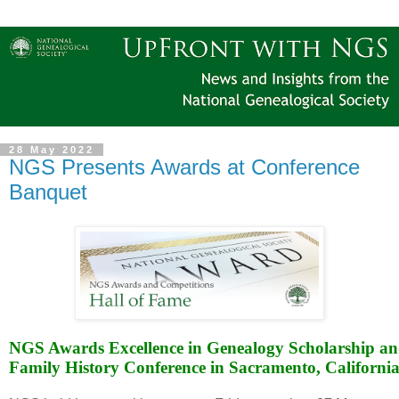
28 May 2022
NGS Presents Awards at Conference
Banquet
NGS Awards Excellence in Genealogy Scholarship and
Family History Conference in Sacramento, Californi