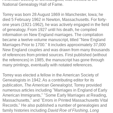
National Genealogy Hall of Fame.
Torrey was born 28 August 1869 in Manchester, Iowa; he
died 5 February 1962 in Newton, Massachusetts. For forty-
one years (1921-1962), he was actively engaged in the field
of genealogy. From 1927 until his death, he compiled
information on New England marriages. The compilation
became a twelve-volume manuscript, titled "New England
Marriages Prior to 1700." It includes approximately 37,000
New England couples and was drawn from many thousands
of references from printed sources. First published (without
the references) in 1985, the manuscript has gone through
many printings, eventually with notated references.
Torrey was elected a fellow in the American Society of
Genealogists in 1942. As a contributing editor for its
publication,
The American Genealogist
, Torrey provided
numerous articles including "Marriages in England of Early
American Immigrants," "Some Early Marriages at Reading,
Massachusetts," and "Errors in Printed Massachusetts Vital
Records." He also published a number of genealogies and
family histories including
David Roe of Flushing, Long