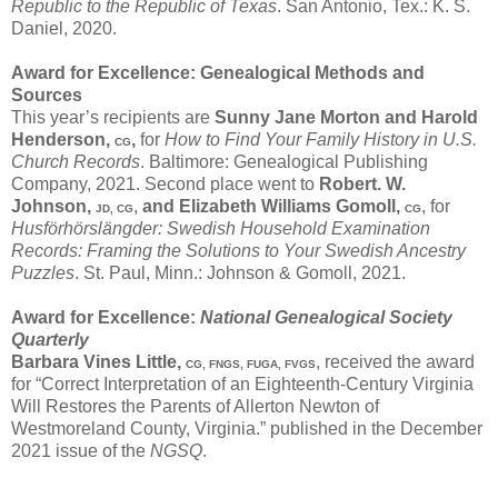
Republic to the Republic of Texas
. San Antonio, Tex.: K. S.
Daniel, 2020.
Award for Excellence: Genealogical Methods and
Sources
This year’s recipients are
Sunny Jane Morton
and
Harold
Henderson,
,
for
How to Find Your Family History in U.S.
CG
Church Records
. Baltimore: Genealogical Publishing
Company, 2021. Second place went to
Robert. W.
Johnson,
,
and
Elizabeth Williams Gomoll,
, for
JD, CG
CG
Husförhörslӓngder: Swedish Household Examination
Records: Framing the Solutions to Your Swedish Ancestry
Puzzles
. St. Paul, Minn.: Johnson & Gomoll, 2021.
Award for Excellence:
National Genealogical Society
Quarterly
Barbara Vines Little,
, received the award
CG, FNGS, FUGA, FVGS
for “Correct Interpretation of an Eighteenth-Century Virginia
Will Restores the Parents of Allerton Newton of
Westmoreland County, Virginia.” published in the December
2021 issue of the
NGSQ
.