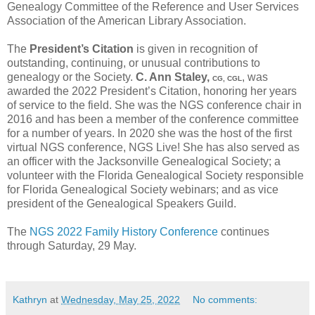
Genealogy Committee of the Reference and User Services
Association of the American Library Association.
The
President’s Citation
is given in recognition of
outstanding, continuing, or unusual contributions to
genealogy or the Society.
C. Ann Staley,
, was
CG, CGL
awarded the 2022 President’s Citation, honoring her years
of service to the field. She was the NGS conference chair in
2016 and has been a member of the conference committee
for a number of years. In 2020 she was the host of the first
virtual NGS conference, NGS Live! She has also served as
an officer with the Jacksonville Genealogical Society; a
volunteer with the Florida Genealogical Society responsible
for Florida Genealogical Society webinars; and as vice
president of the Genealogical Speakers Guild.
The
NGS 2022 Family History Conference
continues
through Saturday, 29 May.
Kathryn
at
Wednesday, May 25, 2022
No comments: