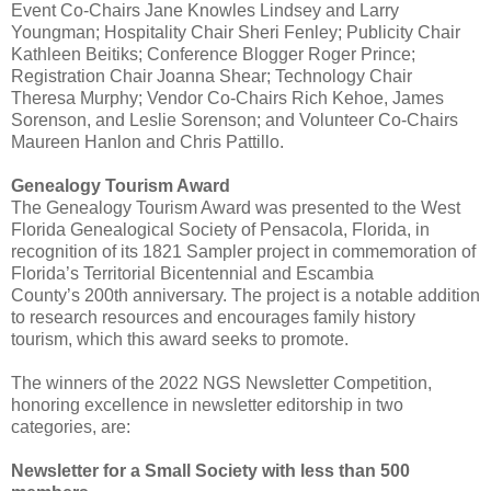
Event Co-Chairs Jane Knowles Lindsey and Larry
Youngman; Hospitality Chair Sheri Fenley; Publicity Chair
Kathleen Beitiks; Conference Blogger Roger Prince;
Registration Chair Joanna Shear; Technology Chair
Theresa Murphy; Vendor Co-Chairs Rich Kehoe, James
Sorenson, and Leslie Sorenson; and Volunteer Co-Chairs
Maureen Hanlon and Chris Pattillo.
Genealogy Tourism Award
The Genealogy Tourism Award was presented to the West
Florida Genealogical Society of Pensacola, Florida, in
recognition of its 1821 Sampler project in commemoration of
Florida’s Territorial Bicentennial and Escambia
County’s
200th anniversary. The project is a notable addition
to research resources and encourages family history
tourism, which this award seeks to promote.
The winners of the 2022 NGS Newsletter Competition,
honoring excellence in newsletter editorship in two
categories, are:
Newsletter for a Small Society with less than 500