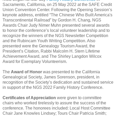
Sacramento, California, on 25 May 2022 at the SAFE Credit
Union Convention Center. Following the Opening Session’s
keynote address, entitled “The Chinese Who Built America's
Transcontinental Railroad” by Gordon H. Chang, NGS
Awards Chair Judy Nimer Muhn presented several awards
to honor the conference’s local volunteer leadership and to
recognize the winners of the NGS Newsletter Competition
and the Rubincam Youth Writing Competition. Also
presented were the Genealogy Tourism Award, the
President’s Citation, Rabbi Malcolm H. Stern Lifetime
Achievement Award, and The Shirley Langdon Wilcox
Award for Exemplary Volunteerism.
The
Award of Honor
was presented to the California
Genealogical Society, James Sorenson, president, in
recognition of the Society’s dedication and sustained service
in support of the NGS 2022 Family History Conference.
Certificates of Appreciation
were given to committee
chairs who worked tirelessly to assure the success of the
conference. The honorees included: Local Host Committee
Chair Jane Knowles Lindsey; Tours Chair Patricia Smith;