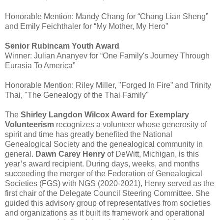
Honorable Mention: Mandy Chang for “Chang Lian Sheng”
and Emily Feichthaler for “My Mother, My Hero”
Senior Rubincam Youth Award
Winner: Julian Ananyev for “One Family's Journey Through
Eurasia To America”
Honorable Mention: Riley Miller, "Forged In Fire” and Trinity
Thai, "The Genealogy of the Thai Family"
The
Shirley Langdon Wilcox Award for Exemplary
Volunteerism
recognizes a volunteer whose generosity of
spirit and time has greatly benefited the National
Genealogical Society and the genealogical community in
general.
Dawn Carey Henry
of DeWitt, Michigan, is this
year’s award recipient. During days, weeks, and months
succeeding the merger of the Federation of Genealogical
Societies (FGS) with NGS (2020-2021), Henry served as the
first chair of the Delegate Council Steering Committee. She
guided this advisory group of representatives from societies
and organizations as it built its framework and operational