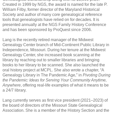
Created in 1999 by NGS, the award is named for the late P.
William Filby, former director of the Maryland Historical
Society and author of many core genealogical reference
tools that genealogists have relied on for decades. It is
presented annually at the NGS Family History Conference
and has been sponsored by ProQuest since 2006.
Lang is the recently retired manager of the Midwest
Genealogy Center branch of Mid-Continent Public Library in
Independence, Missouri. During her tenure at the Midwest
Genealogy Center, she increased book scanning at the
library by reaching out to smaller libraries and bringing
books to her library to be scanned. She also launched the
oral history project at MCPL. She also wrote a chapter, “A
Genealogy Library in The Pandemic Age,” in
Pivoting During
the Pandemic: Ideas for Serving Your Community Anytime,
Anywhere
, offering real-life examples of what it means to be
a 24/7 library.
Lang currently serves as first vice president (2021–2023) of
the board of directors of the Missouri State Genealogical
Association. She is a member of the History Section and the