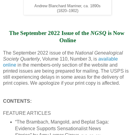
Andrew Blanchard Marriner, ca. 1890s
(1820–1902)
The September 2022 Issue of the 
NGSQ
 is Now 
Online
The September 2022 issue of the
National Genealogical
Society Quarterly
, Volume 110, Number 3, is
available
online
in the members-only section of the website and
printed issues are being prepared for mailing. The USPS is
still experiencing delays in some areas for the delivery of
print copies. We apologize if your print copy is affected.
CONTENTS:
FEATURE ARTICLES
“The Brambach, Mangold, and Beplat Saga:
Evidence Supports Sensationalist News