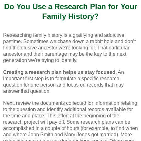
Do You Use a Research
Plan
for Your
Family History?
Researching family history is a gratifying and addictive
pastime. Sometimes we chase down a rabbit hole and don’t
find the elusive ancestor we're looking for. That particular
ancestor and their parentage may be the key to the next
generation we're trying to identify.
Creating a research plan helps us stay focused
. An
important first step is to formulate a specific research
question for one person and focus on records that may
answer that question.
Next, review the documents collected for information relating
to the question and identify additional records available for
the time and place. This effort at the beginning of the
research project will pay off. Some research plans can be
accomplished in a couple of hours (for example, to find when
and where John Smith and Mary Jones got married). More
extensive research plans (for questions such as “Who were