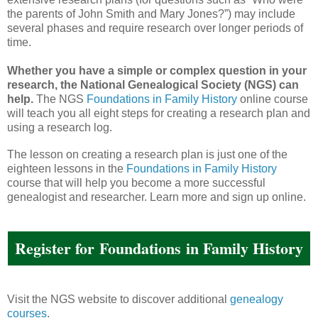
the parents of John Smith and Mary Jones?”) may include
several phases and require research over longer periods of
time.
Whether you have a simple or complex question in your
research, the National Genealogical Society (NGS) can
help.
The NGS
Foundations in Family History
online course
will teach you all eight steps for creating a research plan and
using a research log.
The lesson on creating a research plan is just one of the
eighteen lessons in the
Foundations in Family History
course that will help you become a more successful
genealogist and researcher. Learn more and sign up online.
Register for
Foundations
in Family History
Visit the NGS website to discover additional
genealogy
courses
.