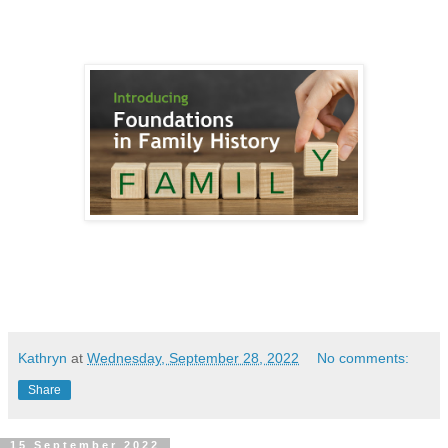
Kathryn
at
Wednesday, September 28, 2022
No comments:
Share
15 September 2022