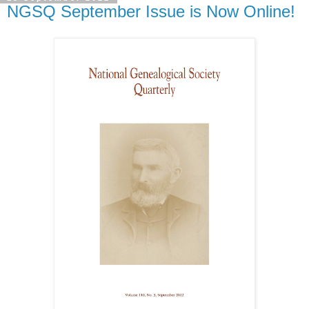
NGSQ September Issue is Now Online!