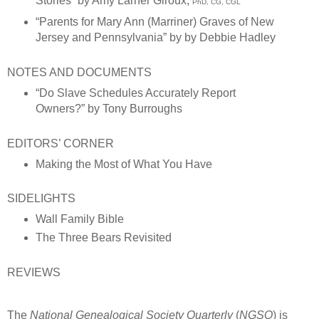
Stories”
by Amy Larner Giroux,
PhD, CG, CGL
“Parents for Mary Ann (Marriner) Graves of New
Jersey and Pennsylvania” by by Debbie Hadley
NOTES AND DOCUMENTS
“Do Slave Schedules Accurately Report
Owners?” by Tony Burroughs
EDITORS’ CORNER
Making the Most of What You Have
SIDELIGHTS
Wall Family Bible
The Three Bears Revisited
REVIEWS
The
National Genealogical Society Quarterly
(
NGSQ
) is