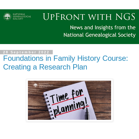
28 September 2022
Foundations in Family History Course:
Creating a Research Plan