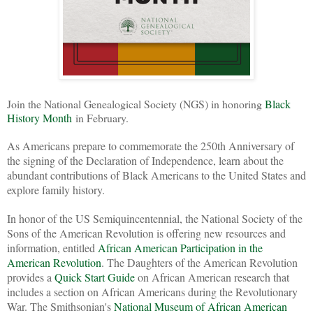
Join the National Genealogical Society (NGS) in honoring
Black
History Month
in February.
As Americans prepare to commemorate the 250th Anniversary of
the signing of the Declaration of Independence, learn about the
abundant contributions of Black Americans to the United States and
explore family history.
In honor of the US Semiquincentennial, the National Society of the
Sons of the American Revolution is offering new resources and
information, entitled
African American Participation in the
American Revolution
. The Daughters of the American Revolution
provides a
Quick Start Guide
on African American research that
includes a section on African Americans during the Revolutionary
War. The Smithsonian's
National Museum of African American