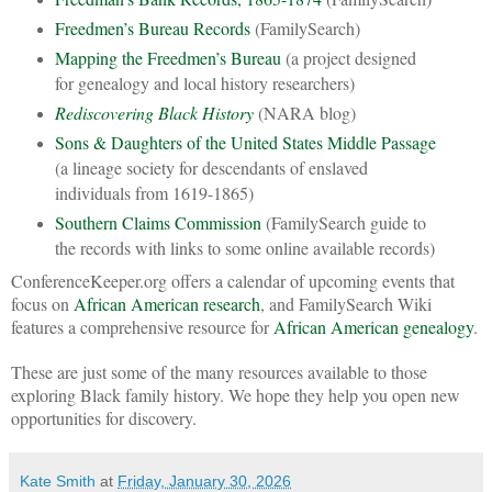
Freedmen’s Bureau Records
(FamilySearch)
Mapping the Freedmen’s Bureau
(a project designed
for genealogy and local history researchers)
Rediscovering Black History
(NARA blog)
Sons & Daughters of the United States Middle Passage
(a lineage society for descendants of enslaved
individuals from 1619-1865)
Southern Claims Commission
(FamilySearch guide to
the records with links to some online available records)
ConferenceKeeper.org offers a calendar of upcoming events that
focus on
African American research
, and FamilySearch Wiki
features a comprehensive resource for
African American genealogy
.
These are just some of the many resources available to those
exploring Black family history. We hope they help you open new
opportunities for discovery.
Kate Smith
at
Friday, January 30, 2026