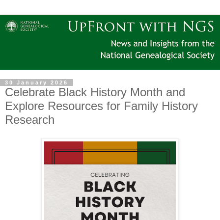
30 January 2026
Celebrate Black History Month and
Explore Resources for Family History
Research