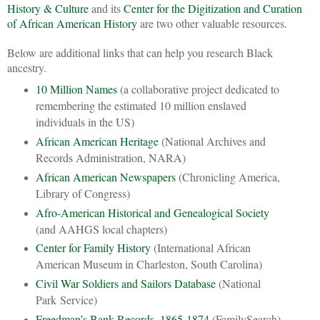
History & Culture
and its
Center for the Digitization and Curation
of African American History
are two other valuable resources.
Below are additional links that can help you research Black
ancestry.
10 Million Names
(a collaborative project dedicated to
remembering the estimated 10 million enslaved
individuals in the US)
African American Heritage
(National Archives and
Records Administration, NARA)
African American Newspapers
(Chronicling America,
Library of Congress)
Afro-American Historical and Genealogical Society
(and AAHGS local chapters)
Center for Family History
(International African
American Museum in Charleston, South Carolina)
Civil War Soldiers and Sailors Database
(National
Park Service)
Freedman’s Bank Records, 1865-1874
(FamilySearch)