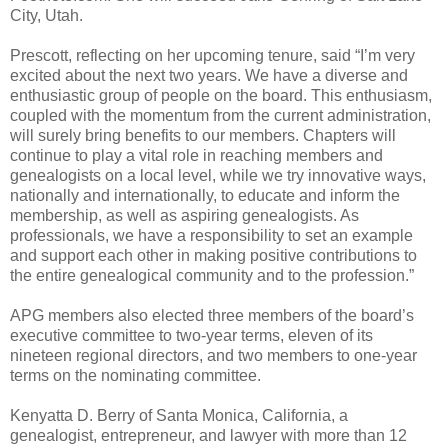
City, Utah.
Prescott, reflecting on her upcoming tenure, said “I’m very
excited about the next two years. We have a diverse and
enthusiastic group of people on the board. This enthusiasm,
coupled with the momentum from the current administration,
will surely bring benefits to our members. Chapters will
continue to play a vital role in reaching members and
genealogists on a local level, while we try innovative ways,
nationally and internationally, to educate and inform the
membership, as well as aspiring genealogists. As
professionals, we have a responsibility to set an example
and support each other in making positive contributions to
the entire genealogical community and to the profession.”
APG members also elected three members of the board’s
executive committee to two-year terms, eleven of its
nineteen regional directors, and two members to one-year
terms on the nominating committee.
Kenyatta D. Berry of Santa Monica, California, a
genealogist, entrepreneur, and lawyer with more than 12