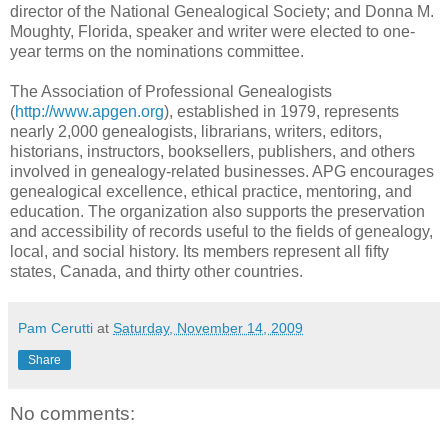
director of the National Genealogical Society; and Donna M.
Moughty, Florida, speaker and writer were elected to one-
year terms on the nominations committee.
The Association of Professional Genealogists
(
http://www.apgen.org
), established in 1979, represents
nearly 2,000 genealogists, librarians, writers, editors,
historians, instructors, booksellers, publishers, and others
involved in genealogy-related businesses. APG encourages
genealogical excellence, ethical practice, mentoring, and
education. The organization also supports the preservation
and accessibility of records useful to the fields of genealogy,
local, and social history. Its members represent all fifty
states, Canada, and thirty other countries.
Pam Cerutti
at
Saturday, November 14, 2009
Share
No comments: