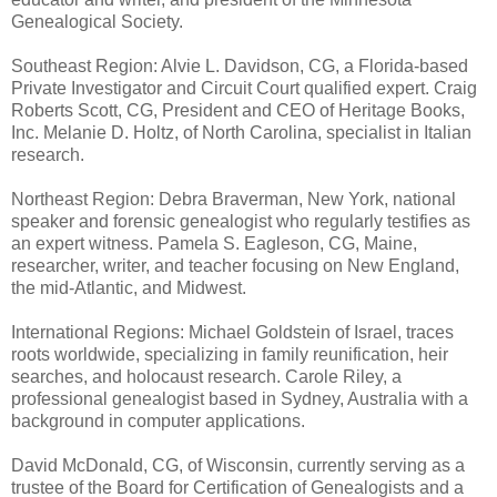
Genealogical Society.
Southeast Region: Alvie L. Davidson, CG, a Florida-based
Private Investigator and Circuit Court qualified expert. Craig
Roberts Scott, CG, President and CEO of Heritage Books,
Inc. Melanie D. Holtz, of North Carolina, specialist in Italian
research.
Northeast Region: Debra Braverman, New York, national
speaker and forensic genealogist who regularly testifies as
an expert witness. Pamela S. Eagleson, CG, Maine,
researcher, writer, and teacher focusing on New England,
the mid-Atlantic, and Midwest.
International Regions: Michael Goldstein of Israel, traces
roots worldwide, specializing in family reunification, heir
searches, and holocaust research. Carole Riley, a
professional genealogist based in Sydney, Australia with a
background in computer applications.
David McDonald, CG, of Wisconsin, currently serving as a
trustee of the Board for Certification of Genealogists and a