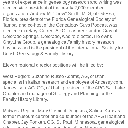
years of experience in genealogy research and writing was
elected vice president of the nearly 2,000 member
organization. Andrew M. “Drew” Smith, MLS, of Odessa,
Florida, president of the Florida Genealogical Society of
Tampa, and co-host of the Genealogy Guys Podcast was
elected secretary. Current APG treasurer, Gordon Gray of
Colorado Springs, Colorado, was re-elected. He owns
GrayLine Group, a genealogical/family history research
business and is the president of the International Society for
British Genealogy & Family History.
Eleven regional director positions will be filled by:
West Region: Suzanne Russo Adams, AG, of Utah,
specialist in Italian research and employee of Ancestry.com.
James Ison, AG, CG, of Utah, president of the APG Salt Lake
Chapter and manager of Strategy and Planning for the
Family History Library.
Midwest Region: Mary Clement Douglass, Salina, Kansas,
former museum curator and co-founder of the APG Heartland
Chapter. Jay Fonkert, CG, St. Paul, Minnesota, genealogical
educator and writer, and president of the Minnesota