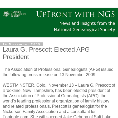
14 November 2009
Laura G. Prescott Elected APG
President
The Association of Professional Genealogists (APG) issued
the following press release on 13 November 2009.
WESTMINSTER, Colo., November 13 – Laura G. Prescott of
Brookline, New Hampshire, has been elected president of
the Association of Professional Genealogists (APG), the
world’s leading professional organization of family history
and related professionals. Prescott is genealogist for the
Nickerson Family Association and a consultant for
Footnote.com. She will succeed Jake Gehring of Salt Lake