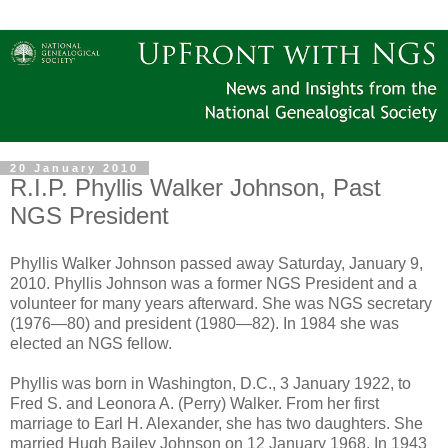
20 January 2010
R.I.P. Phyllis Walker Johnson, Past
NGS President
Phyllis Walker Johnson passed away Saturday, January 9,
2010. Phyllis Johnson was a former NGS President and a
volunteer for many years afterward. She was NGS secretary
(1976―80) and president (1980―82). In 1984 she was
elected an NGS fellow.
Phyllis was born in Washington, D.C., 3 January 1922, to
Fred S. and Leonora A. (Perry) Walker. From her first
marriage to Earl H. Alexander, she has two daughters. She
married Hugh Bailey Johnson on 12 January 1968. In 1943