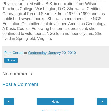
Phyllis graduated with a B.S. in education from Wilson
Teachers College, Washington, D.C. She was a Certified
Genealogical Record Searcher from 1975 to 1990 and has
published several books. She was a member of the NGS
Education Committee that developed American Genealogy:
A Basic Course. Following her term as president, she
continued to volunteer at NGS for a number of years. She
lived in Springfield, Virginia.
Pam Cerutti
at
Wednesday, January 20, 2010
Share
No comments:
Post a Comment
‹
›
Home
View web version