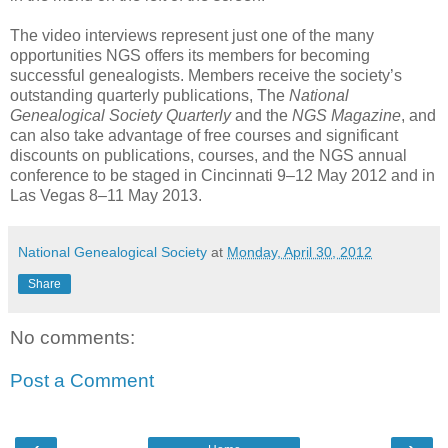
The video interviews represent just one of the many
opportunities NGS offers its members for becoming
successful genealogists. Members receive the society’s
outstanding quarterly publications, The
National
Genealogical Society Quarterly
and the
NGS Magazine
, and
can also take advantage of free courses and significant
discounts on publications, courses, and the NGS annual
conference to be staged in Cincinnati 9–12 May 2012 and in
Las Vegas 8–11 May 2013.
National Genealogical Society
at
Monday, April 30, 2012
Share
No comments:
Post a Comment