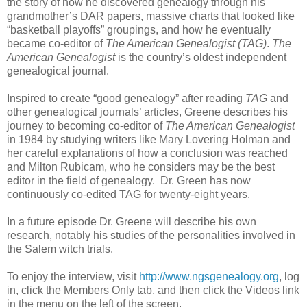
the story of how he discovered genealogy through his
grandmother’s DAR papers, massive charts that looked like
“basketball playoffs” groupings, and how he eventually
became co-editor of
The American Genealogist (TAG)
.
The
American Genealogist
is the country’s oldest independent
genealogical journal.
Inspired to create “good genealogy” after reading
TAG
and
other genealogical journals’ articles, Greene describes his
journey to becoming co-editor of
The American Genealogist
in 1984 by studying writers like Mary Lovering Holman and
her careful explanations of how a conclusion was reached
and Milton Rubicam, who he considers may be the best
editor in the field of genealogy. Dr. Green has now
continuously co-edited TAG for twenty-eight years.
In a future episode Dr. Greene will describe his own
research, notably his studies of the personalities involved in
the Salem witch trials.
To enjoy the interview, visit
http://www.ngsgenealogy.org
, log
in, click the Members Only tab, and then click the Videos link
in the menu on the left of the screen.