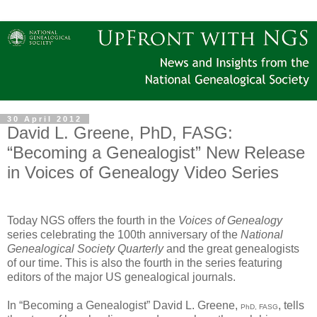
30 April 2012
David L. Greene, PhD, FASG:
“Becoming a Genealogist” New Release
in Voices of Genealogy Video Series
Today NGS offers the fourth in the
Voices of Genealogy
series celebrating the 100th anniversary of the
National
Genealogical Society Quarterly
and the great genealogists
of our time. This is also the fourth in the series featuring
editors of the major US genealogical journals.
In “Becoming a Genealogist” David L. Greene,
, tells
PhD, FASG