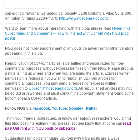
~~~~~~~~~~~~~~~~~~~~
copyright © National Genealogical Society, 3108 Columbia Pike, Suite 300,
Arlington, Virginia 22204-4370.
http://www.ngsgenealogy.org
.
~~~~~~~~~~~~~~~~~~~~~
Want to learn more about interacting with the blog, please read
Hyperlinks,
Subscribing and Comments -- How to Interact with Upfront with NGS Blog
posts!
~~~~~~~~~~~~~~~~~~~~~
NGS does not imply endorsement of any outside advertiser or other vendors
appearing in this blog.
~~~~~~~~~~~~~~~~~~~~~
Republication of
UpFront
articles is permitted and encouraged for non-
commercial purposes without express permission from NGS. Please drop us
a note telling us where and when you are using the article. Express written
permission is required if you wish to republish
UpFront
articles for
commercial purposes. You may send a request for express written
permission to
UpFront@ngsgenealogy.org
. All republished articles may not
be edited or reworded and must contain the copyright statement found at the
bottom of each
UpFront
article.
~~~~~~~~~~~~~~~~~~~~~
Follow NGS via
Facebook
,
YouTube
,
Google+
,
Twitter
~~~~~~~~~~~~~~~~~~~~~
Think your friends, colleagues, or fellow genealogy researchers would find
this blog post interesting? If so, please let them know that anyone can
read
past UpFront with NGS posts or subscribe
!
~~~~~~~~~~~~~~~~~~~~~
Suggestions for topics for future
UpFront with NGS
posts are always