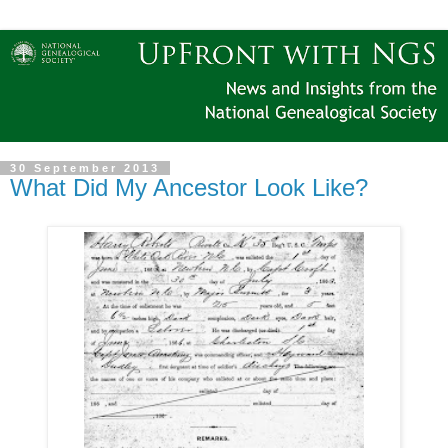
30 September 2013
What Did My Ancestor Look Like?