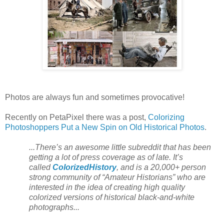
Photos are always fun and sometimes provocative!
Recently on PetaPixel there was a post,
Colorizing
Photoshoppers Put a New Spin on Old Historical Photos
.
...There’s an awesome little subreddit that has been
getting a lot of press coverage as of late. It’s
called
ColorizedHistory
, and is a 20,000+ person
strong community of “Amateur Historians” who are
interested in the idea of creating high quality
colorized versions of historical black-and-white
photographs...