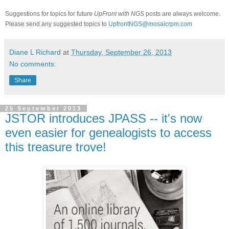
Suggestions for topics for future
UpFront with NGS
posts are always welcome.
Please send any suggested topics to
UpfrontNGS@mosaicrpm.com
Diane L Richard
at
Thursday, September 26, 2013
No comments:
Share
25 September 2013
JSTOR introduces JPASS -- it's now
even easier for genealogists to access
this treasure trove!