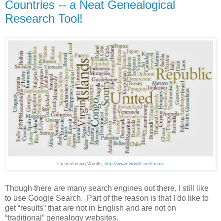
Countries -- a Neat Genealogical
Research Tool!
Created using Wordle,
http://www.wordle.net/create
Though there are many search engines out there, I still like
to use Google Search. Part of the reason is that I do like to
get “results” that are not in English and are not on
“traditional” genealogy websites.