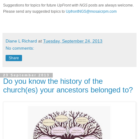
Suggestions for topics for future
UpFront with NGS
posts are always welcome.
Please send any suggested topics to
UpfrontNGS@mosaicrpm.com
Diane L Richard
at
Tuesday, September 24, 2013
No comments:
Share
23 September 2013
Do you know the history of the
church(es) your ancestors belonged to?