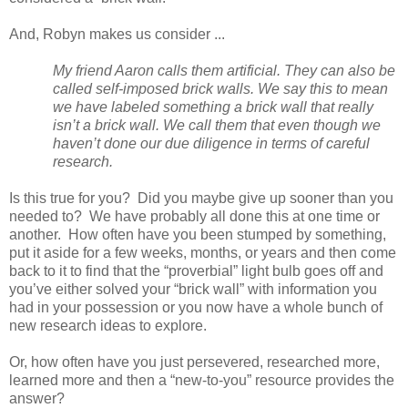
And, Robyn makes us consider ...
My friend Aaron calls them artificial. They can also be
called self-imposed brick walls. We say this to mean
we have labeled something a brick wall that really
isn’t a brick wall. We call them that even though we
haven’t done our due diligence in terms of careful
research.
Is this true for you? Did you maybe give up sooner than you
needed to? We have probably all done this at one time or
another. How often have you been stumped by something,
put it aside for a few weeks, months, or years and then come
back to it to find that the “proverbial” light bulb goes off and
you’ve either solved your “brick wall” with information you
had in your possession or you now have a whole bunch of
new research ideas to explore.
Or, how often have you just persevered, researched more,
learned more and then a “new-to-you” resource provides the
answer?