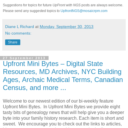
Suggestions for topics for future
UpFront with NGS
posts are always welcome.
Please send any suggested topics to
UpfrontNGS@mosaicrpm.com
Diane L Richard
at
Monday, September 30, 2013
No comments:
Share
27 September 2013
Upfront Mini Bytes – Digital State
Resources, MD Archives, NYC Building
Ages, Archaic Medical Terms, Canadian
Census, and more ...
Welcome to our newest edition of our bi-weekly feature
Upfront Mini Bytes. In Upfront Mini Bytes we provide eight
tasty bits of genealogy news that will help give you a deeper
byte into your family history research. Each item is short and
sweet. We encourage you to check out the links to articles,