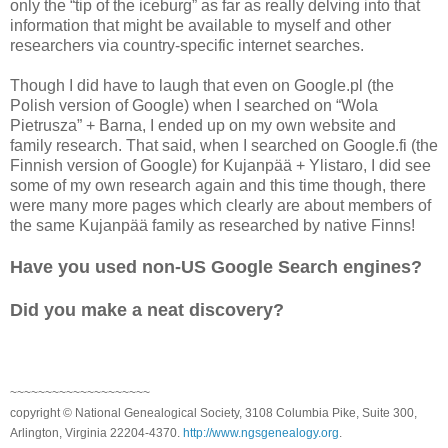
only the “tip of the iceburg” as far as really delving into that
information that might be available to myself and other
researchers via country-specific internet searches.
Though I did have to laugh that even on Google.pl (the
Polish version of Google) when I searched on “Wola
Pietrusza” + Barna, I ended up on my own website and
family research. That said, when I searched on Google.fi (the
Finnish version of Google) for Kujanpää + Ylistaro, I did see
some of my own research again and this time though, there
were many more pages which clearly are about members of
the same Kujanpää family as researched by native Finns!
Have you used non-US Google Search engines?
Did you make a neat discovery?
~~~~~~~~~~~~~~~~~~~~
copyright © National Genealogical Society, 3108 Columbia Pike, Suite 300,
Arlington, Virginia 22204-4370.
http://www.ngsgenealogy.org
.