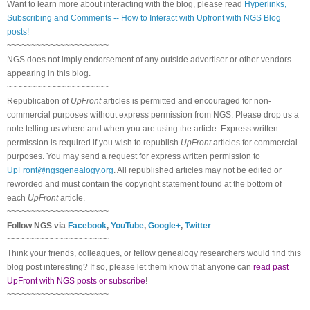
Want to learn more about interacting with the blog, please read
Hyperlinks,
Subscribing and Comments -- How to Interact with Upfront with NGS Blog
posts!
~~~~~~~~~~~~~~~~~~~~~
NGS does not imply endorsement of any outside advertiser or other vendors
appearing in this blog.
~~~~~~~~~~~~~~~~~~~~~
Republication of
UpFront
articles is permitted and encouraged for non-
commercial purposes without express permission from NGS. Please drop us a
note telling us where and when you are using the article. Express written
permission is required if you wish to republish
UpFront
articles for commercial
purposes. You may send a request for express written permission to
UpFront@ngsgenealogy.org
. All republished articles may not be edited or
reworded and must contain the copyright statement found at the bottom of
each
UpFront
article.
~~~~~~~~~~~~~~~~~~~~~
Follow NGS via
Facebook
,
YouTube
,
Google+
,
Twitter
~~~~~~~~~~~~~~~~~~~~~
Think your friends, colleagues, or fellow genealogy researchers would find this
blog post interesting? If so, please let them know that anyone can
read past
UpFront with NGS posts or subscribe
!
~~~~~~~~~~~~~~~~~~~~~