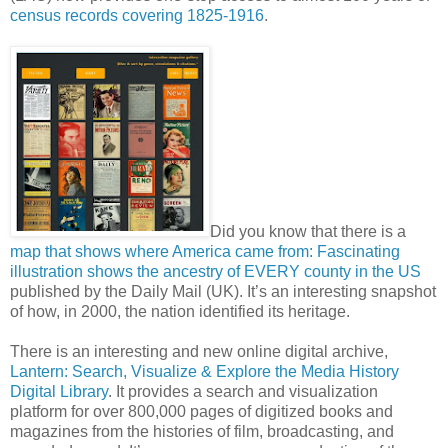
census records covering 1825-1916
.
Did you know that there is a
map that shows where America came from: Fascinating
illustration shows the ancestry of EVERY county in the US
published by the Daily Mail (UK). It’s an interesting snapshot
of how, in 2000, the nation identified its heritage.
There is an interesting and new online digital archive,
Lantern: Search, Visualize & Explore the Media History
Digital Library
. It provides a search and visualization
platform for over 800,000 pages of digitized books and
magazines from the histories of film, broadcasting, and