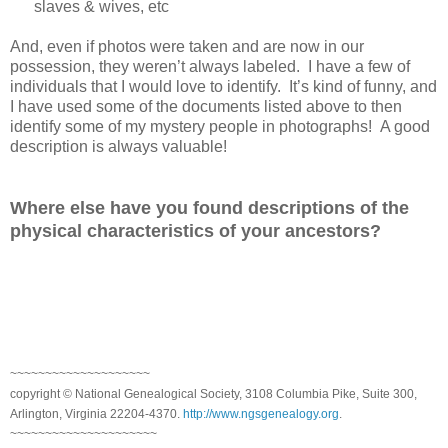
slaves & wives, etc
And, even if photos were taken and are now in our
possession, they weren’t always labeled. I have a few of
individuals that I would love to identify. It’s kind of funny, and
I have used some of the documents listed above to then
identify some of my mystery people in photographs! A good
description is always valuable!
Where else have you found descriptions of the
physical characteristics of your ancestors?
~~~~~~~~~~~~~~~~~~~~
copyright © National Genealogical Society, 3108 Columbia Pike, Suite 300,
Arlington, Virginia 22204-4370.
http://www.ngsgenealogy.org
.
~~~~~~~~~~~~~~~~~~~~~