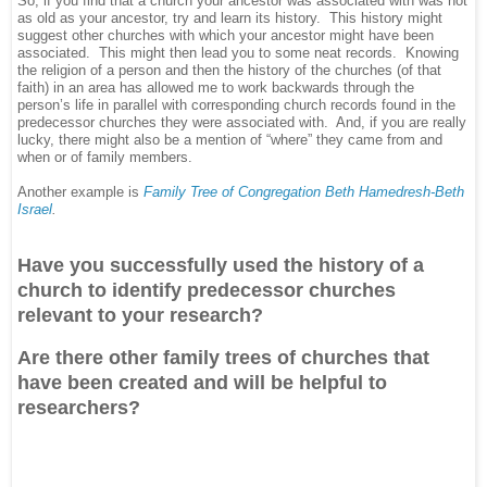
So, if you find that a church your ancestor was associated with was not
as old as your ancestor, try and learn its history. This history might
suggest other churches with which your ancestor might have been
associated. This might then lead you to some neat records. Knowing
the religion of a person and then the history of the churches (of that
faith) in an area has allowed me to work backwards through the
person’s life in parallel with corresponding church records found in the
predecessor churches they were associated with. And, if you are really
lucky, there might also be a mention of “where” they came from and
when or of family members.
Another example is
Family Tree of Congregation Beth Hamedresh-Beth
Israel
.
Have you successfully used the history of a
church to identify predecessor churches
relevant to your research?
Are there other family trees of churches that
have been created and will be helpful to
researchers?