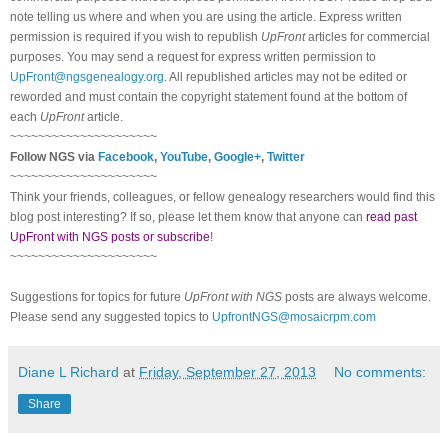
note telling us where and when you are using the article. Express written
permission is required if you wish to republish
UpFront
articles for commercial
purposes. You may send a request for express written permission to
UpFront@ngsgenealogy.org
. All republished articles may not be edited or
reworded and must contain the copyright statement found at the bottom of
each
UpFront
article.
~~~~~~~~~~~~~~~~~~~~~
Follow NGS via
Facebook
,
YouTube
,
Google+
,
Twitter
~~~~~~~~~~~~~~~~~~~~~
Think your friends, colleagues, or fellow genealogy researchers would find this
blog post interesting? If so, please let them know that anyone can
read past
UpFront with NGS posts or subscribe
!
~~~~~~~~~~~~~~~~~~~~~
Suggestions for topics for future
UpFront with NGS
posts are always welcome.
Please send any suggested topics to
UpfrontNGS@mosaicrpm.com
Diane L Richard
at
Friday, September 27, 2013
No comments:
Share