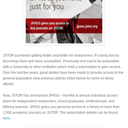
JSTOR just keeps getting better and better for researchers. It’s doing this by
becoming more and more accessible! Previously one had to be associated
with a University or other institution which held a subscription to gain access.
Over the last few years, great strides have been made to provide access to the
general population (see previous articles listed below for more on these
efforts).
Now, JSTOR has announced JPASS – monthly & annual individual access
plans for independent researchers, recent graduates, professionals, and
lifelong learners. JPASS gives you personal access to a library of more than
1,500 academic journals on JSTOR. The subscription details can be found
here
.