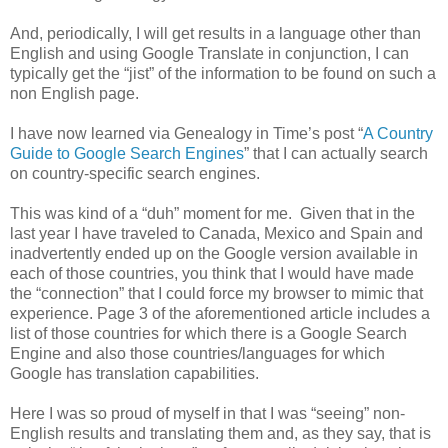
And, periodically, I will get results in a language other than
English and using Google Translate in conjunction, I can
typically get the “jist” of the information to be found on such a
non English page.
I have now learned via Genealogy in Time’s post “
A Country
Guide to Google Search Engines
” that I can actually search
on country-specific search engines.
This was kind of a “duh” moment for me. Given that in the
last year I have traveled to
Canada
,
Mexico
and
Spain
and
inadvertently ended up on the Google version available in
each of those countries, you think that I would have made
the “connection” that I could force my browser to mimic that
experience. Page 3 of the aforementioned article includes a
list of those countries for which there is a Google Search
Engine and also those countries/languages for which
Google has translation capabilities.
Here I was so proud of myself in that I was “seeing” non-
English results and translating them and, as they say, that is