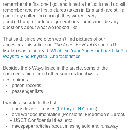
remember the first one I got and it had a heft to it that I do still
remember and my first pictures (taken in England) are still a
part of my collection (though they weren’t very
good). Though, for future generations, there won't be any
questions about what we looked like!
That said, since we often won’t find pictures of our
ancestors, this article on
The Ancestor Hunt
(Kenneth R
Marks) was a fun read,
What Did Your Ancestor Look Like? 5
Ways to Find Physical Characteristics
.
Besides the 5 Ways listed in the article, some of the
comments mentioned other sources for physical
descriptions:
·
prison records
·
passenger lists
I would also add to the list:
·
early drivers licenses (
history of NY ones
)
·
civil
war documentation (Pensions, Freedmen’s Bureau
– USCT Confidential files, etc)
·
newspaper articles about missing soldiers, runaway