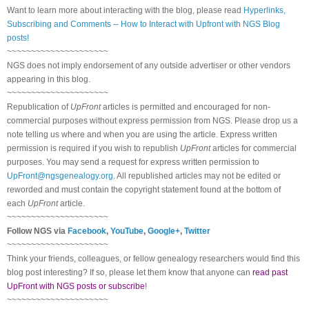
Want to learn more about interacting with the blog, please read
Hyperlinks,
Subscribing and Comments -- How to Interact with Upfront with NGS Blog
posts!
~~~~~~~~~~~~~~~~~~~~~
NGS does not imply endorsement of any outside advertiser or other vendors
appearing in this blog.
~~~~~~~~~~~~~~~~~~~~~
Republication of
UpFront
articles is permitted and encouraged for non-
commercial purposes without express permission from NGS. Please drop us a
note telling us where and when you are using the article. Express written
permission is required if you wish to republish
UpFront
articles for commercial
purposes. You may send a request for express written permission to
UpFront@ngsgenealogy.org
. All republished articles may not be edited or
reworded and must contain the copyright statement found at the bottom of
each
UpFront
article.
~~~~~~~~~~~~~~~~~~~~~
Follow NGS via
Facebook
,
YouTube
,
Google+
,
Twitter
~~~~~~~~~~~~~~~~~~~~~
Think your friends, colleagues, or fellow genealogy researchers would find this
blog post interesting? If so, please let them know that anyone can
read past
UpFront with NGS posts or subscribe
!
~~~~~~~~~~~~~~~~~~~~~