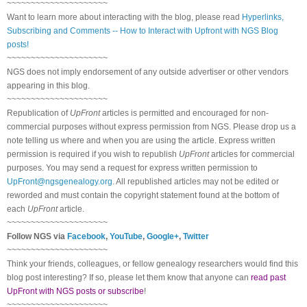
~~~~~~~~~~~~~~~~~~~~~
Want to learn more about interacting with the blog, please read
Hyperlinks,
Subscribing and Comments -- How to Interact with Upfront with NGS Blog
posts!
~~~~~~~~~~~~~~~~~~~~~
NGS does not imply endorsement of any outside advertiser or other vendors
appearing in this blog.
~~~~~~~~~~~~~~~~~~~~~
Republication of
UpFront
articles is permitted and encouraged for non-
commercial purposes without express permission from NGS. Please drop us a
note telling us where and when you are using the article. Express written
permission is required if you wish to republish
UpFront
articles for commercial
purposes. You may send a request for express written permission to
UpFront@ngsgenealogy.org
. All republished articles may not be edited or
reworded and must contain the copyright statement found at the bottom of
each
UpFront
article.
~~~~~~~~~~~~~~~~~~~~~
Follow NGS via
Facebook
,
YouTube
,
Google+
,
Twitter
~~~~~~~~~~~~~~~~~~~~~
Think your friends, colleagues, or fellow genealogy researchers would find this
blog post interesting? If so, please let them know that anyone can
read past
UpFront with NGS posts or subscribe
!
~~~~~~~~~~~~~~~~~~~~~