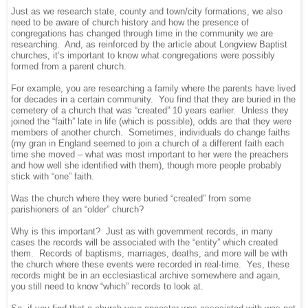
Just as we research state, county and town/city formations, we also
need to be aware of church history and how the presence of
congregations has changed through time in the community we are
researching. And, as reinforced by the article about Longview Baptist
churches, it’s important to know what congregations were possibly
formed from a parent church.
For example, you are researching a family where the parents have lived
for decades in a certain community. You find that they are buried in the
cemetery of a church that was “created” 10 years earlier. Unless they
joined the “faith” late in life (which is possible), odds are that they were
members of another church. Sometimes, individuals do change faiths
(my gran in England seemed to join a church of a different faith each
time she moved – what was most important to her were the preachers
and how well she identified with them), though more people probably
stick with “one” faith.
Was the church where they were buried “created” from some
parishioners of an “older” church?
Why is this important? Just as with government records, in many
cases the records will be associated with the “entity” which created
them. Records of baptisms, marriages, deaths, and more will be with
the church where these events were recorded in real-time. Yes, these
records might be in an ecclesiastical archive somewhere and again,
you still need to know “which” records to look at.