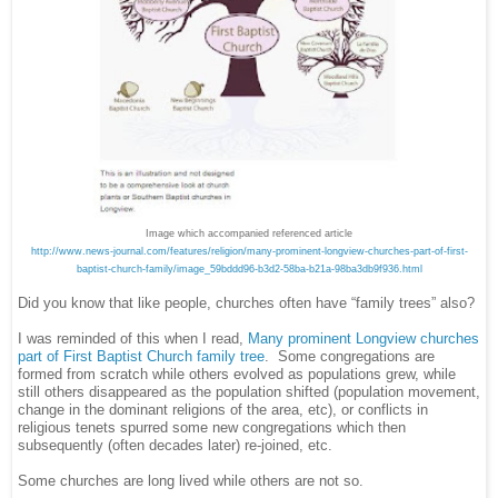
Image which accompanied referenced article
http://www.news-journal.com/features/religion/many-prominent-longview-churches-part-of-first-
baptist-church-family/image_59bddd96-b3d2-58ba-b21a-98ba3db9f936.html
Did you know that like people, churches often have “family trees” also?
I was reminded of this when I read,
Many prominent Longview churches
part of First Baptist Church family tree
. Some congregations are
formed from scratch while others evolved as populations grew, while
still others disappeared as the population shifted (population movement,
change in the dominant religions of the area, etc), or conflicts in
religious tenets spurred some new congregations which then
subsequently (often decades later) re-joined, etc.
Some churches are long lived while others are not so.