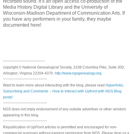
recorded sound. It’s an open access co-production of the
Media History Digital Library and the University of
Wisconsin-Madison Department of Communication Arts. If
you have any performers in your family, they maybe
documented here!
~~~~~~~~~~~~~~~~~~~~
copyright © National Genealogical Society, 3108 Columbia Pike, Suite 300,
Arlington, Virginia 22204-4370.
http://www.ngsgenealogy.org
.
~~~~~~~~~~~~~~~~~~~~~
Want to learn more about interacting with the blog, please read
Hyperlinks,
Subscribing and Comments -- How to Interact with Upfront with NGS Blog
posts!
~~~~~~~~~~~~~~~~~~~~~
NGS does not imply endorsement of any outside advertiser or other vendors
appearing in this blog.
~~~~~~~~~~~~~~~~~~~~~
Republication of
UpFront
articles is permitted and encouraged for non-
commercial purposes without express permission from NGS. Please drop us a