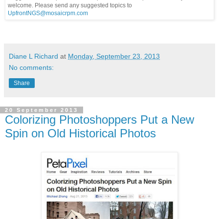
welcome. Please send any suggested topics to
UpfrontNGS@mosaicrpm.com
Diane L Richard
at
Monday, September 23, 2013
No comments:
Share
20 September 2013
Colorizing Photoshoppers Put a New
Spin on Old Historical Photos