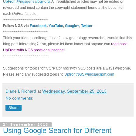
UpFront@ngsgenealogy.org
. All republished articles may not be edited or
reworded and must contain the copyright statement found at the bottom of
each
UpFront
article.
~~~~~~~~~~~~~~~~~~~~~
Follow NGS via
Facebook
,
YouTube
,
Google+
,
Twitter
~~~~~~~~~~~~~~~~~~~~~
Think your friends, colleagues, or fellow genealogy researchers would find this
blog post interesting? If so, please let them know that anyone can
read past
UpFront with NGS posts or subscribe
!
~~~~~~~~~~~~~~~~~~~~~
Suggestions for topics for future
UpFront with NGS
posts are always welcome.
Please send any suggested topics to
UpfrontNGS@mosaicrpm.com
Diane L Richard
at
Wednesday, September 25, 2013
No comments:
Share
24 September 2013
Using Google Search for Different