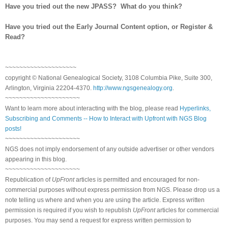
Have you tried out the new JPASS? What do you think?
Have you tried out the Early Journal Content option, or Register &
Read?
~~~~~~~~~~~~~~~~~~~~
copyright © National Genealogical Society, 3108 Columbia Pike, Suite 300,
Arlington, Virginia 22204-4370.
http://www.ngsgenealogy.org
.
~~~~~~~~~~~~~~~~~~~~~
Want to learn more about interacting with the blog, please read
Hyperlinks,
Subscribing and Comments -- How to Interact with Upfront with NGS Blog
posts!
~~~~~~~~~~~~~~~~~~~~~
NGS does not imply endorsement of any outside advertiser or other vendors
appearing in this blog.
~~~~~~~~~~~~~~~~~~~~~
Republication of
UpFront
articles is permitted and encouraged for non-
commercial purposes without express permission from NGS. Please drop us a
note telling us where and when you are using the article. Express written
permission is required if you wish to republish
UpFront
articles for commercial
purposes. You may send a request for express written permission to