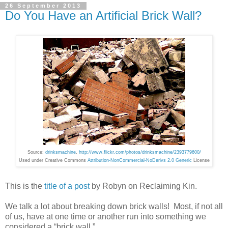
26 September 2013
Do You Have an Artificial Brick Wall?
Source:
drinksmachine
,
http://www.flickr.com/photos/drinksmachine/2393779600/
Used under Creative Commons
Attribution-NonCommercial-NoDerivs 2.0 Generic
License
This is the
title of a post
by Robyn on Reclaiming Kin.
We talk a lot about breaking down brick walls! Most, if not all
of us, have at one time or another run into something we
considered a “brick wall.”