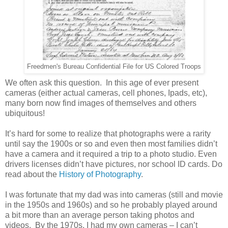
Freedmen's Bureau Confidential File for US Colored Troops
We often ask this question. In this age of ever present
cameras (either actual cameras, cell phones, Ipads, etc),
many born now find images of themselves and others
ubiquitous!
It’s hard for some to realize that photographs were a rarity
until say the 1900s or so and even then most families didn’t
have a camera and it required a trip to a photo studio. Even
drivers licenses didn’t have pictures, nor school ID cards. Do
read about the
History of Photography
.
I was fortunate that my dad was into cameras (still and movie
in the 1950s and 1960s) and so he probably played around
a bit more than an average person taking photos and
videos. By the 1970s, I had my own cameras – I can’t