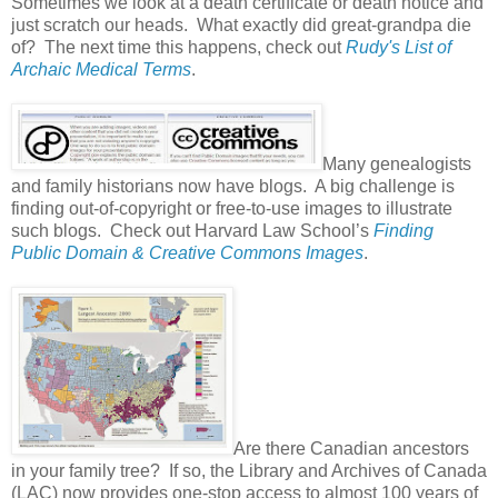
Sometimes we look at a death certificate or death notice and
just scratch our heads. What exactly did great-grandpa die
of? The next time this happens, check out
Rudy's List of
Archaic Medical Terms
.
Many genealogists
and family historians now have blogs. A big challenge is
finding out-of-copyright or free-to-use images to illustrate
such blogs. Check out Harvard Law School’s
Finding
Public Domain & Creative Commons Images
.
Are there Canadian ancestors
in your family tree? If so, the Library and Archives of Canada
(LAC) now provides one-stop access to almost 100 years of