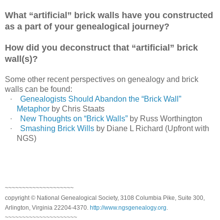
What “artificial” brick walls have you constructed
as a part of your genealogical journey?
How did you deconstruct that “artificial” brick
wall(s)?
Some other recent perspectives on genealogy and brick
walls can be found:
·
Genealogists Should Abandon the “Brick Wall”
Metaphor
by Chris Staats
·
New Thoughts on “Brick Walls”
by Russ Worthington
·
Smashing Brick Wills
by Diane L Richard (Upfront with
NGS)
~~~~~~~~~~~~~~~~~~~~
copyright © National Genealogical Society, 3108 Columbia Pike, Suite 300,
Arlington, Virginia 22204-4370.
http://www.ngsgenealogy.org
.
~~~~~~~~~~~~~~~~~~~~~