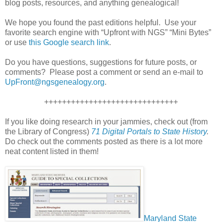
blog posts, resources, and anything genealogical!
We hope you found the past editions helpful. Use your
favorite search engine with “Upfront with NGS” “Mini Bytes”
or use
this Google search link
.
Do you have questions, suggestions for future posts, or
comments? Please post a comment or send an e-mail to
UpFront@ngsgenealogy.org
.
++++++++++++++++++++++++++++++
If you like doing research in your jammies, check out (from
the Library of Congress)
71 Digital Portals to State History
.
Do check out the comments posted as there is a lot more
neat content listed in them!
Maryland State