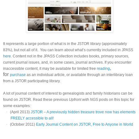
It represents a large portion of what is in the JSTOR library (approximately
83%), but not all of it.
You can learn about what’s currently included in JPASS
here
. Content not in the JPASS Collection includes books, primary sources,
current journal issues, and, in some cases, journal archives. If you encounter
,
inaccessible content, it may be available for limited free
reading
for
purchase
as an individual article, or available through an interlibrary loan
from a JSTOR participating library.
A lot of journal content of interest to genealogists and family historians can be
found on JSTOR. Read these previous
Upfront with NGS
posts on this topic for
some examples:
·
(April 2013)
JSTOR – A previously hidden treasure trove now has elements
FREELY accessible to all!
·
(October 2011)
Early Journal Content on JSTOR, Free to Anyone in World