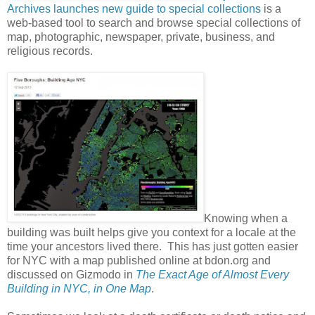
Archives launches new guide to special collections
is a
web-based tool to search and browse special collections of
map, photographic, newspaper, private, business, and
religious records.
Knowing when a
building was built helps give you context for a locale at the
time your ancestors lived there. This has just gotten easier
for NYC with a map published online at bdon.org and
discussed on Gizmodo in
The Exact Age of Almost Every
Building in NYC, in One Map
.