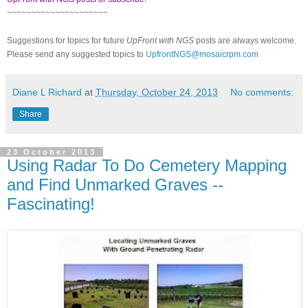
~~~~~~~~~~~~~~~~~~~~~
Suggestions for topics for future
UpFront with NGS
posts are always welcome.
Please send any suggested topics to
UpfrontNGS@mosaicrpm.com
Diane L Richard
at
Thursday, October 24, 2013
No comments:
Share
23 October 2013
Using Radar To Do Cemetery Mapping
and Find Unmarked Graves --
Fascinating!