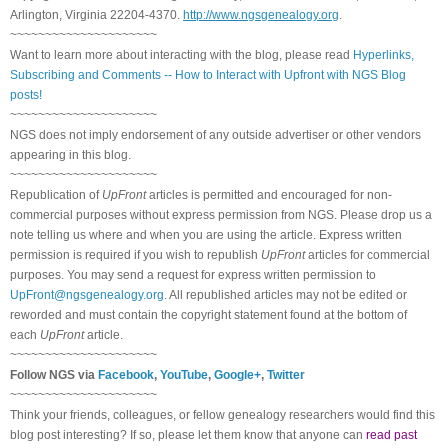
Arlington, Virginia 22204-4370.
http://www.ngsgenealogy.org
.
~~~~~~~~~~~~~~~~~~~~~
Want to learn more about interacting with the blog, please read
Hyperlinks,
Subscribing and Comments -- How to Interact with Upfront with NGS Blog
posts!
~~~~~~~~~~~~~~~~~~~~~
NGS does not imply endorsement of any outside advertiser or other vendors
appearing in this blog.
~~~~~~~~~~~~~~~~~~~~~
Republication of
UpFront
articles is permitted and encouraged for non-
commercial purposes without express permission from NGS. Please drop us a
note telling us where and when you are using the article. Express written
permission is required if you wish to republish
UpFront
articles for commercial
purposes. You may send a request for express written permission to
UpFront@ngsgenealogy.org
. All republished articles may not be edited or
reworded and must contain the copyright statement found at the bottom of
each
UpFront
article.
~~~~~~~~~~~~~~~~~~~~~
Follow NGS via
Facebook
,
YouTube
,
Google+
,
Twitter
~~~~~~~~~~~~~~~~~~~~~
Think your friends, colleagues, or fellow genealogy researchers would find this
blog post interesting? If so, please let them know that anyone can
read past