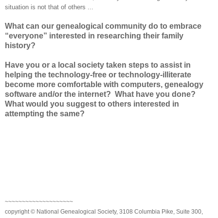
situation is not that of others ...
What can our genealogical community do to embrace
“everyone” interested in researching their family
history?
Have you or a local society taken steps to assist in
helping the technology-free or technology-illiterate
become more comfortable with computers, genealogy
software and/or the internet? What have you done?
What would you suggest to others interested in
attempting the same?
~~~~~~~~~~~~~~~~~~~~
copyright © National Genealogical Society, 3108 Columbia Pike, Suite 300,