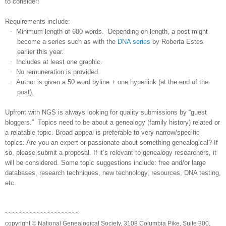
to consider!
Requirements include:
·
Minimum length of 600 words. Depending on length, a post might
become a series such as with the
DNA series
by Roberta Estes
earlier this year.
·
Includes at least one graphic.
·
No remuneration is provided.
·
Author is given a 50 word byline + one hyperlink (at the end of the
post).
Upfront with NGS is always looking for quality submissions by “guest
bloggers.” Topics need to be about a genealogy (family history) related or
a relatable topic. Broad appeal is preferable to very narrow/specific
topics. Are you an expert or passionate about something genealogical? If
so, please submit a proposal. If it’s relevant to genealogy researchers, it
will be considered. Some topic suggestions include: free and/or large
databases, research techniques, new technology, resources, DNA testing,
etc.
~~~~~~~~~~~~~~~~~~~~~
copyright © National Genealogical Society, 3108 Columbia Pike, Suite 300,