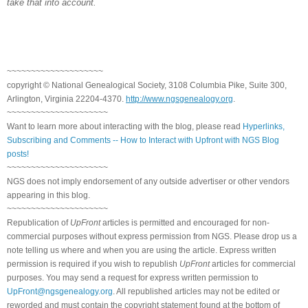
take that into account.
~~~~~~~~~~~~~~~~~~~~
copyright © National Genealogical Society, 3108 Columbia Pike, Suite 300,
Arlington, Virginia 22204-4370.
http://www.ngsgenealogy.org
.
~~~~~~~~~~~~~~~~~~~~~
Want to learn more about interacting with the blog, please read
Hyperlinks,
Subscribing and Comments -- How to Interact with Upfront with NGS Blog
posts!
~~~~~~~~~~~~~~~~~~~~~
NGS does not imply endorsement of any outside advertiser or other vendors
appearing in this blog.
~~~~~~~~~~~~~~~~~~~~~
Republication of
UpFront
articles is permitted and encouraged for non-
commercial purposes without express permission from NGS. Please drop us a
note telling us where and when you are using the article. Express written
permission is required if you wish to republish
UpFront
articles for commercial
purposes. You may send a request for express written permission to
UpFront@ngsgenealogy.org
. All republished articles may not be edited or
reworded and must contain the copyright statement found at the bottom of