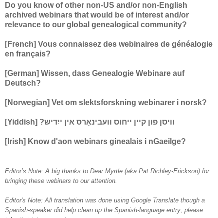
Do you know of other non-US and/or non-English
archived webinars that would be of interest and/or
relevance to our global genealogical community?
[French] Vous connaissez des webinaires de généalogie
en français?
[German] Wissen, dass Genealogie Webinare auf
Deutsch?
[Norwegian] Vet om slektsforskning webinarer i norsk?
[Yiddish] ?וויסן פון קיין ייחוס וועבינאַרס אין ייִדיש
[Irish] Know d'aon webinars ginealais i nGaeilge?
Editor’s Note: A big thanks to Dear Myrtle (aka Pat Richley-Erickson) for
bringing these webinars to our attention.
Editor's Note: All translation was done using Google Translate though a
Spanish-speaker did help clean up the Spanish-language entry; please