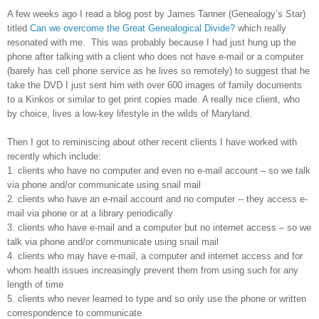
A few weeks ago I read a blog post by James Tanner (Genealogy’s Star)
titled
Can we overcome the Great Genealogical Divide?
which really
resonated with me. This was probably because I had just hung up the
phone after talking with a client who does not have e-mail or a computer
(barely has cell phone service as he lives so remotely) to suggest that he
take the DVD I just sent him with over 600 images of family documents
to a Kinkos or similar to get print copies made. A really nice client, who
by choice, lives a low-key lifestyle in the wilds of
Maryland
.
Then I got to reminiscing about other recent clients I have worked with
recently which include:
1. clients who have no computer and even no e-mail account – so we talk
via phone and/or communicate using snail mail
2. clients who have an e-mail account and no computer -- they access e-
mail via phone or at a library periodically
3. clients who have e-mail and a computer but no internet access – so we
talk via phone and/or communicate using snail mail
4. clients who may have e-mail, a computer and internet access and for
whom health issues increasingly prevent them from using such for any
length of time
5. clients who never learned to type and so only use the phone or written
correspondence to communicate