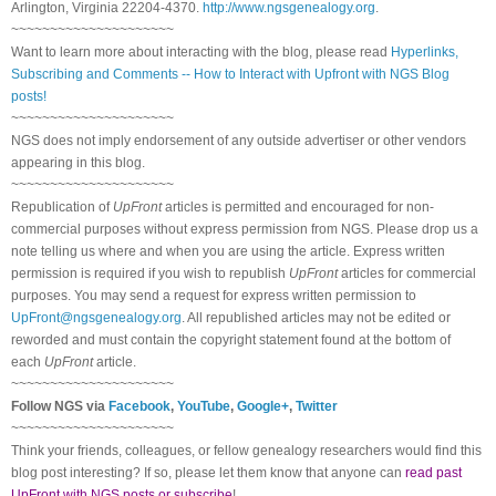
Arlington, Virginia 22204-4370.
http://www.ngsgenealogy.org
.
~~~~~~~~~~~~~~~~~~~~~
Want to learn more about interacting with the blog, please read
Hyperlinks,
Subscribing and Comments -- How to Interact with Upfront with NGS Blog
posts!
~~~~~~~~~~~~~~~~~~~~~
NGS does not imply endorsement of any outside advertiser or other vendors
appearing in this blog.
~~~~~~~~~~~~~~~~~~~~~
Republication of
UpFront
articles is permitted and encouraged for non-
commercial purposes without express permission from NGS. Please drop us a
note telling us where and when you are using the article. Express written
permission is required if you wish to republish
UpFront
articles for commercial
purposes. You may send a request for express written permission to
UpFront@ngsgenealogy.org
. All republished articles may not be edited or
reworded and must contain the copyright statement found at the bottom of
each
UpFront
article.
~~~~~~~~~~~~~~~~~~~~~
Follow NGS via
Facebook
,
YouTube
,
Google+
,
Twitter
~~~~~~~~~~~~~~~~~~~~~
Think your friends, colleagues, or fellow genealogy researchers would find this
blog post interesting? If so, please let them know that anyone can
read past
UpFront with NGS posts or subscribe
!