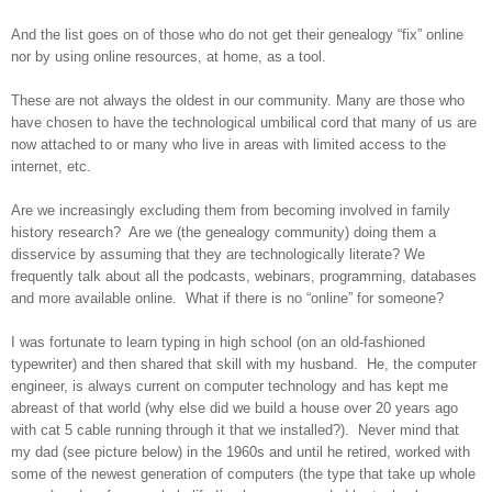
And the list goes on of those who do not get their genealogy “fix” online
nor by using online resources, at home, as a tool.
These are not always the oldest in our community. Many are those who
have chosen to have the technological umbilical cord that many of us are
now attached to
or many who live in areas with limited access to the
internet, etc.
Are we increasingly excluding them from becoming involved in family
history research? Are we (the genealogy community) doing them a
disservice by assuming that they are technologically literate? We
frequently talk about all the podcasts, webinars, programming, databases
and more available online. What if there is no “online” for someone?
I was fortunate to learn typing in high school (on an old-fashioned
typewriter) and then shared that skill with my husband. He, the computer
engineer, is always current on computer technology and has kept me
abreast of that world (why else did we build a house over 20 years ago
with cat 5 cable running through it that we installed?). Never mind that
my dad (see picture below) in the 1960s and until he retired, worked with
some of the newest generation of computers (the type that take up whole