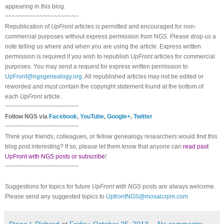
appearing in this blog.
~~~~~~~~~~~~~~~~~~~~~
Republication of
UpFront
articles is permitted and encouraged for non-
commercial purposes without express permission from NGS. Please drop us a
note telling us where and when you are using the article. Express written
permission is required if you wish to republish
UpFront
articles for commercial
purposes. You may send a request for express written permission to
UpFront@ngsgenealogy.org
. All republished articles may not be edited or
reworded and must contain the copyright statement found at the bottom of
each
UpFront
article.
~~~~~~~~~~~~~~~~~~~~~
Follow NGS via
Facebook
,
YouTube
,
Google+
,
Twitter
~~~~~~~~~~~~~~~~~~~~~
Think your friends, colleagues, or fellow genealogy researchers would find this
blog post interesting? If so, please let them know that anyone can
read past
UpFront with NGS posts or subscribe
!
~~~~~~~~~~~~~~~~~~~~~
Suggestions for topics for future
UpFront with NGS
posts are always welcome.
Please send any suggested topics to
UpfrontNGS@mosaicrpm.com
Diane L Richard
at
Friday, October 25, 2013
No comments: