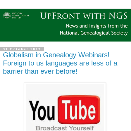
31 October 2013
Globalism in Genealogy Webinars!
Foreign to us languages are less of a
barrier than ever before!