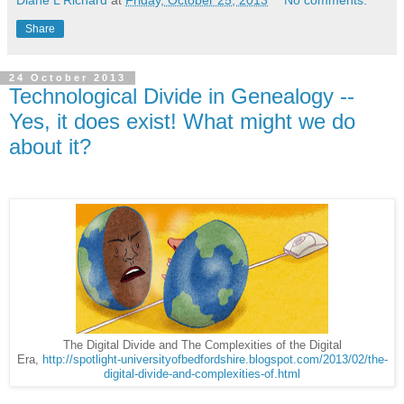
Share
24 October 2013
Technological Divide in Genealogy --
Yes, it does exist! What might we do
about it?
The Digital Divide and The Complexities of the Digital
Era,
http://spotlight-universityofbedfordshire.blogspot.com/2013/02/the-
digital-divide-and-complexities-of.html