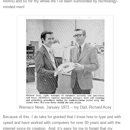
rooms) and so for my whole life I’ve been surrounded by technology-
minded men!
Warnaco News, January 1973 -- my Dad, Richard Acey
Because of this, I do take for granted that I know how to type and with
speed and have worked with computers for over 30 years and with the
internet since its creation.
And, it’s easy for me to forget that my