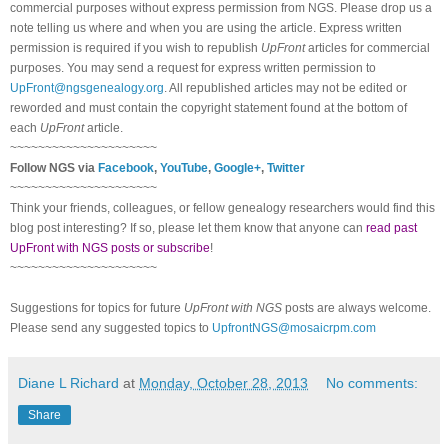
commercial purposes without express permission from NGS. Please drop us a
note telling us where and when you are using the article. Express written
permission is required if you wish to republish
UpFront
articles for commercial
purposes. You may send a request for express written permission to
UpFront@ngsgenealogy.org
. All republished articles may not be edited or
reworded and must contain the copyright statement found at the bottom of
each
UpFront
article.
~~~~~~~~~~~~~~~~~~~~~
Follow NGS via
Facebook
,
YouTube
,
Google+
,
Twitter
~~~~~~~~~~~~~~~~~~~~~
Think your friends, colleagues, or fellow genealogy researchers would find this
blog post interesting? If so, please let them know that anyone can
read past
UpFront with NGS posts or subscribe
!
~~~~~~~~~~~~~~~~~~~~~
Suggestions for topics for future
UpFront with NGS
posts are always welcome.
Please send any suggested topics to
UpfrontNGS@mosaicrpm.com
Diane L Richard
at
Monday, October 28, 2013
No comments:
Share