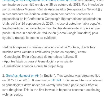
seminario se transmitió en vivo el 25 de octubre de 2013. Fue introducido
por Sonia Meza Morales (Red de Antepasados (Antepasados Network)) y
la presentadora fue Adriana Weber quien compartió su conferencia
pronunciada en la Conferencia Genealogía Iberoamericana celebrada en
Utah, del 9 al 14 septiembre de 2013.
Incluso si usted no habla español,
las diapositivas de presentación son fáciles de entender y que siempre
puede utilizar un servicio de traducción (Como Google Translate) para
ayudar a traducir lo que no es evidente.
Red de Antepasados también tiene un canal de Youtube, donde hay
muchos otros webinars archivados (todos en español), como:
- Genealogía: En la búsqueda de tus raíces italianas II
- Apuntes básicos para el Genealogista principiante
- Genealogía: Aprenda a crear tu propio blog
2.
GeniAus Hangout on Air
(in English). This webinar was streamed live
on 30 October 2013. It was run by
Jill Ball
. It discussed items of interest
to genealogists down under but warmly welcomed participants from all
over the globe.
This is the first in what is hoped to become a continuing
webinar series.