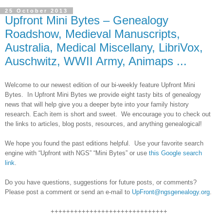
25 October 2013
Upfront Mini Bytes – Genealogy
Roadshow, Medieval Manuscripts,
Australia, Medical Miscellany, LibriVox,
Auschwitz, WWII Army, Animaps ...
Welcome to our newest edition of our bi-weekly feature Upfront Mini
Bytes. In Upfront Mini Bytes we provide eight tasty bits of genealogy
news that will help give you a deeper byte into your family history
research. Each item is short and sweet. We encourage you to check out
the links to articles, blog posts, resources, and anything genealogical!
We hope you found the past editions helpful. Use your favorite search
engine with “Upfront with NGS” “Mini Bytes” or use
this Google search
link
.
Do you have questions, suggestions for future posts, or comments?
Please post a comment or send an e-mail to
UpFront@ngsgenealogy.org
.
++++++++++++++++++++++++++++++