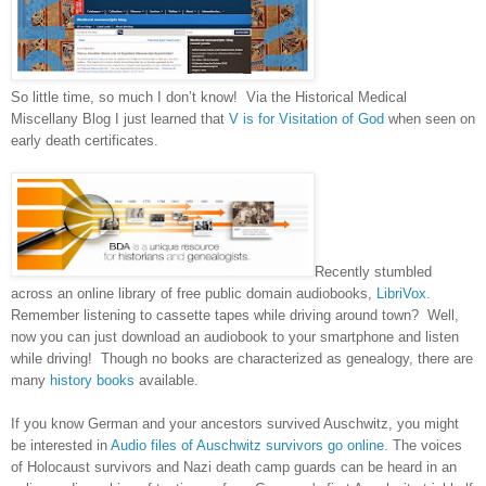
So little time, so much I don’t know! Via the Historical Medical
Miscellany Blog I just learned that
V is for Visitation of God
when seen on
early death certificates.
Recently stumbled
across an online library of free public domain audiobooks,
LibriVox
.
Remember listening to cassette tapes while driving around town? Well,
now you can just download an audiobook to your smartphone and listen
while driving! Though no books are characterized as genealogy, there are
many
history books
available.
If you know German and your ancestors survived Auschwitz, you might
be interested in
Audio files of Auschwitz survivors go online
. The voices
of Holocaust survivors and Nazi death camp guards can be heard in an