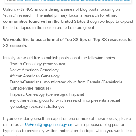
Upfront with NGS is considering a series of blog posts focusing on
“ethnic” research. The initial primary focus is research for
ethnic
communities found within the
United States
though we hope to expand
the list of topics in the near future to be more global.
We would like to use a format of Top XX tips or Top XX resources for
XX research.
Initially we would like to publish posts about the following topics:
·
Jewish Genealogy (
גניאלוגיה יהודית)
·
Native American Genealogy
·
African American Genealogy
·
French-Canadians who migrated down from
Canada
(Généalogie
Canadienne-Française)
·
Hispanic Genealogy
(Genealogía Hispana)
·
any other ethnic group for which research into presents special
genealogy research challenges
If you consider yourself an expert on one or more of these topics, please
e-mail us at
UpFront@ngsgenealogy.org
with a proposed blog post or
hyperlinks to previously written material on the topic which you would like