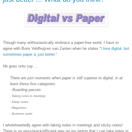
Though many enthusiastically embrace a paper-free world, I have to
agree with Boris Veldhuijzen van Zanten when he states “
I love digital, but
sometimes paper is just better
.”
He goes onto say ...
There are just moments when paper is still superior to digital, in at
least these five categories:
- Boarding passes
- Taking notes in meetings
- Sticky notes
- Magazines
- Business cards
I wholeheartedly agree with taking notes in meetings and sticky notes!
There is no easy/quick/efficient way on my laptop that I can take notes in