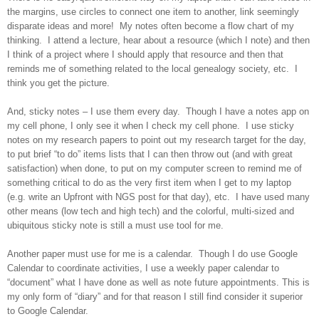
the margins, use circles to connect one item to another, link seemingly
disparate ideas and more! My notes often become a flow chart of my
thinking. I attend a lecture, hear about a resource (which I note) and then
I think of a project where I should apply that resource and then that
reminds me of something related to the local genealogy society, etc. I
think you get the picture.
And, sticky notes – I use them every day. Though I have a notes app on
my cell phone, I only see it when I check my cell phone. I use sticky
notes on my research papers to point out my research target for the day,
to put brief “to do” items lists that I can then throw out (and with great
satisfaction) when done, to put on my computer screen to remind me of
something critical to do as the very first item when I get to my laptop
(e.g. write an Upfront with NGS post for that day), etc. I have used many
other means (low tech and high tech) and the colorful, multi-sized and
ubiquitous sticky note is still a must use tool for me.
Another paper must use for me is a calendar. Though I do use Google
Calendar to coordinate activities, I use a weekly paper calendar to
“document” what I have done as well as note future appointments. This is
my only form of “diary” and for that reason I still find consider it superior
to Google Calendar.