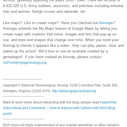
records, generally spanning the years 1938 - 1946. There are records of
8,433,326 U.S. Army soldiers, reservists, and enlistees including enlisted
men and women, foreign scouts and nationals, etc.
Like maps? Like to create maps? Have you checked out
Animaps
?
Animaps extends the My Maps feature of Google Maps by letting you
create maps with markers that move, images and text that pop up on
cue, and lines and shapes that change over time. When you send your
Animap to friends it appears like a video - they can play, pause, slow, and
speed up the action! We’d love to see an example created by a
genealogist! If you have created an Animap, please contact
UpFront@ngsgenealogy.org
.
~~~~~~~~~~~~~~~~~~~~
copyright © National Genealogical Society, 3108 Columbia Pike, Suite 300,
Arlington, Virginia 22204-4370.
http://www.ngsgenealogy.org
.
~~~~~~~~~~~~~~~~~~~~~
Want to learn more about interacting with the blog, please read
Hyperlinks,
Subscribing and Comments -- How to Interact with Upfront with NGS Blog
posts!
~~~~~~~~~~~~~~~~~~~~~
NGS does not imply endorsement of any outside advertiser or other vendors