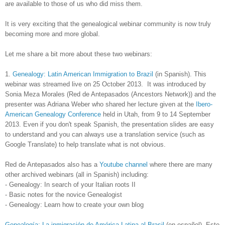
are available to those of us who did miss them.
It is very exciting that the genealogical webinar community is now truly
becoming more and more global.
Let me share a bit more about these two webinars:
1.
Genealogy: Latin American Immigration to Brazil
(in Spanish). This
webinar was streamed live on 25 October 2013. It was introduced by
Sonia Meza Morales (Red de Antepasados (Ancestors Network)) and the
presenter was Adriana Weber who shared her lecture given at the
Ibero-
American Genealogy Conference
held in
Utah
, from 9 to 14 September
2013. Even if you don't speak Spanish, the presentation slides are easy
to understand and you can always use a translation service (such as
Google Translate) to help translate what is not obvious.
Red de Antepasados also has a
Youtube channel
where there are many
other archived webinars (all in Spanish) including:
- Genealogy: In search of your Italian roots II
- Basic notes for the novice Genealogist
- Genealogy: Learn how to create your own blog
Genealogía: La inmigración de América Latina al Brasil
(en español). Este