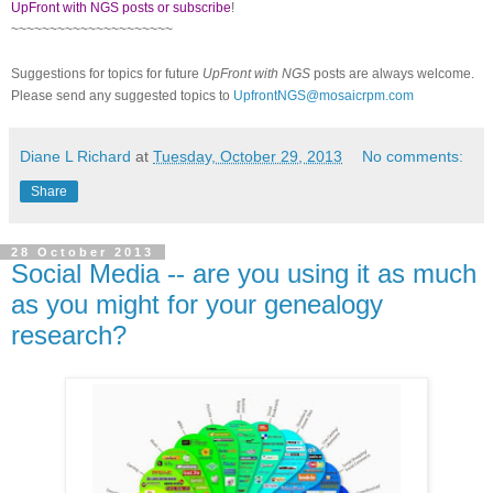
UpFront with NGS posts or subscribe
!
~~~~~~~~~~~~~~~~~~~~~
Suggestions for topics for future
UpFront with NGS
posts are always welcome.
Please send any suggested topics to
UpfrontNGS@mosaicrpm.com
Diane L Richard
at
Tuesday, October 29, 2013
No comments:
Share
28 October 2013
Social Media -- are you using it as much
as you might for your genealogy
research?