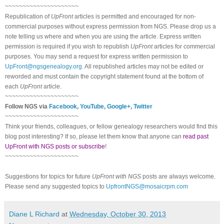
~~~~~~~~~~~~~~~~~~~~~
Republication of
UpFront
articles is permitted and encouraged for non-
commercial purposes without express permission from NGS. Please drop us a
note telling us where and when you are using the article. Express written
permission is required if you wish to republish
UpFront
articles for commercial
purposes. You may send a request for express written permission to
UpFront@ngsgenealogy.org
. All republished articles may not be edited or
reworded and must contain the copyright statement found at the bottom of
each
UpFront
article.
~~~~~~~~~~~~~~~~~~~~~
Follow NGS via
Facebook
,
YouTube
,
Google+
,
Twitter
~~~~~~~~~~~~~~~~~~~~~
Think your friends, colleagues, or fellow genealogy researchers would find this
blog post interesting? If so, please let them know that anyone can
read past
UpFront with NGS posts or subscribe
!
~~~~~~~~~~~~~~~~~~~~~
Suggestions for topics for future
UpFront with NGS
posts are always welcome.
Please send any suggested topics to
UpfrontNGS@mosaicrpm.com
Diane L Richard
at
Wednesday, October 30, 2013