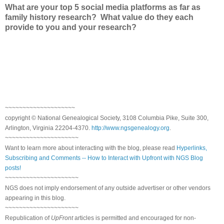
What are your top 5 social media platforms as far as
family history research? What value do they each
provide to you and your research?
~~~~~~~~~~~~~~~~~~~~
copyright © National Genealogical Society, 3108 Columbia Pike, Suite 300,
Arlington, Virginia 22204-4370.
http://www.ngsgenealogy.org
.
~~~~~~~~~~~~~~~~~~~~~
Want to learn more about interacting with the blog, please read
Hyperlinks,
Subscribing and Comments -- How to Interact with Upfront with NGS Blog
posts!
~~~~~~~~~~~~~~~~~~~~~
NGS does not imply endorsement of any outside advertiser or other vendors
appearing in this blog.
~~~~~~~~~~~~~~~~~~~~~
Republication of
UpFront
articles is permitted and encouraged for non-