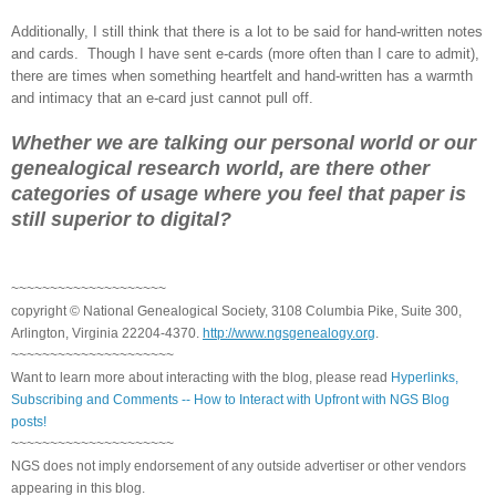
Additionally, I still think that there is a lot to be said for hand-written notes
and cards. Though I have sent e-cards (more often than I care to admit),
there are times when something heartfelt and hand-written has a warmth
and intimacy that an e-card just cannot pull off.
Whether we are talking our personal world or our
genealogical research world, are there other
categories of usage where you feel that paper is
still superior to digital?
~~~~~~~~~~~~~~~~~~~~
copyright © National Genealogical Society, 3108 Columbia Pike, Suite 300,
Arlington, Virginia 22204-4370.
http://www.ngsgenealogy.org
.
~~~~~~~~~~~~~~~~~~~~~
Want to learn more about interacting with the blog, please read
Hyperlinks,
Subscribing and Comments -- How to Interact with Upfront with NGS Blog
posts!
~~~~~~~~~~~~~~~~~~~~~
NGS does not imply endorsement of any outside advertiser or other vendors
appearing in this blog.