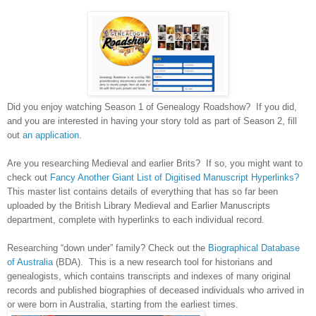
Did you enjoy watching Season 1 of Genealogy Roadshow? If you did,
and you are interested in having your story told as part of Season 2, fill
out
an application
.
Are you researching Medieval and earlier Brits? If so, you might want to
check out
Fancy Another Giant List of Digitised Manuscript Hyperlinks?
This master list contains details of everything that has so far been
uploaded by the British Library Medieval and Earlier Manuscripts
department, complete with hyperlinks to each individual record.
Researching “down under” family? Check out the
Biographical Database
of Australia
(BDA). This is a new research tool for historians and
genealogists, which contains transcripts and indexes of many original
records and published biographies of deceased individuals who arrived in
or were born in
Australia
, starting from the earliest times.