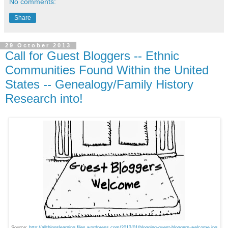
No comments:
Share
29 October 2013
Call for Guest Bloggers -- Ethnic
Communities Found Within the United
States -- Genealogy/Family History
Research into!
Source:
http://allthingslearning.files.wordpress.com/2012/01/blogging-guest-bloggers-welcome.jpg