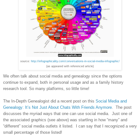
source:
http://infographicality.com/conversations-in-social-media-infographic/
{as appeared with referenced article}
We often talk about social media and genealogy since the options
continue to expand, both in personal usage and as a family history
research tool. So many platforms, so little time!
The In-Depth Genealogist did a recent post on this
Social Media and
Genealogy: It’s Not Just About Chats With Friends Anymore
. The post
discusses the myriad ways that one can use social media. Just one of
the associated graphics (see above) was startling in how “many” and
“different” social media outlets it listed. I can say that I recognized a very
small percentage of those listed!