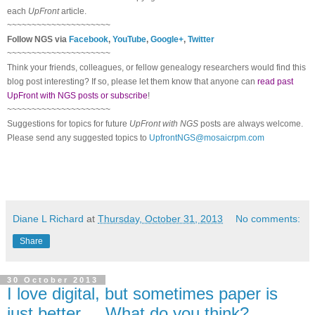
each
UpFront
article.
~~~~~~~~~~~~~~~~~~~~~
Follow NGS via
Facebook
,
YouTube
,
Google+
,
Twitter
~~~~~~~~~~~~~~~~~~~~~
Think your friends, colleagues, or fellow genealogy researchers would find this
blog post interesting? If so, please let them know that anyone can
read past
UpFront with NGS posts or subscribe
!
~~~~~~~~~~~~~~~~~~~~~
Suggestions for topics for future
UpFront with NGS
posts are always welcome.
Please send any suggested topics to
UpfrontNGS@mosaicrpm.com
Diane L Richard
at
Thursday, October 31, 2013
No comments:
Share
30 October 2013
I love digital, but sometimes paper is
just better ... What do you think?