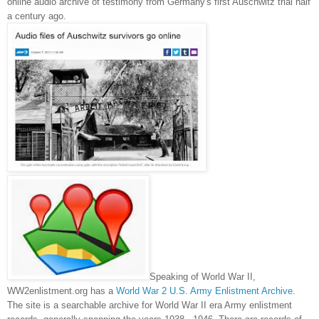
online audio archive of testimony from
Germany
's first
Auschwitz
trial half
a century ago.
Speaking of World War II,
WW2enlistment.org has a
World War 2 U.S. Army Enlistment Archive
.
The site is a searchable archive for World War II era Army enlistment