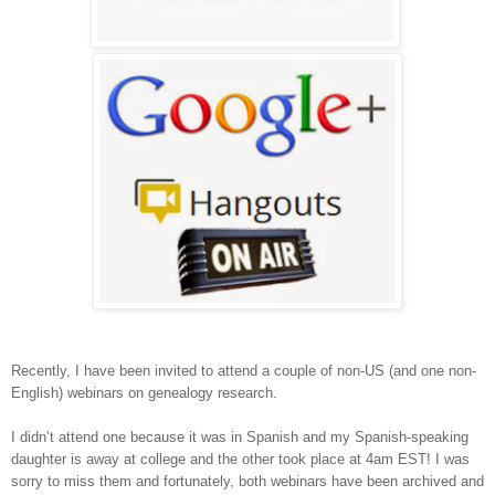
Recently, I have been invited to attend a couple of non-US (and one non-
English) webinars on genealogy research.
I didn’t attend one because it was in Spanish and my Spanish-speaking
daughter is away at college and the other took place at 4am EST! I was
sorry to miss them and fortunately, both webinars have been archived and