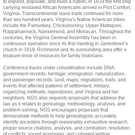
to expand, populate, and build a nation. In 1619 the first ship
carrying enslaved African Americans arrived in Port Comfort,
Virginia. Transcontinental slave trade continued for more
than two hundred years. Virginia’s Native American tribes
include the Pamunkey, Chickahominy, Upper Mattaponi,
Rappahannock, Nansemond, and Monacan. Throughout the
centuries, the Virginia General Assembly has been in
continuous operation since its first meeting in Jamestown’s
church in 1619. Richmond and its surrounding area offer a
treasure-trove of resources for family historians.
Conference tracks under consideration include DNA;
government records; heritage; immigration, naturalization,
and passenger records; land; maps; migrations, trails, and
events that affected patterns of settlement; military;
organizing methods; repositories; and Virginia and her
neighbors. NGS also requests proposals that address the
law as it relates to genealogy, methodology, analysis, and
problem-solving. NGS encourages proposals that
demonstrate methods to help genealogists accurately
identify ancestors through reasonably exhaustive research;
proper source citations, analysis, and correlation; resolution
of conflicts; sound reasoning; and coherent writing.