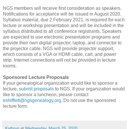
NGS members will receive first consideration as speakers.
Notifications for acceptance will be issued in August 2020.
Syllabus material, due 2 February 2021, is required for each
lecture or workshop presentation and will be included in the
syllabus distributed to all conference registrants. Speakers
are expected to use electronic presentation programs and
provide their own digital projector, laptop, and connector to
the projector cable. NGS will provide projector support,
which consists of a VGA or HDMI cable, cart, and power
strip. Internet connections will not be provided in lecture
rooms.
Sponsored Lecture Proposals
If your genealogical organization would like to sponsor a
lecture,
submit proposals
to NGS. If your organization would
like to sponsor a luncheon, please contact
eshifflett@ngsgenealogy.org
. Do not use the sponsored
lecture form.
Kathryn
at
Wednesday, March 25, 2020