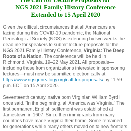
NGS 2021 Family History Conference
Extended to 15 April 2020
Given the difficult circumstances that all Americans are
facing during this COVID-19 pandemic, the National
Genealogical Society (NGS) is extending by two weeks the
deadline for speakers to submit lecture proposals for the
NGS 2021 Family History Conference,
Virginia: The Deep
Roots of a Nation
. The conference will be held in
Richmond, Virginia, 19‒22 May 2021. All proposals—
including those from organizations interested in sponsoring
lectures—must now be submitted electronically at
https://www.ngsgenealogy.org/call-for-proposals/
by 11:59
p.m. EDT on 15 April 2020.
Seventeenth century, native born Virginian William Byrd II
once said, “In the beginning, all America was Virginia.” The
first permanent English settlement was established at
Jamestown in 1607. Since then immigrants from many
countries have made Virginia their home. Some remained
for generations while many others moved on to new frontiers