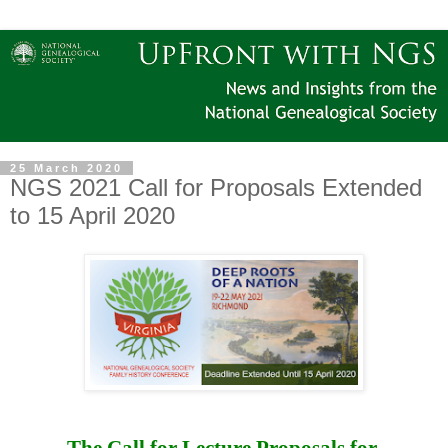
25 March 2020
NGS 2021 Call for Proposals Extended
to 15 April 2020
The Call for Lecture Proposals for 