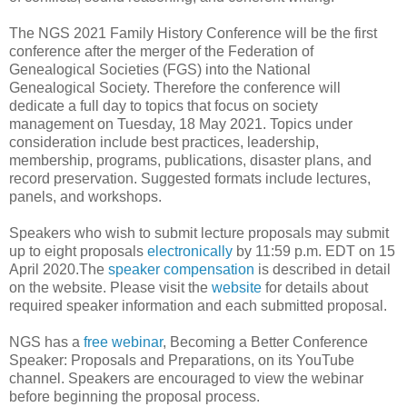
The NGS 2021 Family History Conference will be the first
conference after the merger of the Federation of
Genealogical Societies (FGS) into the National
Genealogical Society. Therefore the conference will
dedicate a full day to topics that focus on society
management on Tuesday, 18 May 2021. Topics under
consideration include best practices, leadership,
membership, programs, publications, disaster plans, and
record preservation. Suggested formats include lectures,
panels, and workshops.
Speakers who wish to submit lecture proposals may submit
up to eight proposals
electronically
by 11:59 p.m. EDT on 15
April 2020.The
speaker compensation
is described in detail
on the website. Please visit the
website
for details about
required speaker information and each submitted proposal.
NGS has a
free webinar
, Becoming a Better Conference
Speaker: Proposals and Preparations, on its YouTube
channel. Speakers are encouraged to view the webinar
before beginning the proposal process.