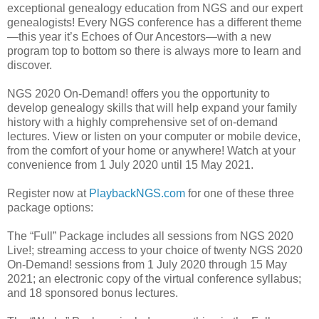
exceptional genealogy education from NGS and our expert
genealogists! Every NGS conference has a different theme
—this year it’s Echoes of Our Ancestors—with a new
program top to bottom so there is always more to learn and
discover.
NGS 2020 On-Demand! offers you the opportunity to
develop genealogy skills that will help expand your family
history with a highly comprehensive set of on-demand
lectures. View or listen on your computer or mobile device,
from the comfort of your home or anywhere! Watch at your
convenience from 1 July 2020 until 15 May 2021.
Register now at
PlaybackNGS.com
for one of these three
package options:
The “Full” Package includes all sessions from NGS 2020
Live!; streaming access to your choice of twenty NGS 2020
On-Demand! sessions from 1 July 2020 through 15 May
2021; an electronic copy of the virtual conference syllabus;
and 18 sponsored bonus lectures.