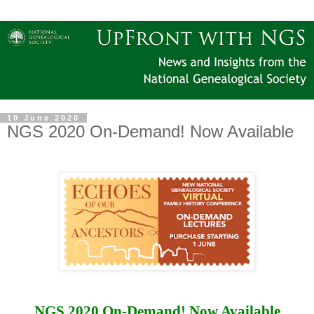
10 June 2020
NGS 2020 On-Demand! Now Available
NGS 2020 On-Demand! Now Available