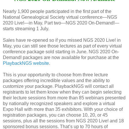
Nearly 1,900 people participated in the first part of the
National Genealogical Society virtual conference—NGS
2020 Live!—in May. Part two—NGS 2020 On-Demand!—
starts streaming 1 July.
Sales have re-opened so if you missed NGS 2020 Live! in
May, you can still see those lectures as part of every virtual
conference package sold starting in June. NGS 2020 On-
Demand! packages are now available for purchase at the
PlaybackNGS website
.
This is your opportunity to choose from three lecture
packages offering incredible values and the ability to
customize your package. PlaybackNGS will contact all
registrants to let them know when they can begin selecting
their lecture sessions from more than 85 webinars presented
by nationally recognized speakers and explore a virtual
Expo Hall with more than 35 exhibitors. With your choice of
registration packages, you can choose 10, 20, or 45
sessions, plus all the sessions from NGS 2020 Live! and 18
sponsored bonus sessions. That’s up to 70 hours of