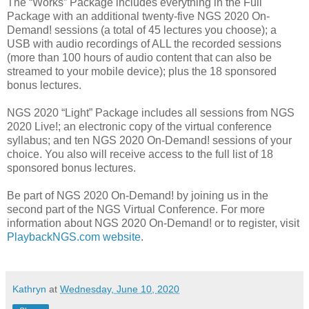
The “Works” Package includes everything in the Full
Package with an additional twenty-five NGS 2020 On-
Demand! sessions (a total of 45 lectures you choose); a
USB with audio recordings of ALL the recorded sessions
(more than 100 hours of audio content that can also be
streamed to your mobile device); plus the 18 sponsored
bonus lectures.
NGS 2020 “Light” Package includes all sessions from NGS
2020 Live!; an electronic copy of the virtual conference
syllabus; and ten NGS 2020 On-Demand! sessions of your
choice. You also will receive access to the full list of 18
sponsored bonus lectures.
Be part of NGS 2020 On-Demand! by joining us in the
second part of the NGS Virtual Conference. For more
information about NGS 2020 On-Demand! or to register, visit
PlaybackNGS.com website
.
Kathryn
at
Wednesday, June 10, 2020