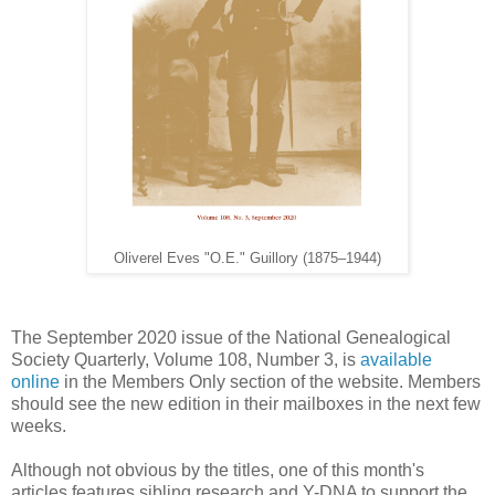
Oliverel Eves "O.E." Guillory (1875–1944)
The September 2020 issue of the National Genealogical
Society Quarterly, Volume 108, Number 3, is
available
online
in the Members Only section of the website. Members
should see the new edition in their mailboxes in the next few
weeks.
Although not obvious by the titles, one of this month's
articles features sibling research and Y-DNA to support the