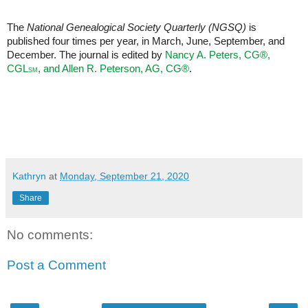
The
National Genealogical Society Quarterly (NGSQ)
is
published four times per year, in March, June, September, and
December. The journal is edited by
Nancy A. Peters, CG®,
CGL
, and Allen R. Peterson, AG,
CG®
.
SM
Kathryn
at
Monday, September 21, 2020
Share
No comments:
Post a Comment