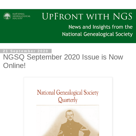
21 September 2020
NGSQ September 2020 Issue is Now
Online!