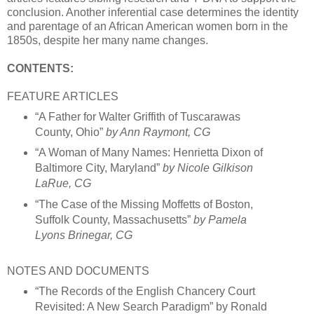
conclusion. Another inferential case determines the identity
and parentage of an African American women born in the
1850s, despite her many name changes.
CONTENTS:
FEATURE ARTICLES
“A Father for Walter Griffith of Tuscarawas
County, Ohio”
by Ann Raymont, CG
“A Woman of Many Names: Henrietta Dixon of
Baltimore City, Maryland”
by Nicole Gilkison
LaRue, CG
“The Case of the Missing Moffetts of Boston,
Suffolk County, Massachusetts”
by Pamela
Lyons Brinegar, CG
NOTES AND DOCUMENTS
“The Records of the English Chancery Court
Revisited: A New Search Paradigm” by Ronald