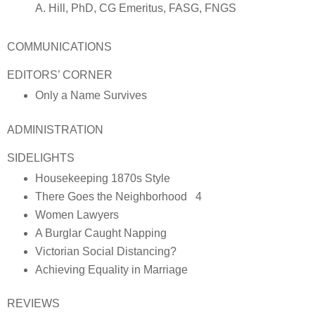
A. Hill, PhD, CG Emeritus, FASG, FNGS
COMMUNICATIONS
EDITORS’ CORNER
Only a Name Survives
ADMINISTRATION
SIDELIGHTS
Housekeeping 1870s Style
There Goes the Neighborhood 4
Women Lawyers
A Burglar Caught Napping
Victorian Social Distancing?
Achieving Equality in Marriage
REVIEWS