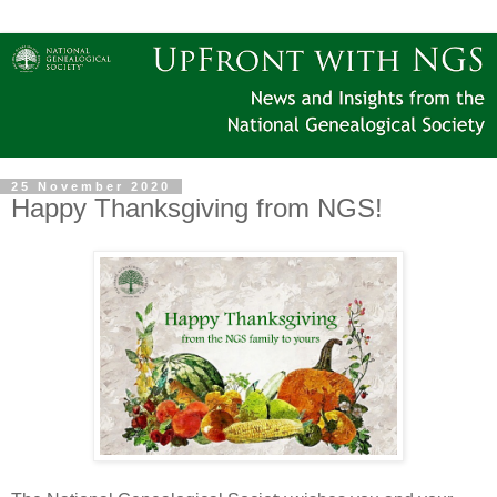
25 November 2020
Happy Thanksgiving from NGS!