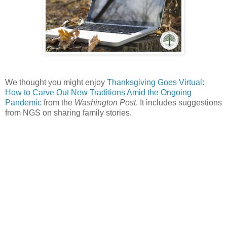
We thought you might enjoy
Thanksgiving Goes Virtual:
How to Carve Out New Traditions Amid the Ongoing
Pandemic
from the
Washington Post
. It includes suggestions
from NGS on sharing family stories.