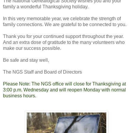
The National Genealogical Society wishes you and your
family a wonderful Thanksgiving holiday.
In this very memorable year, we celebrate the strength of
family connections. We are grateful to be connected to you.
Thank you for your continued support throughout the year.
And an extra dose of gratitude to the many volunteers who
make our success possible.
Be safe and stay well,
The NGS Staff and Board of Directors
Please Note: The NGS office will close for Thanksgiving at
3:00 p.m. Wednesday and will reopen Monday with normal
business hours.