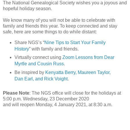
The National Genealogical Society wishes you a joyous and
hopeful holiday season.
We know many of you will not be able to celebrate with
family and friends this year. To keep connected and stay
safe, here are some things to do while distant:
Share NGS’s “
Nine Tips to Start Your Family
History
” with family and friends.
Virtually connect using
Zoom Lessons from Dear
Myrtle and Cousin Russ
.
Be inspired by
Kenyatta Berry, Maureen Taylor,
Dan Earl, and Rick Voight
.
Please Note
: The NGS office will close for the holidays at
5:00 p.m. Wednesday, 23 December 2020
and will reopen Monday, 4 January 2021, at 8:30 a.m.