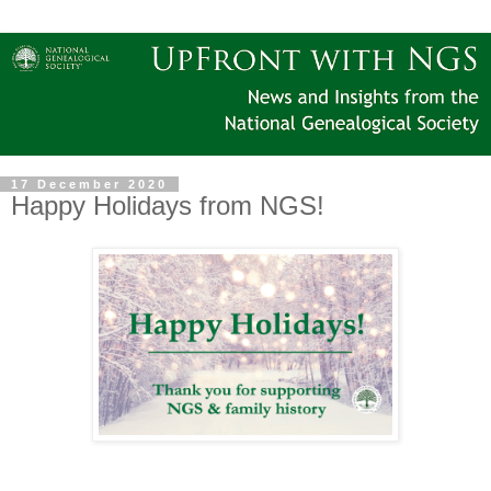
17 December 2020
Happy Holidays from NGS!