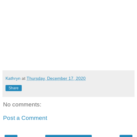
Kathryn
at
Thursday, December 17, 2020
Share
No comments:
Post a Comment