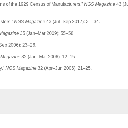
ons of the 1929 Census of Manufacturers.”
NGS Magazine
43 (J
stors.”
NGS Magazine
43 (Jul–Sep 2017): 31–34.
Magazine
35 (Jan–Mar 2009): 55–58.
Sep 2006): 23–26.
Magazine
32 (Jan–Mar 2006): 12–15.
y.”
NGS Magazine
32 (Apr–Jun 2006): 21–25.