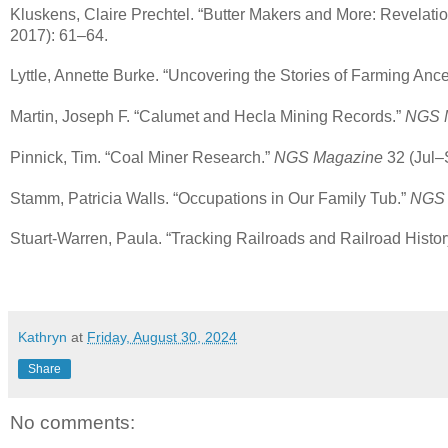
Kluskens, Claire Prechtel. “Butter Makers and More: Revelati
2017): 61–64.
Lyttle, Annette Burke. “Uncovering the Stories of Farming Ance
Martin, Joseph F. “Calumet and Hecla Mining Records.”
NGS 
Pinnick, Tim. “Coal Miner Research.”
NGS Magazine
32 (Jul–
Stamm, Patricia Walls. “Occupations in Our Family Tub.”
NGS 
Stuart-Warren, Paula. “Tracking Railroads and Railroad Histor
Kathryn
at
Friday, August 30, 2024
Share
No comments: