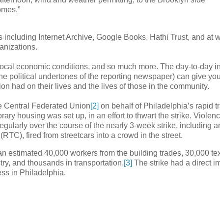
omes.”
es including Internet Archive, Google Books, Hathi Trust, and at 
ganizations.
local economic conditions, and so much more. The day-to-day i
he political undertones of the reporting newspaper) can give yo
on had on their lives and the lives of those in the community.
he Central Federated Union
[2]
on behalf of Philadelphia’s rapid tr
ry housing was set up, in an effort to thwart the strike. Violenc
 regularly over the course of the nearly 3-week strike, including a
C), fired from streetcars into a crowd in the street.
an estimated 40,000 workers from the building trades, 30,000 tex
ry, and thousands in transportation.
[3]
The strike had a direct i
ess in Philadelphia.