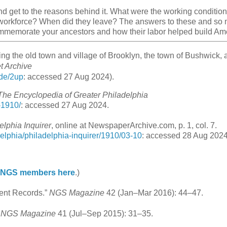
nd get to the reasons behind it. What were the working condition
 workforce? When did they leave? The answers to these and so
ommemorate your ancestors and how their labor helped build Am
ding the old town and village of Brooklyn, the town of Bushwick, 
et Archive
ode/2up
: accessed 27 Aug 2024).
The Encyclopedia of Greater Philadelphia
-1910/
: accessed 27 Aug 2024.
elphia Inquirer
, online at NewspaperArchive.com, p. 1, col. 7.
elphia/philadelphia-inquirer/1910/03-10
: accessed 28 Aug 2024
n NGS members here
.)
ment Records.”
NGS Magazine
42 (Jan–Mar 2016): 44–47.
”
NGS Magazine
41 (Jul–Sep 2015): 31–35.