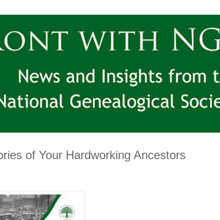
ries of Your Hardworking Ancestors