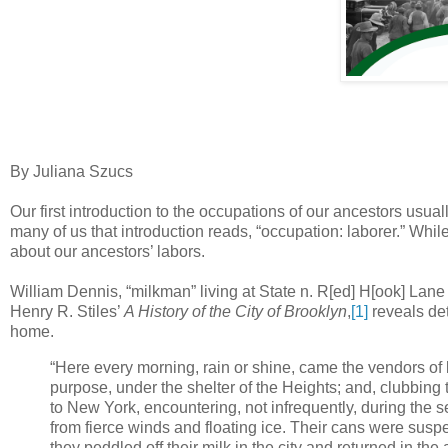
By Juliana Szucs
Our first introduction to the occupations of our ancestors usual
many of us that introduction reads, “occupation: laborer.” Whil
about our ancestors’ labors.
William Dennis, “milkman” living at State n. R[ed] H[ook] Lane 
Henry R. Stiles’
A History of the City of Brooklyn
,
[1]
reveals det
home.
“Here every morning, rain or shine, came the vendors of la
purpose, under the shelter of the Heights; and, clubbing 
to New York, encountering, not infrequently, during the
from fierce winds and floating ice. Their cans were sus
they peddled off their milk in the city and returned in th