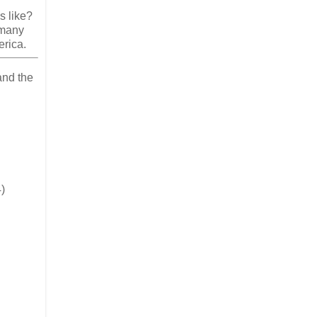
s like?
 many
erica.
and the
)