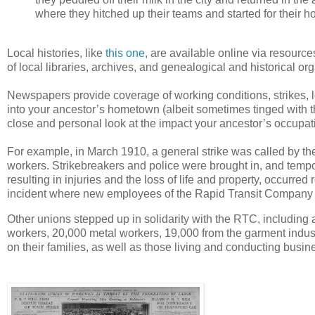
where they hitched up their teams and started for their h
Local histories, like
this one
, are available online via resourc
of local libraries, archives, and genealogical and historical or
Newspapers provide coverage of working conditions, strikes, 
into your ancestor’s hometown (albeit sometimes tinged with t
close and personal look at the impact your ancestor’s occupati
For example, in March 1910, a general strike was called by t
workers. Strikebreakers and police were brought in, and tempora
resulting in injuries and the loss of life and property, occurred
incident where new employees of the Rapid Transit Company (RT
Other unions stepped up in solidarity with the RTC, including 
workers, 20,000 metal workers, 19,000 from the garment indust
on their families, as well as those living and conducting busin