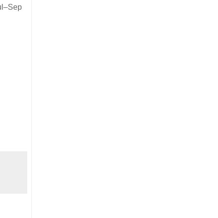
ul–Sep