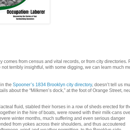
ly comes from census and vital records, or from city directories. 
e not terribly insightful, with some digging, we can learn much m
in the
Spooner’s 1834 Brooklyn city directory
, doesn’t tell us m
ails about the “Milkmen’s dock,” at the foot of Orange Street, ne
cteal fluid, stabled their horses in a row of sheds erected for t
together in the hire of boats, were rowed with their milk-cans ov
 severe winter months, much suffering and even serious danger
pended from yokes across their shoulders, and thus accoutered
e afternoon, wind and weather permitting, to the Brooklyn side