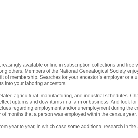
reasingly available online in subscription collections and free 
mong others. Members of the National Genealogical Society enjoy
it of membership. Searches for your ancestor’s employer or a u
s into your laboring ancestors.
elated agricultural, manufacturing, and industrial schedules. C
flect upturns and downturns in a farm or business. And look for
e clues regarding employment and/or unemployment during the 
 of months that a person was employed within the census year.
om year to year, in which case some additional research in the