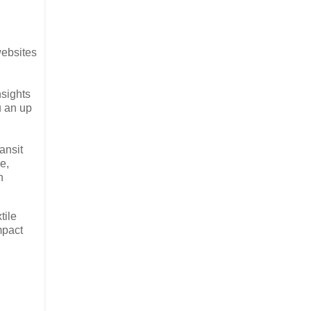
websites
nsights
u an up
ansit
e,
n
tile
mpact