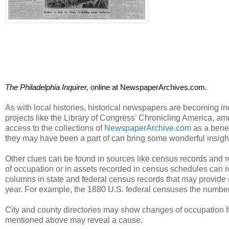
The Philadelphia Inquirer, 
online at NewspaperArchives.com. 
As with local histories, historical newspapers are becoming inc
projects like the Library of Congress’ Chronicling America, a
access to the collections of
NewspaperArchive.com
as a benef
they may have been a part of can bring some wonderful insight
Other clues can be found in sources like census records and r
of occupation or in assets recorded in census schedules can re
columns in state and federal census records that may provid
year. For example, the 1880 U.S. federal censuses the number
City and county directories may show changes of occupation fr
mentioned above may reveal a cause.