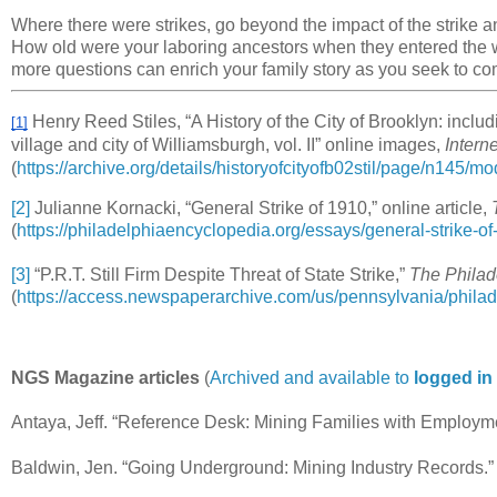
Where there were strikes, go beyond the impact of the strike a
How old were your laboring ancestors when they entered the
more questions can enrich your family story as you seek to c
Henry Reed Stiles, “A History of the City of Brooklyn: inclu
[1]
village and city of Williamsburgh, vol. II” online images,
Intern
(
https://archive.org/details/historyofcityofb02stil/page/n145/m
[2]
Julianne Kornacki, “General Strike of 1910,” online article,
(
https://philadelphiaencyclopedia.org/essays/general-strike-of
[3]
“P.R.T. Still Firm Despite Threat of State Strike,”
The Philad
(
https://access.newspaperarchive.com/us/pennsylvania/philad
NGS Magazine articles
(
Archived and available to
logged i
Antaya, Jeff. “Reference Desk: Mining Families with Employ
Baldwin, Jen. “Going Underground: Mining Industry Records.