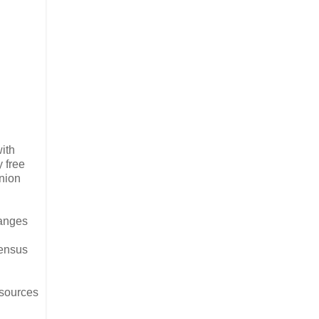
with
 free
nion
hanges
census
 sources