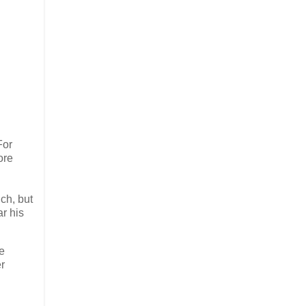
For
ore
uch, but
ar his
he
er