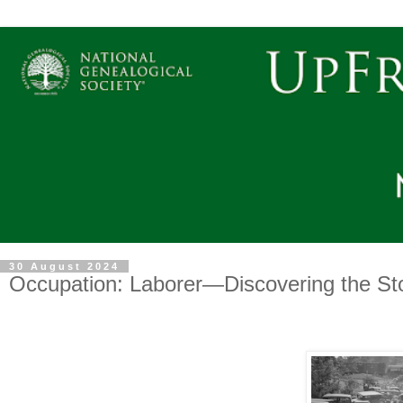
30 August 2024
Occupation: Laborer—Discovering the Sto