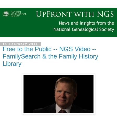
14 February 2011
Free to the Public -- NGS Video --
FamilySearch & the Family History
Library