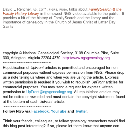
David E Rencher,
ag, cg™, figrs, fuga,
talks about
FamilySearch & the
Family History Library
in the newest
NGS
video available to the public.
It
provides a bit of the history of FamilySearch and the library and the
importance of ge
neal
ogy in the Church of Jesus Christ of Latter Day
Saints.
~~~~~~~~~~~~~~~~~~~~~
copyright © National Ge
neal
ogical Society, 3108 Columbia Pike, Suite
300, Arlington, Virginia 22204-4370.
http://www.ngsgenealogy.org
.
~~~~~~~~~~~~~~~~~~~~~
Republication of
UpFront
articles is permitted and encouraged for non-
commercial purposes without express permission from
NGS
. Please drop
us a note telling us where and when you are using the article. Express
written permission is required if you wish to republish
UpFront
articles for
commercial purposes. You may send a request for express written
permission to
UpFront@ngsgenealogy.org
. All republished articles may
not be edited or reworded and must contain the copyright statement found
at the bottom of each
UpFront
article.
~~~~~~~~~~~~~~~~~~~~~
Follow
NGS
via
Facebook
,
YouTube
and
Twitter
.
~~~~~~~~~~~~~~~~~~~~~
Think your friends, colleagues, or fellow genealogy researchers would find
this blog post interesting? If so, please let them know that anyone can