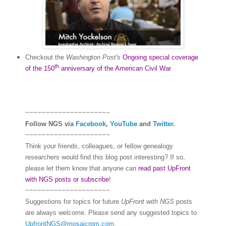
Checkout the
Washington Post's
Ongoing special coverage
th
of the 150
anniversary of the American Civil War
~~~~~~~~~~~~~~~~~~~~~
Follow
NGS
via
Facebook
,
YouTube
and
Twitter
.
~~~~~~~~~~~~~~~~~~~~~
Think your friends, colleagues, or fellow genealogy
researchers would find this blog post interesting? If so,
please let them know that anyone can
read past UpFront
with NGS posts or subscribe
!
~~~~~~~~~~~~~~~~~~~~~
Suggestions for topics for future
UpFront with
NGS
posts
are always welcome. Please send any suggested topics to
UpfrontNGS@mosaicrpm.com
.