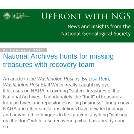
25 February 2011
National Archives hunts for missing
treasures with recovery team
An article in the
Washington Post
by
By
Lisa Rein
,
Washington Post
Staff Writer, really caught my eye.
It focuses on NARA recovering "stolen" treasures of the
National Archives. Unfortunately, the "theft" of treasures
from archives and repositories is "big business" though now
NARA and other similar institutions have new technology
and advanced techniques to first prevent anything "walking
out the door" while also recovering what has already done
so.