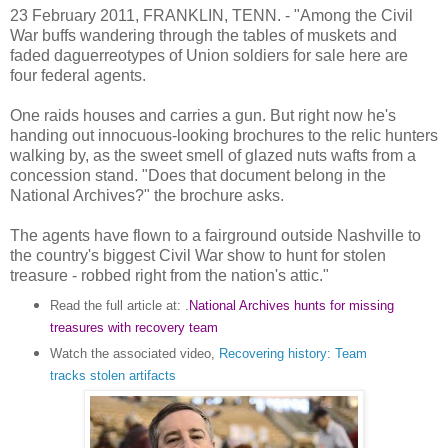
23 February 2011, FRANKLIN, TENN. - "Among the Civil
War buffs wandering through the tables of muskets and
faded daguerreotypes of Union soldiers for sale here are
four federal agents.
One raids houses and carries a gun. But right now he's
handing out innocuous-looking brochures to the relic hunters
walking by, as the sweet smell of glazed nuts wafts from a
concession stand. "Does that document belong in the
National Archives?" the brochure asks.
The agents have flown to a fairground outside Nashville to
the country's biggest Civil War show to hunt for stolen
treasure - robbed right from the nation's attic."
Read the full article at: .
National Archives hunts for missing
treasures with recovery team
Watch the associated video,
Recovering history: Team
tracks stolen artifacts