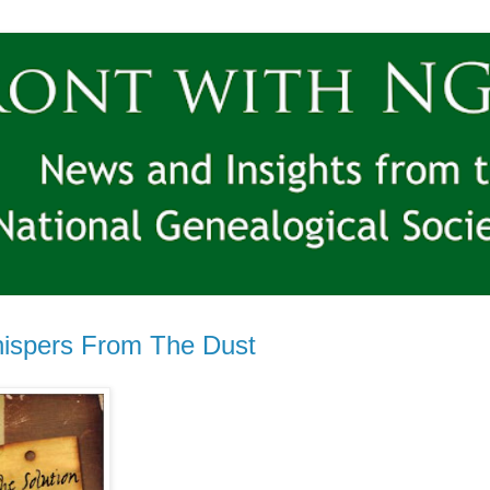
ispers From The Dust