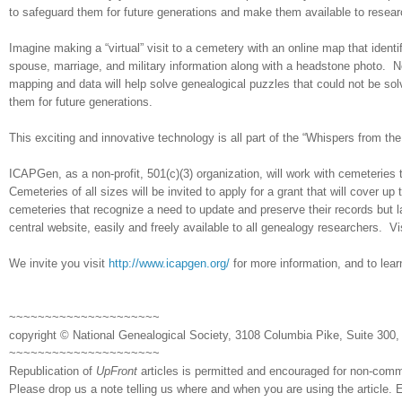
to safeguard them for future generations and make them available to resear
Imagine making a “virtual” visit to a cemetery with an online map that identi
spouse, marriage, and military information along with a headstone photo. N
mapping and data will help solve ge
neal
ogical puzzles that could not be so
them for future generations.
This exciting and innovative technology is all part of the “Whispers from t
ICAPGen, as a non-profit, 501(c)(3) organization, will work with cemeteries
Cemeteries of all sizes will be invited to apply for a grant that will cover u
cemeteries that recognize a need to update and preserve their records but 
central website, easily and freely available to all ge
neal
ogy researchers. Vi
We invite you visit
http://www.icapgen.org/
for more information, and to lear
~~~~~~~~~~~~~~~~~~~~~
copyright © National Ge
neal
ogical Society, 3108 Columbia Pike, Suite 300, 
~~~~~~~~~~~~~~~~~~~~~
Republication of
UpFront
articles is permitted and encouraged for non-com
Please drop us a note telling us where and when you are using the article. E