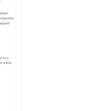
 death,
Integrated
feguard
d to a
d online.