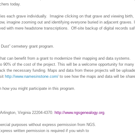
chers today.
fies each grave individually. Imagine clicking on that grave and viewing birth,
ow, imagine zooming out and identifying everyone buried in adjacent graves. 
lved with mere headstone transcriptions. Off-site backup of digital records sa
he Dust” cemetery grant program.
 that can benefit from a grant to modernize their mapping and data systems.
p to 90% of the cost of the project. This will be a welcome opportunity for many
lack the necessary funding. Maps and data from these projects will be uploade
sit
http://www.namesinstone.com/
to see how the maps and data will be share
n how you might participate in this program.
Arlington, Virginia 22204-4370.
http://www.ngsgenealogy.org
.
mercial purposes without express permission from
NGS
.
xpress written permission is required if you wish to