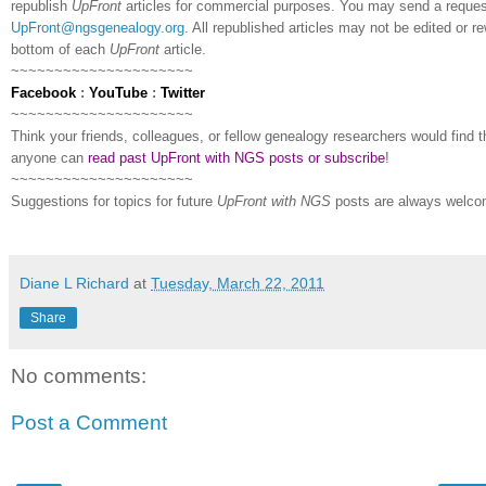
republish
UpFront
articles for commercial purposes. You may send a request
UpFront@ngsgenealogy.org
. All republished articles may not be edited or 
bottom of each
UpFront
article.
~~~~~~~~~~~~~~~~~~~~~
Facebook
:
YouTube
:
Twitter
~~~~~~~~~~~~~~~~~~~~~
Think your friends, colleagues, or fellow genealogy researchers would find th
anyone can
read past UpFront with NGS posts or subscribe
!
~~~~~~~~~~~~~~~~~~~~~
Suggestions for topics for future
UpFront with
NGS
posts are always welco
Diane L Richard
at
Tuesday, March 22, 2011
Share
No comments:
Post a Comment