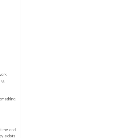
work
ng,
something
 time and
gy exists