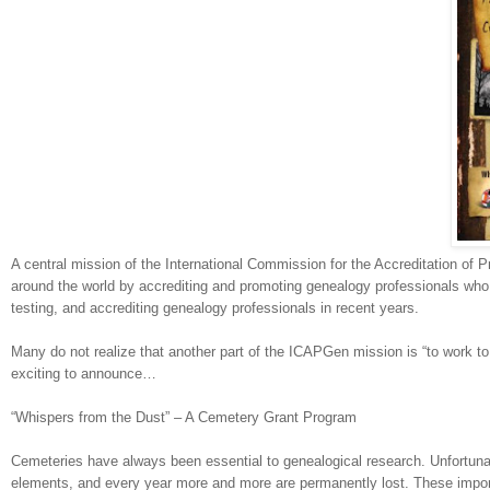
A central mission of the International Commission for the Accreditation of 
around the world by accrediting and promoting ge
neal
ogy professionals who 
testing, and accrediting ge
neal
ogy professionals in recent years.
Many do not realize that another part of the ICAPGen mission is “to work to
exciting to announce…
“Whispers from the Dust” – A Cemetery Grant Program
Cemeteries have always been essential to ge
neal
ogical research. Unfortuna
elements, and every year more and more are permanently lost. These import