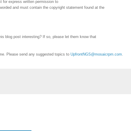
 for express written permission to
reworded and must contain the copyright statement found at the
is blog post interesting? If so, please let them know that
me. Please send any suggested topics to
UpfrontNGS@mosaicrpm.com
.