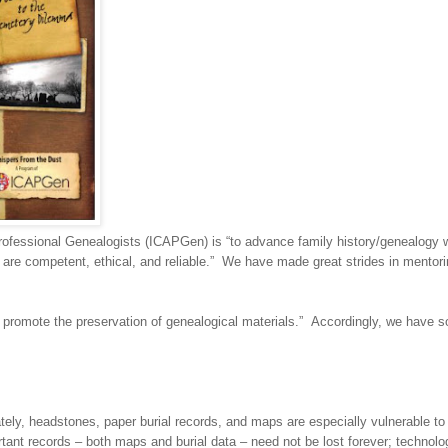
Professional Ge
neal
ogists (ICAPGen) is “to advance family history/ge
neal
ogy 
are competent, ethical, and reliable.” We have made great strides in mentori
 promote the preservation of ge
neal
ogical materials.” Accordingly, we have 
tely, headstones, paper burial records, and maps are especially vulnerable to
ant records – both maps and burial data – need not be lost forever; technolo