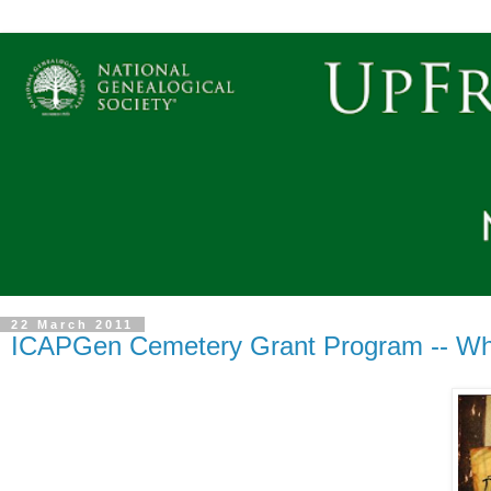
22 March 2011
ICAPGen Cemetery Grant Program -- Wh