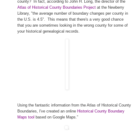
county? In fact, according to John H. Long, the director of the
Atlas of Historical County Boundaries Project
at the Newberry
Library, "the average number of boundary changes per county in
the
U.S.
is 4.5". This means that there's a very good chance
that you are sometimes looking in the wrong county for some of
your historical ge
neal
ogical records.
Using the fantastic information from the Atlas of Historical County
Boundaries, I've created an online
Historical County Boundary
Maps tool
based on Google Maps.”
.