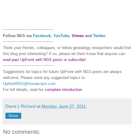
~~~~~~~~~~~~~~~~~~~~~
Follow
NGS
via
Facebook
,
YouTube
,
Vimeo
and
Twitter
.
~~~~~~~~~~~~~~~~~~~~~
Think your friends, colleagues, or fellow genealogy researchers would find
this blog post interesting? If so, please let them know that anyone can
read past UpFront with NGS posts or subscribe
!
~~~~~~~~~~~~~~~~~~~~~
Suggestions for topics for future
UpFront with
NGS
posts are always
welcome. Please send any suggested topics to
UpfrontNGS@mosaicrpm.com
.
For full details, read his
complete introduction
.
Diane L Richard
at
Monday, June 27, 2011
Share
No comments: