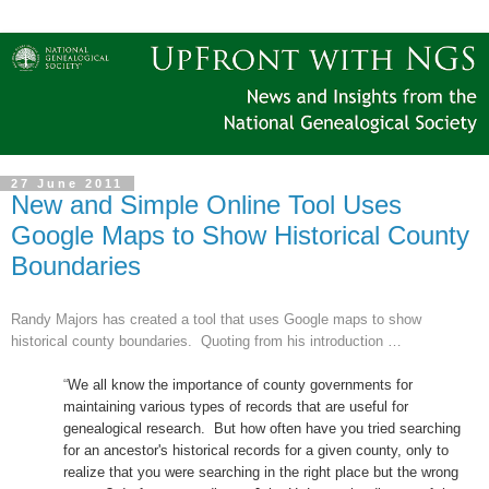
27 June 2011
New and Simple Online Tool Uses
Google Maps to Show Historical County
Boundaries
Randy Majors has created a tool that uses Google maps to show
historical county boundaries.
Quoting from his introduction …
“
We all know the importance of county governments for
maintaining various types of records that are useful for
ge
neal
ogical research. But how often have you tried searching
for an ancestor's historical records for a given county, only to
realize that you were searching in the right place but the wrong