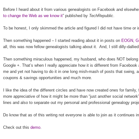
Before I heard about it from various ge
neal
ogists on Facebook and elsewhere,
to change the Web as we know it
” published by
TechRepublic
.
To be honest, I only skimmed the article and figured I did not have time or i
Then something happened – I started reading about it in posts on
EOGN
,
G
all, this was now fellow genealogists talking about it.
And, I still dilly-dallie
Then something miraculous happened, my husband, who does NOT belong to 
Google +. That’s when I really appreciate how it is different from Facebook 
me and yet not having to do it in one long mish-mash of posts that swing, 
coupons & savings opportunities and much more.
I like the idea of the different circles and have now created ones for family, 
more appreciative of how it might be more than “just another social network” 
lines and also to separate out my personal and professional genealogy proj
Do know that as of this writing not everyone is able to join as it continues
Check out this
demo
.