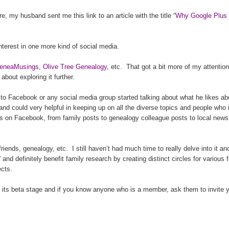
 my husband sent me this link to an article with the title “
Why Google Plus 
nterest in one more kind of social media.
eneaMusings
,
Olive Tree Genealogy
, etc.
That got a bit more of my attention
d about exploring it further.
Facebook or any social media group started talking about what he likes ab
and could very helpful in keeping up on all the diverse topics and people who 
as on Facebook, from family posts to ge
neal
ogy colleague posts to local news
friends, ge
neal
ogy, etc.
I still haven’t had much time to really delve into it a
and definitely benefit family research by creating distinct circles for various 
ects.
 in its beta stage and if you know anyone who is a member, ask them to invite 