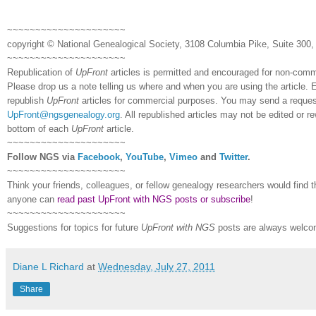
~~~~~~~~~~~~~~~~~~~~~
copyright © National Ge
neal
ogical Society, 3108 Columbia Pike, Suite 300, 
~~~~~~~~~~~~~~~~~~~~~
Republication of
UpFront
articles is permitted and encouraged for non-com
Please drop us a note telling us where and when you are using the article. E
republish
UpFront
articles for commercial purposes. You may send a request
UpFront@ngsgenealogy.org
. All republished articles may not be edited or 
bottom of each
UpFront
article.
~~~~~~~~~~~~~~~~~~~~~
Follow
NGS
via
Facebook
,
YouTube
,
Vimeo
and
Twitter
.
~~~~~~~~~~~~~~~~~~~~~
Think your friends, colleagues, or fellow genealogy researchers would find th
anyone can
read past UpFront with NGS posts or subscribe
!
~~~~~~~~~~~~~~~~~~~~~
Suggestions for topics for future
UpFront with
NGS
posts are always welco
Diane L Richard
at
Wednesday, July 27, 2011
Share