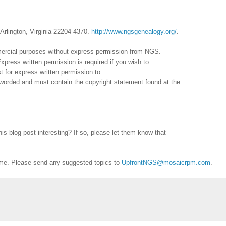
Arlington, Virginia 22204-4370.
http://www.ngsgenealogy.org/
.
mercial purposes without express permission from
NGS
.
xpress written permission is required if you wish to
 for express written permission to
reworded and must contain the copyright statement found at the
is blog post interesting? If so, please let them know that
me. Please send any suggested topics to
UpfrontNGS@mosaicrpm.com
.