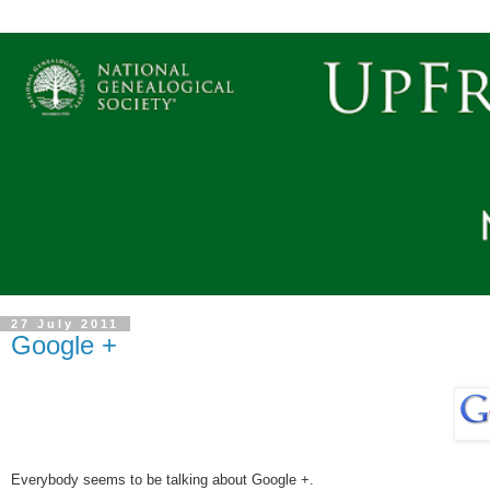
27 July 2011
Google +
Everybody seems to be talking about Google +.