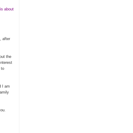
is about
, after
out the
interest
 to
nd I am
family
you.