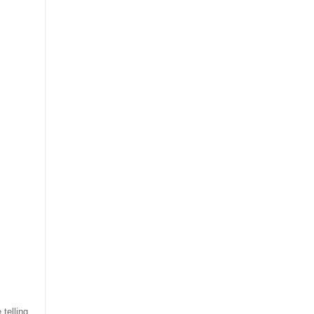
 telling