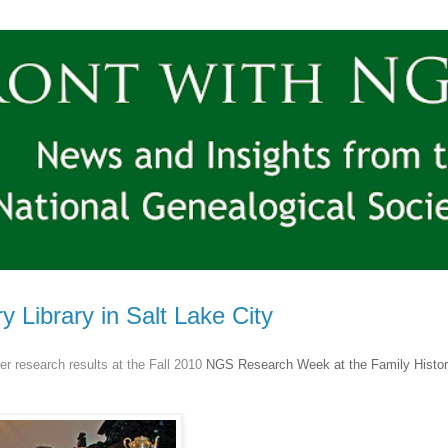
Library in Salt Lake City
r research results at the Fall 2010
NGS
Research Week at the Family Histor