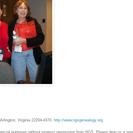
Arlington, Virginia 22204-4370.
http://www.ngsgenealogy.org
.
mercial purposes without express permission from
NGS
. Please drop us a note