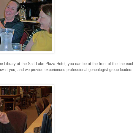
the Library at the Salt Lake Plaza Hotel, you can be at the front of the line ea
 await you, and we provide experienced professional genealogist group leader