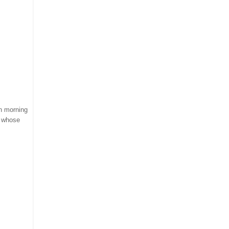
ch morning
s whose