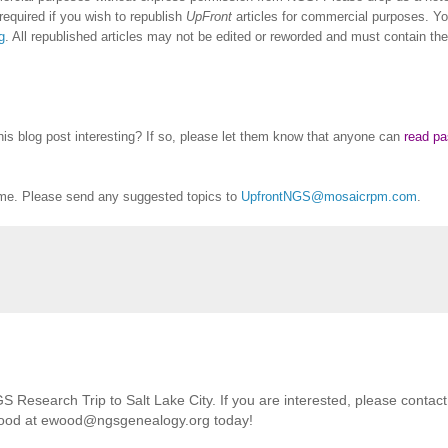
equired if you wish to republish
UpFront
articles for commercial purposes. Y
g
. All republished articles may not be edited or reworded and must contain the
this blog post interesting? If so, please let them know that anyone can
read pa
me. Please send any suggested topics to
UpfrontNGS@mosaicrpm.com
.
Research Trip to Salt Lake City. If you are interested, please contact
Wood at ewood@ngsgenealogy.org today!