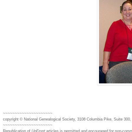
~~~~~~~~~~~~~~~~~~~~~
copyright © National Ge
neal
ogical Society, 3108 Columbia Pike, Suite 300, 
~~~~~~~~~~~~~~~~~~~~~
Republication of
UpFront
articles is permitted and encouraged for non-com