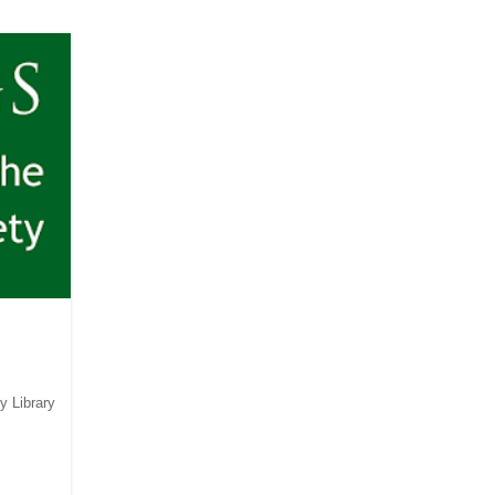
y Library