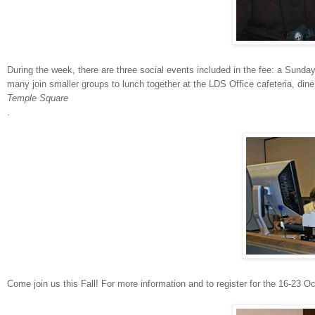
During the week, there are three social events included in the fee: a Sunda
many join smaller groups to lunch together at the LDS Office cafeteria, din
Temple Square
.
Come join us this Fall! For more information and to register for the 16-23 