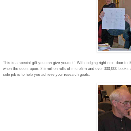
This is a special gift you can give yourself. With lodging right next door to 
when the doors open. 2.5 million rolls of microfilm and over 300,000 books
sole job is to help you achieve your research goals.