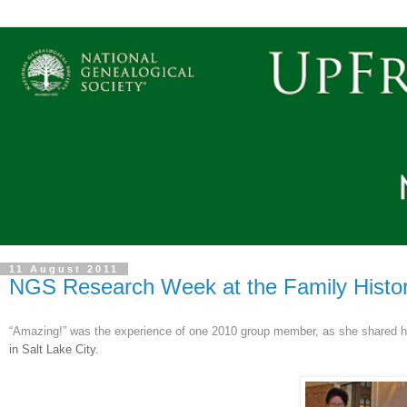
11 August 2011
NGS Research Week at the Family History 
“Amazing!” was the experience of one 2010 group member, as she shared he
in Salt Lake City.