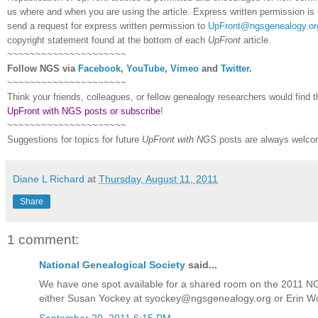
us where and when you are using the article. Express written permission is r
send a request for express written permission to
UpFront@ngsgenealogy.or
copyright statement found at the bottom of each
UpFront
article.
~~~~~~~~~~~~~~~~~~~~~
Follow
NGS
via
Facebook
,
YouTube
,
Vimeo
and
Twitter
.
~~~~~~~~~~~~~~~~~~~~~
Think your friends, colleagues, or fellow genealogy researchers would find 
UpFront with NGS posts or subscribe
!
~~~~~~~~~~~~~~~~~~~~~
Suggestions for topics for future
UpFront with
NGS
posts are always welco
Diane L Richard
at
Thursday, August 11, 2011
Share
1 comment:
National Genealogical Society
said...
We have one spot available for a shared room on the 2011 NGS 
either Susan Yockey at syockey@ngsgenealogy.org or Erin 
September 20, 2011 6:15 PM