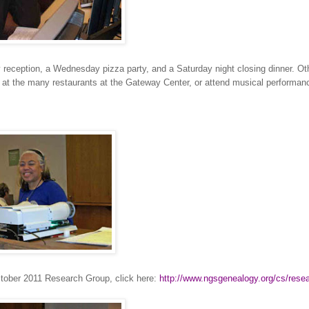
y reception, a Wednesday pizza party, and a Saturday night closing dinner. Ot
e at the many restaurants at the
Gateway
Center
, or attend musical performan
October 2011 Research Group, click here:
http://www.ngsgenealogy.org/cs/resea