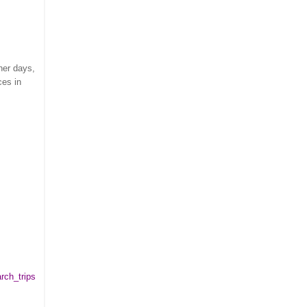
her days,
ces in
rch_trips