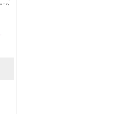
ou may
st