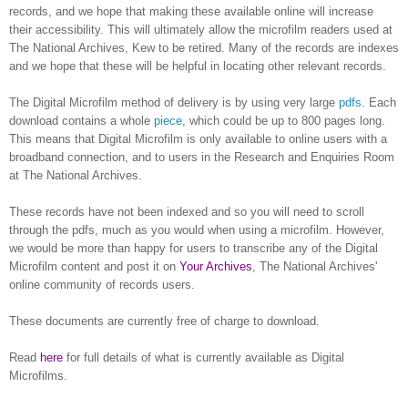
records, and we hope that making these available online will increase
their accessibility. This will ultimately allow the microfilm readers used at
The National Archives,
Kew
to be retired. Many of the records are indexes
and we hope that these will be helpful in locating other relevant records.
The Digital Microfilm method of delivery is by using very large
pdfs
. Each
download contains a whole
piece
, which could be up to 800 pages long.
This means that Digital Microfilm is only available to online users with a
broadband connection, and to users in the Research and Enquiries Room
at The National Archives.
These records have not been indexed and so you will need to scroll
through the pdfs, much as you would when using a microfilm. However,
we would be more than happy for users to transcribe any of the Digital
Microfilm content and post it on
Your Archives
, The National Archives'
online community of records users.
These documents are currently free of charge to download.
Read
here
for full details of what is currently available as Digital
Microfilms.