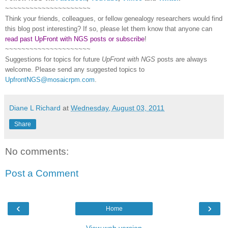
~~~~~~~~~~~~~~~~~~~~~
Think your friends, colleagues, or fellow genealogy researchers would find
this blog post interesting? If so, please let them know that anyone can
read past UpFront with NGS posts or subscribe
!
~~~~~~~~~~~~~~~~~~~~~
Suggestions for topics for future
UpFront with
NGS
posts are always
welcome. Please send any suggested topics to
UpfrontNGS@mosaicrpm.com
.
Diane L Richard
at
Wednesday, August 03, 2011
Share
No comments:
Post a Comment
‹
›
Home
View web version