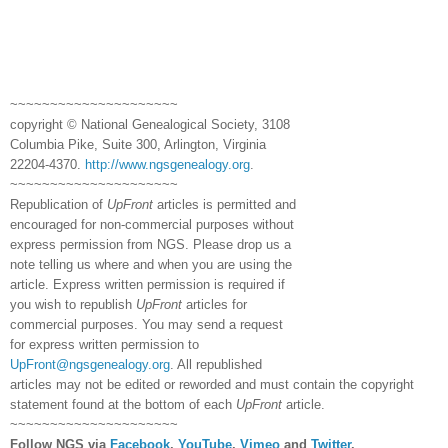
~~~~~~~~~~~~~~~~~~~~~
copyright © National Ge
neal
ogical Society, 3108
Columbia Pike, Suite 300, Arlington, Virginia
22204-4370.
http://www.ngsgenealogy.org
.
~~~~~~~~~~~~~~~~~~~~~
Republication of
UpFront
articles is permitted and
encouraged for non-commercial purposes without
express permission from
NGS
. Please drop us a
note telling us where and when you are using the
article. Express written permission is required if
you wish to republish
UpFront
articles for
commercial purposes. You may send a request
for express written permission to
UpFront@ngsgenealogy.org
. All republished
articles may not be edited or reworded and must contain the copyright
statement found at the bottom of each
UpFront
article.
~~~~~~~~~~~~~~~~~~~~~
Follow
NGS
via
Facebook
,
YouTube
,
Vimeo
and
Twitter
.