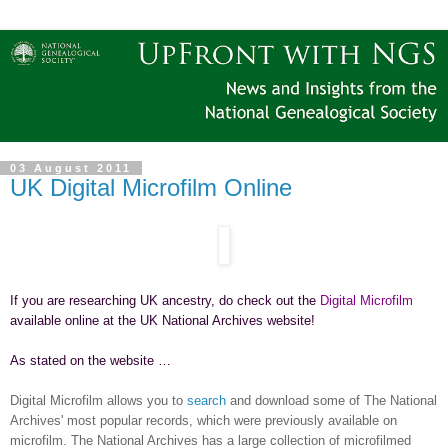
03 August 2011
UK Digital Microfilm Online
If you are researching
UK
ancestry, do check out the
Digital Microfilm
available online at the UK National Archives website!
As stated on the website …
Digital Microfilm allows you to
search
and download some of The National
Archives' most popular records, which were previously available on
microfilm. The National Archives has a large collection of microfilmed