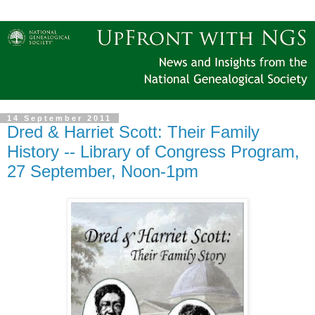
14 September 2011
Dred & Harriet Scott: Their Family
History -- Library of Congress Program,
27 September, Noon-1pm