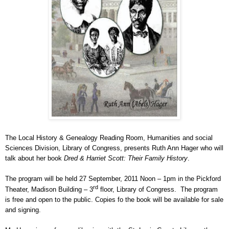
The Local History & Ge
neal
ogy Reading Room, Humanities and social
Sciences Division, Library of Congress, presents Ruth Ann Hager who will
talk about her book
Dred & Harriet Scott: Their Family History
.
The program will be held
27 September, 2011
Noon
–
1pm
in the Pickford
rd
Theater,
Madison
Building
– 3
floor, Library of Congress.
The program
is free and open to the public. Copies fo the book will be available for sale
and signing.