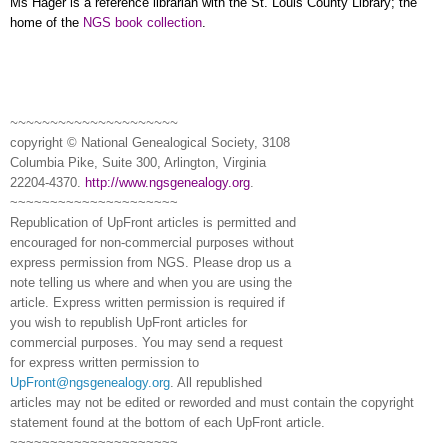
Ms Hager is a reference librarian with the St. Louis County Library; the
home of the
NGS book collection
.
~~~~~~~~~~~~~~~~~~~~~
copyright © National Ge
neal
ogical Society, 3108
Columbia Pike, Suite 300, Arlington, Virginia
22204-4370.
http://www.ngsgenealogy.org
.
~~~~~~~~~~~~~~~~~~~~~
Republication of
UpFront
articles is permitted and
encouraged for non-commercial purposes without
express permission from
NGS
. Please drop us a
note telling us where and when you are using the
article. Express written permission is required if
you wish to republish
UpFront
articles for
commercial purposes. You may send a request
for express written permission to
UpFront@ngsgenealogy.org
. All republished
articles may not be edited or reworded and must contain the copyright
statement found at the bottom of each
UpFront
article.
~~~~~~~~~~~~~~~~~~~~~