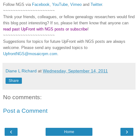
Follow
NGS
via
Facebook
,
YouTube
,
Vimeo
and
Twitter
.
~~~~~~~~~~~~~~~~~~~~~
Think your friends, colleagues, or fellow genealogy researchers would find
this blog post interesting? If so, please let them know that anyone can
read past UpFront with NGS posts or subscribe
!
~~~~~~~~~~~~~~~~~~~~~
Suggestions for topics for future UpFront with
NGS
posts are always
welcome. Please send any suggested topics to
UpfrontNGS@mosaicrpm.com
.
Diane L Richard
at
Wednesday, September 14, 2011
Share
No comments:
Post a Comment
‹
›
Home