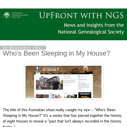
20 December 2011
Who's Been Sleeping in My House?
The title of this Australian show really caught my eye -- "Who's Been
Sleeping in My House?" It's a series that has pieced together the history
of eight houses to reveal a "past that isn't always recorded in the history
books."