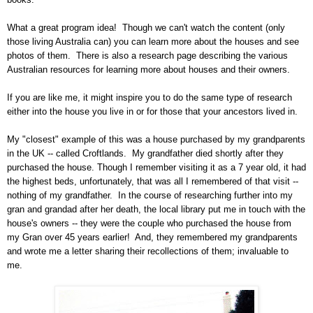
What a great program idea!
Though we can't watch the content (only
those living
Australia
can) you can learn more about the houses and see
photos of them.
There is also a research page describing the various
Australian resources for learning more about houses and their owners.
If you are like me, it might inspire you to do the same type of research
either into the house you live in or for those that your ancestors lived in.
My "closest" example of this was a house purchased by my grandparents
in the
UK -- called Croftlands
.
My grandfather died shortly after they
purchased the house. Though I remember visiting it as a 7 year old, it had
the highest beds, unfortunately, that was all I remembered of that visit --
nothing of my grandfather.
In the course of researching further into my
gran and grandad after her death, the local library put me in touch with the
house's owners -- they were the couple who purchased the house from
my Gran over 45 years earlier!
And, they remembered my grandparents
and wrote me a letter sharing their recollections of them; invaluable to
me.