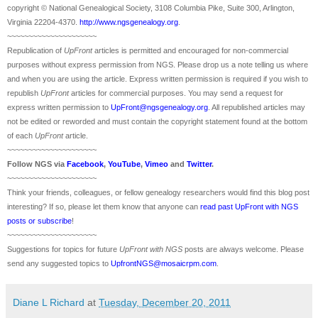
copyright © National Ge
neal
ogical Society, 3108 Columbia Pike, Suite 300, Arlington,
Virginia 22204-4370.
http://www.ngsgenealogy.org
.
~~~~~~~~~~~~~~~~~~~~~
Republication of
UpFront
articles is permitted and encouraged for non-commercial
purposes without express permission from
NGS
. Please drop us a note telling us where
and when you are using the article. Express written permission is required if you wish to
republish
UpFront
articles for commercial purposes. You may send a request for
express written permission to
UpFront@ngsgenealogy.org
. All republished articles may
not be edited or reworded and must contain the copyright statement found at the bottom
of each
UpFront
article.
~~~~~~~~~~~~~~~~~~~~~
Follow
NGS
via
Facebook
,
YouTube
,
Vimeo
and
Twitter
.
~~~~~~~~~~~~~~~~~~~~~
Think your friends, colleagues, or fellow genealogy researchers would find this blog post
interesting? If so, please let them know that anyone can
read past UpFront with NGS
posts or subscribe
!
~~~~~~~~~~~~~~~~~~~~~
Suggestions for topics for future
UpFront with
NGS
posts are always welcome. Please
send any suggested topics to
UpfrontNGS@mosaicrpm.com
.
Diane L Richard
at
Tuesday, December 20, 2011