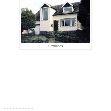
Croftlands
~~~~~~~~~~~~~~~~~~~~~