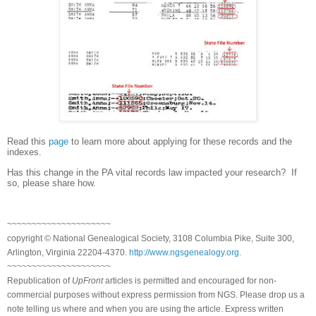
Read this
page
to learn more about applying for these records and the
indexes.
Has this change in the PA vital records law impacted your research? If
so, please share how.
~~~~~~~~~~~~~~~~~~~~~
copyright © National Ge
neal
ogical Society, 3108 Columbia Pike, Suite 300,
Arlington, Virginia 22204-4370.
http://www.ngsgenealogy.org
.
~~~~~~~~~~~~~~~~~~~~~
Republication of
UpFront
articles is permitted and encouraged for non-
commercial purposes without express permission from
NGS
. Please drop us a
note telling us where and when you are using the article. Express written