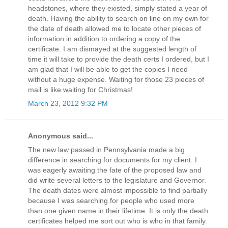
headstones, where they existed, simply stated a year of
death. Having the ability to search on line on my own for
the date of death allowed me to locate other pieces of
information in addition to ordering a copy of the
certificate. I am dismayed at the suggested length of
time it will take to provide the death certs I ordered, but I
am glad that I will be able to get the copies I need
without a huge expense. Waiting for those 23 pieces of
mail is like waiting for Christmas!
March 23, 2012 9:32 PM
Anonymous said...
The new law passed in Pennsylvania made a big
difference in searching for documents for my client. I
was eagerly awaiting the fate of the proposed law and
did write several letters to the legislature and Governor.
The death dates were almost impossible to find partially
because I was searching for people who used more
than one given name in their lifetime. It is only the death
certificates helped me sort out who is who in that family.