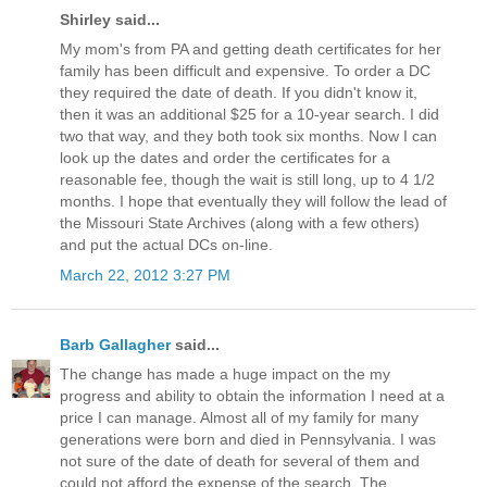
Shirley said...
My mom's from PA and getting death certificates for her
family has been difficult and expensive. To order a DC
they required the date of death. If you didn't know it,
then it was an additional $25 for a 10-year search. I did
two that way, and they both took six months. Now I can
look up the dates and order the certificates for a
reasonable fee, though the wait is still long, up to 4 1/2
months. I hope that eventually they will follow the lead of
the Missouri State Archives (along with a few others)
and put the actual DCs on-line.
March 22, 2012 3:27 PM
Barb Gallagher
said...
The change has made a huge impact on the my
progress and ability to obtain the information I need at a
price I can manage. Almost all of my family for many
generations were born and died in Pennsylvania. I was
not sure of the date of death for several of them and
could not afford the expense of the search. The