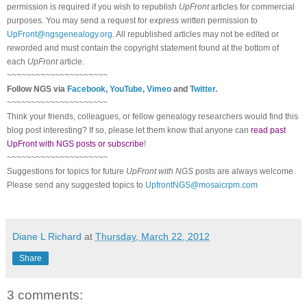
permission is required if you wish to republish
UpFront
articles for commercial
purposes. You may send a request for express written permission to
UpFront@ngsgenealogy.org
. All republished articles may not be edited or
reworded and must contain the copyright statement found at the bottom of
each
UpFront
article.
~~~~~~~~~~~~~~~~~~~~~
Follow
NGS
via
Facebook
,
YouTube
,
Vimeo
and
Twitter
.
~~~~~~~~~~~~~~~~~~~~~
Think your friends, colleagues, or fellow genealogy researchers would find this
blog post interesting? If so, please let them know that anyone can
read past
UpFront with NGS posts or subscribe
!
~~~~~~~~~~~~~~~~~~~~~
Suggestions for topics for future
UpFront with
NGS
posts are always welcome.
Please send any suggested topics to
UpfrontNGS@mosaicrpm.com
Diane L Richard
at
Thursday, March 22, 2012
Share
3 comments: