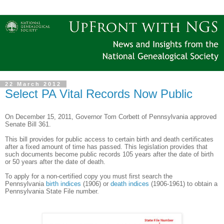
22 March 2012
Select PA Vital Records Now Public
On December 15, 2011, Governor Tom Corbett of
Pennsylvania
approved
Senate Bill 361.
This bill provides for public access to certain birth and death certificates
after a fixed amount of time has passed. This legislation provides that
such documents become public records 105 years after the date of birth
or 50 years after the date of death.
To apply for a non-certified copy you must first search the
Pennsylvania
birth indices
(1906)
or
death indices
(1906-1961) to obtain a
Pennsylvania State File number.