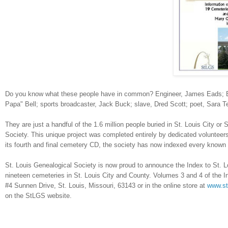
Do you know what these people have in common? Engineer, James Eads; Bl
Papa" Bell; sports broadcaster, Jack Buck; slave, Dred Scott; poet, Sara 
They are just a handful of the 1.6 million people buried in
St. Louis
City
or
S
Society. This unique project was completed entirely by dedicated volunteers
its fourth and final cemetery CD, the society has now indexed every known
St. Louis Genealogical Society is now proud to announce the Index to St. L
nineteen cemeteries in
St. Louis
City
and County. Volumes 3 and 4 of the Ind
#4 Sunnen Drive
,
St. Louis
,
Missouri
,
63143
or in the online store at
www.st
on the StLGS website.