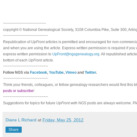
~~~~~~~~~~~~~~~~~~~~
copyright © National Ge
neal
ogical Society, 3108 Columbia Pike, Suite 300, Arli
~~~~~~~~~~~~~~~~~~~~~
Republication of
UpFront
articles is permitted and encouraged for non-commerci
and when you are using the article. Express written permission is required if you
express written permission to
UpFront@ngsgenealogy.org
. All republished arti
bottom of each
UpFront
article.
~~~~~~~~~~~~~~~~~~~~~
Follow
NGS
via
Facebook
,
YouTube
,
Vimeo
and
Twitter
.
~~~~~~~~~~~~~~~~~~~~~
Think your friends, colleagues, or fellow genealogy researchers would find this b
posts or subscribe
!
~~~~~~~~~~~~~~~~~~~~~
Suggestions for topics for future
UpFront with
NGS
posts are always welcome. Pl
Diane L Richard
at
Friday, May 25, 2012
Share