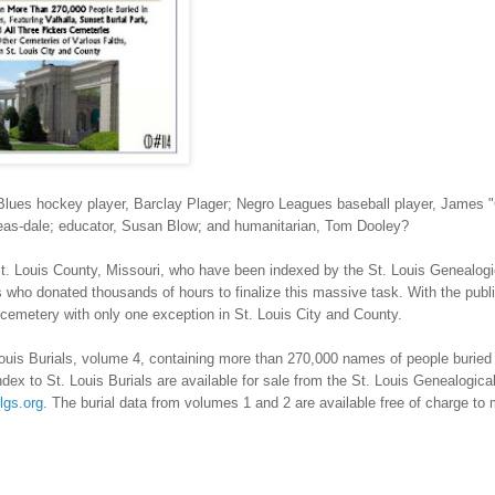
ues hockey player, Barclay Plager; Negro Leagues baseball player, James 
Teas-dale; educator, Susan Blow; and humanitarian, Tom Dooley?
t. Louis County
,
Missouri
, who have been indexed by the St. Louis Genealogi
 who donated thousands of hours to finalize this massive task. With the publi
 cemetery with only one exception in
St. Louis
City
and County.
ouis Burials, volume 4, containing more than 270,000 names of people buried 
ex to St. Louis Burials are available for sale from the St. Louis Genealogical
lgs.org
. The burial data from volumes 1 and 2 are available free of charge t