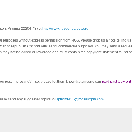
ngton, Virginia 22204-4370.
http://www.ngsgenealogy.org
.
al purposes without express permission from
NGS
. Please drop us a note telling u
 wish to republish
UpFront
articles for commercial purposes. You may send a request
cles may not be edited or reworded and must contain the copyright statement found at
log post interesting? If so, please let them know that anyone can
read past UpFront
ease send any suggested topics to
UpfrontNGS@mosaicrpm.com