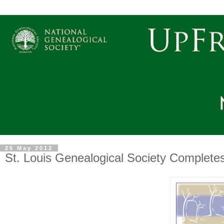
25 May 2012
St. Louis Genealogical Society Completes 