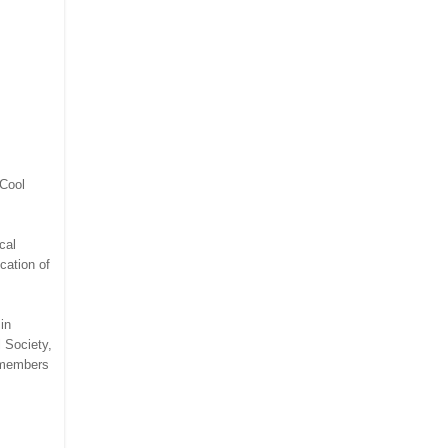
"Cool
cal
cation of
in
 Society,
o members