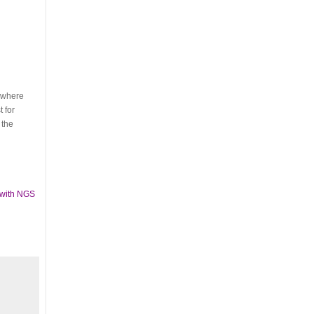
s where
 for
 the
 with NGS