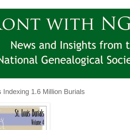
Indexing 1.6 Million Burials