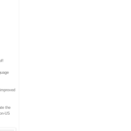
of!
nguage
 improved
ate the
non-US