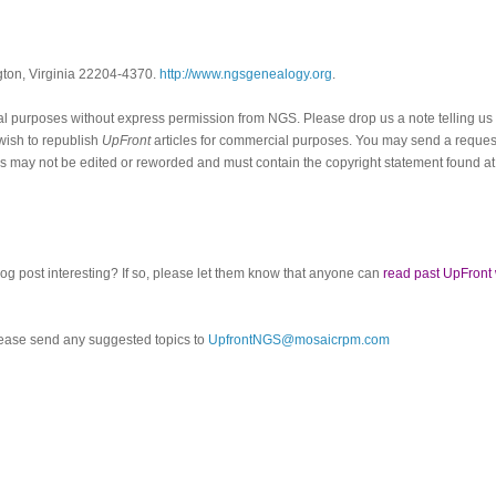
ngton, Virginia 22204-4370.
http://www.ngsgenealogy.org
.
al purposes without express permission from
NGS
. Please drop us a note telling u
 wish to republish
UpFront
articles for commercial purposes. You may send a request
cles may not be edited or reworded and must contain the copyright statement found at
log post interesting? If so, please let them know that anyone can
read past UpFront
ease send any suggested topics to
UpfrontNGS@mosaicrpm.com