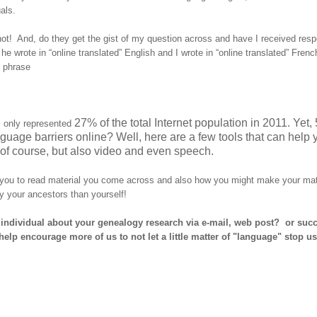
als.
ot! And, do they get the gist of my question across and have I received res
wrote in “online translated” English and I wrote in “online translated” Frenc
f phrase
27% of the total Internet population in 2011. Yet,
 only represented
uage barriers online? Well, here are a few tools that can help 
of course, but also video and even speech.
w you to read material you come across and also how you might make your mat
by your ancestors than yourself!
individual about your genealogy research via e-mail, web post? or succ
p encourage more of us to not let a little matter of "language" stop us