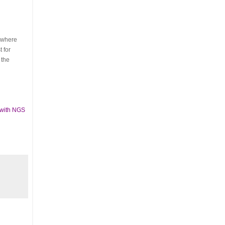
s where
 for
 the
 with NGS