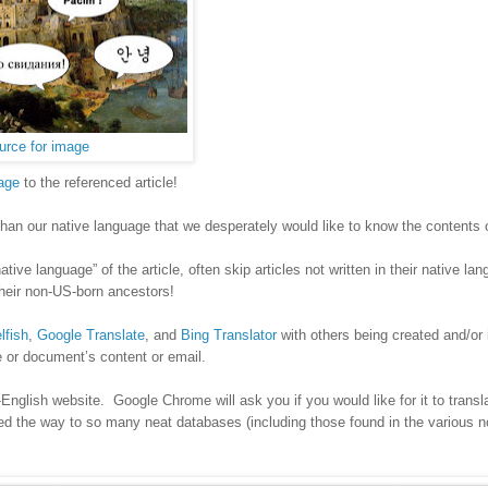
urce for image
age
to the referenced article!
 than our native language that we desperately would like to know the contents 
ve language” of the article, often skip articles not written in their native la
 their non-US-born ancestors!
lfish
,
Google Translate
, and
Bing Translator
with others being created and/or
ge or document’s content or email.
lish website. Google Chrome will ask you if you would like for it to transl
ened the way to so many neat databases (including those found in the various 