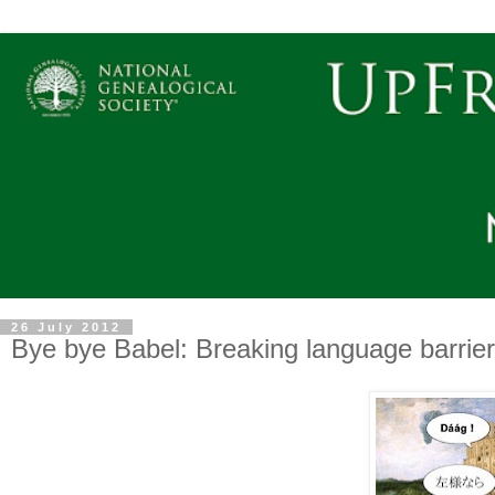
26 July 2012
Bye bye Babel: Breaking language barrier