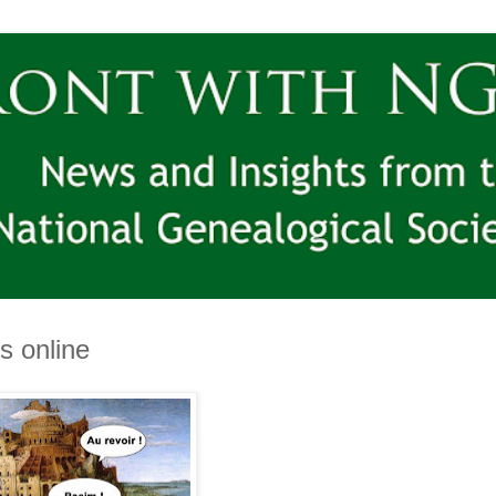
s online