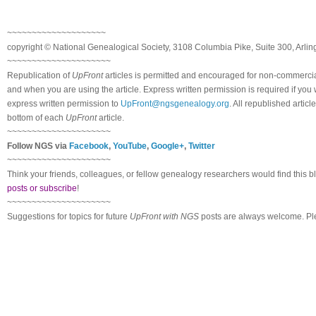
~~~~~~~~~~~~~~~~~~~~
copyright © National Ge
neal
ogical Society, 3108 Columbia Pike, Suite 300, Arli
~~~~~~~~~~~~~~~~~~~~~
Republication of
UpFront
articles is permitted and encouraged for non-commerci
and when you are using the article. Express written permission is required if you
express written permission to
UpFront@ngsgenealogy.org
. All republished arti
bottom of each
UpFront
article.
~~~~~~~~~~~~~~~~~~~~~
Follow
NGS
via
Facebook
,
YouTube
,
Google+
,
Twitter
~~~~~~~~~~~~~~~~~~~~~
Think your friends, colleagues, or fellow genealogy researchers would find this b
posts or subscribe
!
~~~~~~~~~~~~~~~~~~~~~
Suggestions for topics for future
UpFront with
NGS
posts are always welcome. Pl