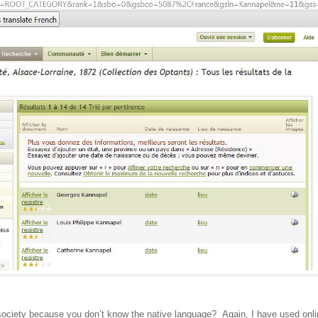
society because you don’t know the native language? Again, I have used onli