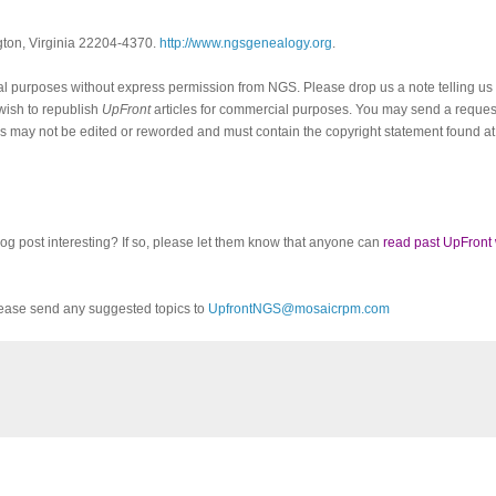
ngton, Virginia 22204-4370.
http://www.ngsgenealogy.org
.
al purposes without express permission from
NGS
. Please drop us a note telling u
 wish to republish
UpFront
articles for commercial purposes. You may send a request
cles may not be edited or reworded and must contain the copyright statement found at
log post interesting? If so, please let them know that anyone can
read past UpFront
ease send any suggested topics to
UpfrontNGS@mosaicrpm.com