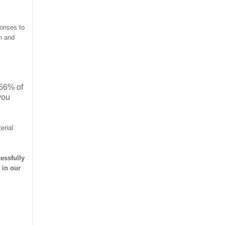
ponses to
h and
 56% of
you
erial
essfully
 in our