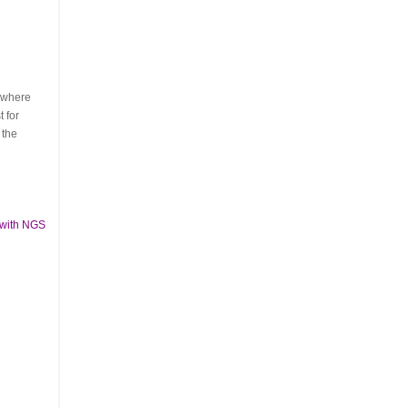
s where
 for
 the
 with NGS