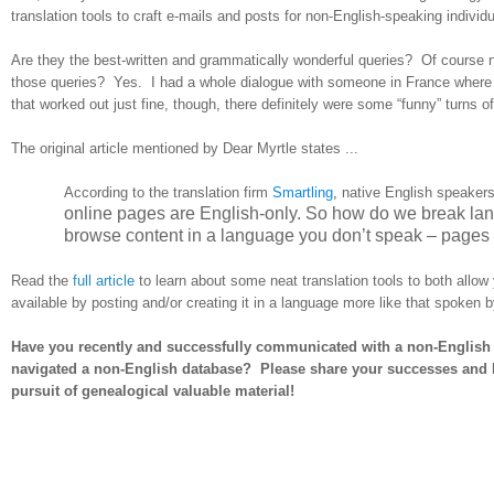
translation tools to craft e-mails and posts for non-English-speaking individu
Are they the best-written and grammatically wonderful queries? Of course n
those queries? Yes. I had a whole dialogue with someone in France where he 
that worked out just fine, though, there definitely were some “funny” turns o
The original article mentioned by Dear Myrtle states ...
According to the translation firm
Smartling
,
native English speakers
online pages are English-only. So how do we break lang
browse content in a language you don’t speak – pages 
Read the
full article
to learn about some neat translation tools to both allo
available by posting and/or creating it in a language more like that spoken 
Have you recently and successfully communicated with a non-English 
navigated a non-English database? Please share your successes and hel
pursuit of genealogical valuable material!