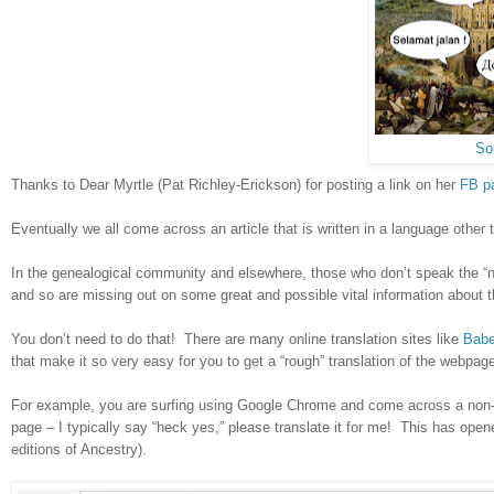
So
Thanks to Dear Myrtle (Pat Richley-Erickson) for posting a link on her
FB p
Eventually we all come across an article that is written in a language other
In the genealogical community and elsewhere, those who don’t speak the “nati
and so are missing out on some great and possible vital information about
You don’t need to do that! There are many online translation sites like
Babe
that make it so very easy for you to get a “rough” translation of the webpa
For example, you are surfing using Google Chrome and come across a non-Eng
page – I typically say “heck yes,” please translate it for me! This has op
editions of Ancestry).