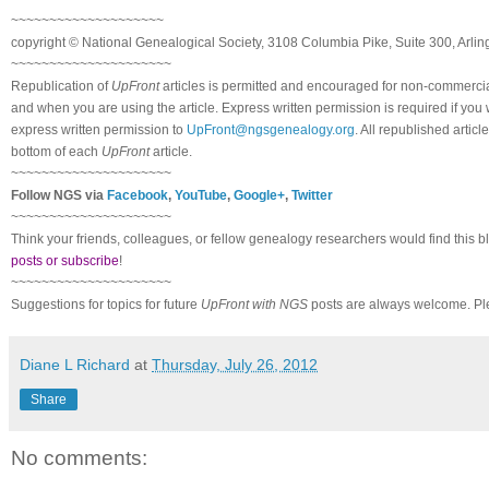
~~~~~~~~~~~~~~~~~~~~
copyright © National Ge
neal
ogical Society, 3108 Columbia Pike, Suite 300, Arli
~~~~~~~~~~~~~~~~~~~~~
Republication of
UpFront
articles is permitted and encouraged for non-commerci
and when you are using the article. Express written permission is required if you
express written permission to
UpFront@ngsgenealogy.org
. All republished arti
bottom of each
UpFront
article.
~~~~~~~~~~~~~~~~~~~~~
Follow
NGS
via
Facebook
,
YouTube
,
Google+
,
Twitter
~~~~~~~~~~~~~~~~~~~~~
Think your friends, colleagues, or fellow genealogy researchers would find this b
posts or subscribe
!
~~~~~~~~~~~~~~~~~~~~~
Suggestions for topics for future
UpFront with
NGS
posts are always welcome. Pl
Diane L Richard
at
Thursday, July 26, 2012
Share
No comments: