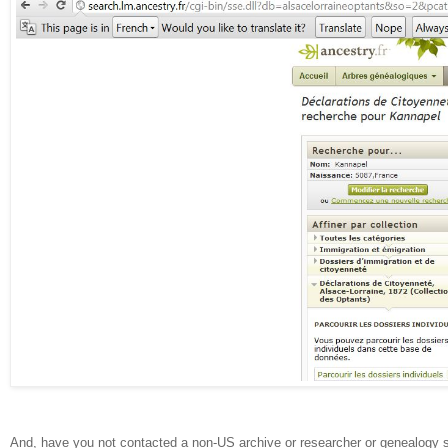
And, have you not contacted a non-US archive or researcher or genealogy 