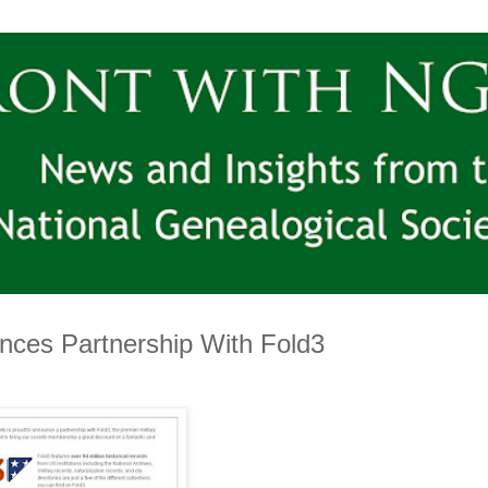
nces Partnership With Fold3