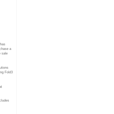
 has
rchase a
e sale
utions
ning Fold3
at
ncludes