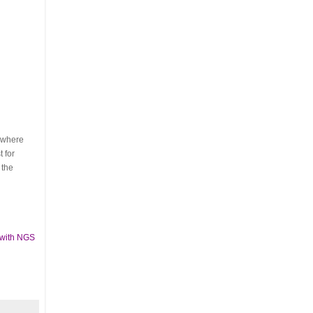
s where
 for
 the
 with NGS