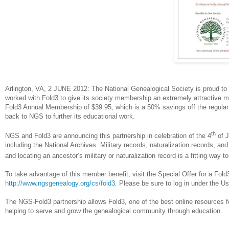
Arlington
, VA
, 2 JUNE 2012
: The National Genealogical Society is proud to
worked with Fold3 to give its society membership an extremely attractive 
Fold3 Annual Membership of $39.95, which is a 50% savings off the regular 
back to NGS to further its educational work.
th
NGS and Fold3 are announcing this partnership in celebration of the 4
of J
including the National Archives. Military records, naturalization records, and 
and locating an ancestor’s military or naturalization record is a fitting way to
To take advantage of this member benefit, visit the Special Offer for a F
http://www.ngsgenealogy.org/cs/fold3
. Please be sure to log in under the Us
The NGS-Fold3 partnership allows Fold3, one of the best online resources f
helping to serve and grow the genealogical community through education.