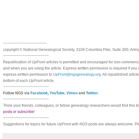
~~~~~~~~~~~~~~~~~~~~
copyright © National Ge
neal
ogical Society, 3108 Columbia Pike, Suite 300, Arli
~~~~~~~~~~~~~~~~~~~~~
Republication of
UpFront
articles is permitted and encouraged for non-commerci
and when you are using the article. Express written permission is required if you
express written permission to
UpFront@ngsgenealogy.org
. All republished arti
bottom of each
UpFront
article.
~~~~~~~~~~~~~~~~~~~~~
Follow
NGS
via
Facebook
,
YouTube
,
Vimeo
and
Twitter
.
~~~~~~~~~~~~~~~~~~~~~
Think your friends, colleagues, or fellow genealogy researchers would find this b
posts or subscribe
!
~~~~~~~~~~~~~~~~~~~~~
Suggestions for topics for future
UpFront with
NGS
posts are always welcome. Pl