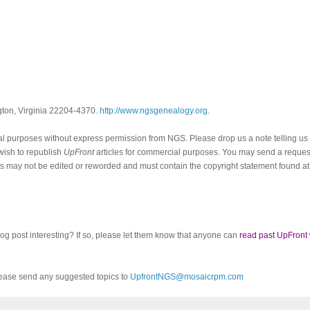
ngton, Virginia 22204-4370.
http://www.ngsgenealogy.org
.
al purposes without express permission from
NGS
. Please drop us a note telling u
 wish to republish
UpFront
articles for commercial purposes. You may send a request
cles may not be edited or reworded and must contain the copyright statement found at
log post interesting? If so, please let them know that anyone can
read past UpFront
ease send any suggested topics to
UpfrontNGS@mosaicrpm.com