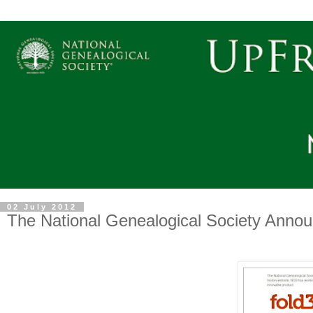
02 July 2012
The National Genealogical Society Annou