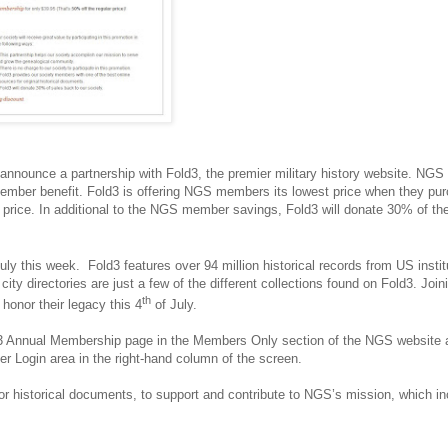
 announce a partnership with Fold3, the premier military history website. NGS
member benefit. Fold3 is offering NGS members its lowest price when they pu
price. In additional to the NGS member savings, Fold3 will donate 30% of th
uly this week. Fold3 features over 94 million historical records from US instit
city directories are just a few of the different collections found on Fold3. Joi
th
 honor their legacy this 4
of July.
old3 Annual Membership page in the Members Only section of the NGS website 
er Login area in the right-hand column of the screen.
or historical documents, to support and contribute to NGS’s mission, which i