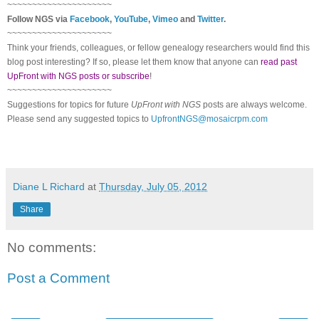
~~~~~~~~~~~~~~~~~~~~~
Follow
NGS
via
Facebook
,
YouTube
,
Vimeo
and
Twitter
.
~~~~~~~~~~~~~~~~~~~~~
Think your friends, colleagues, or fellow genealogy researchers would find this
blog post interesting? If so, please let them know that anyone can
read past
UpFront with NGS posts or subscribe
!
~~~~~~~~~~~~~~~~~~~~~
Suggestions for topics for future
UpFront with
NGS
posts are always welcome.
Please send any suggested topics to
UpfrontNGS@mosaicrpm.com
Diane L Richard
at
Thursday, July 05, 2012
Share
No comments:
Post a Comment