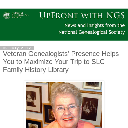
05 July 2012
Veteran Genealogists' Presence Helps
You to Maximize Your Trip to SLC
Family History Library