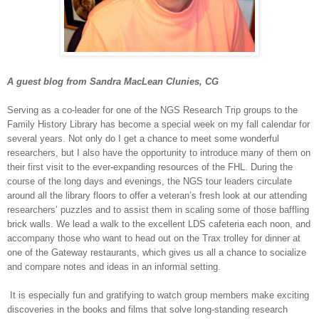
A guest blog from Sandra MacLean Clunies, CG
Serving as a co-leader for one of the NGS Research Trip groups to the
Family History Library has become a special week on my fall calendar for
several years. Not only do I get a chance to meet some wonderful
researchers, but I also have the opportunity to introduce many of them on
their first visit to the ever-expanding resources of the FHL. During the
course of the long days and evenings, the NGS tour leaders circulate
around all the library floors to offer a veteran’s fresh look at our attending
researchers’ puzzles and to assist them in scaling some of those baffling
brick walls. We lead a walk to the excellent LDS cafeteria each noon, and
accompany those who want to head out on the Trax trolley for dinner at
one of the Gateway restaurants, which gives us all a chance to socialize
and compare notes and ideas in an informal setting.
It is especially fun and gratifying to watch group members make exciting
discoveries in the books and films that solve long-standing research