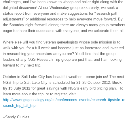
challenges, and I’ve been known to whoop and holler right along with the
delighted discoverer! At our Wednesday group pizza party, we seek a
status report from everyone and make suggestions for “research path
adjustments” or additional resources to help everyone move forward. By
the Saturday night farewell dinner, there are always many group members
eager to share their successes with everyone, and we celebrate them all.
Where else will you find veteran genealogists whose sole mission is to
walk with you for a full week and become just as interested and invested
in researching your ancestors are you are? You’ll find that the group
leaders of any NGS Research Trip group are just that, and I am looking
forward to my next trip.
October in
Salt Lake City
has beautiful weather – come join us! The next
NGS Trip to
Salt Lake City
is scheduled for 21–28 October 2012.
Book
by 15 July 2012
for great savings with NGS’s early bird pricing plan. To
learn more about the trip, or to register, visit
http://www.ngsgenealogy.org/cs/conferences_events/research_tips/slc_re
search_trip_fall_trip
.
--Sandy Clunies