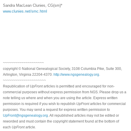
Sandra MacLean Clunies, CG(sm)*
www.clunies.net/smc.html
~~~~~~~~~~~~~~~~~~~~
copyright © National Ge
neal
ogical Society, 3108 Columbia Pike, Suite 300,
Arlington, Virginia 22204-4370.
http://www.ngsgenealogy.org
.
~~~~~~~~~~~~~~~~~~~~~
Republication of
UpFront
articles is permitted and encouraged for non-
commercial purposes without express permission from
NGS
. Please drop us a
note telling us where and when you are using the article. Express written
permission is required if you wish to republish
UpFront
articles for commercial
purposes. You may send a request for express written permission to
UpFront@ngsgenealogy.org
. All republished articles may not be edited or
reworded and must contain the copyright statement found at the bottom of
each
UpFront
article.