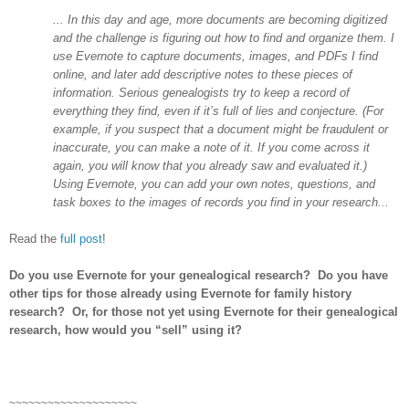
... In this day and age, more documents are becoming digitized
and the challenge is figuring out how to find and organize them. I
use Evernote to capture documents, images, and PDFs I find
online, and later add descriptive notes to these pieces of
information. Serious genealogists try to keep a record of
everything they find, even if it’s full of lies and conjecture. (For
example, if you suspect that a document might be fraudulent or
inaccurate, you can make a note of it. If you come across it
again, you will know that you already saw and evaluated it.)
Using Evernote, you can add your own notes, questions, and
task boxes to the images of records you find in your research...
Read the
full post
!
Do you use Evernote for your genealogical research? Do you have
other tips for those already using Evernote for family history
research? Or, for those not yet using Evernote for their genealogical
research, how would you “sell” using it?
~~~~~~~~~~~~~~~~~~~~