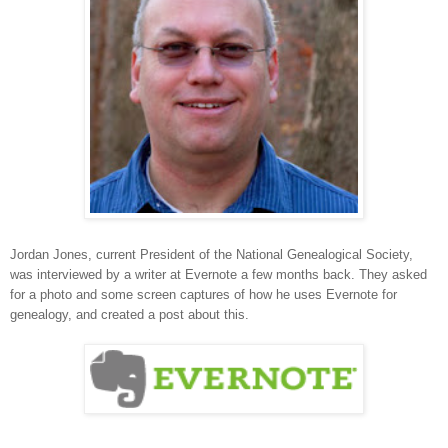
Jordan Jones, current President of the National Genealogical Society,
was interviewed by a writer at Evernote a few months back. They asked
for a photo and some screen captures of how he uses Evernote for
genealogy, and created a post about this.