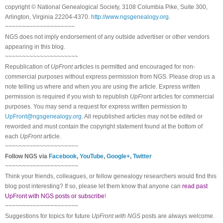
copyright © National Ge
neal
ogical Society, 3108 Columbia Pike, Suite 300,
Arlington, Virginia 22204-4370.
http://www.ngsgenealogy.org
.
~~~~~~~~~~~~~~~~~~~~
NGS does not imply endorsement of any outside advertiser or other vendors
appearing in this blog.
~~~~~~~~~~~~~~~~~~~~~
Republication of
UpFront
articles is permitted and encouraged for non-
commercial purposes without express permission from
NGS
. Please drop us a
note telling us where and when you are using the article. Express written
permission is required if you wish to republish
UpFront
articles for commercial
purposes. You may send a request for express written permission to
UpFront@ngsgenealogy.org
. All republished articles may not be edited or
reworded and must contain the copyright statement found at the bottom of
each
UpFront
article.
~~~~~~~~~~~~~~~~~~~~~
Follow
NGS
via
Facebook
,
YouTube
,
Google+
,
Twitter
~~~~~~~~~~~~~~~~~~~~~
Think your friends, colleagues, or fellow genealogy researchers would find this
blog post interesting? If so, please let them know that anyone can
read past
UpFront with NGS posts or subscribe
!
~~~~~~~~~~~~~~~~~~~~~
Suggestions for topics for future
UpFront with
NGS
posts are always welcome.