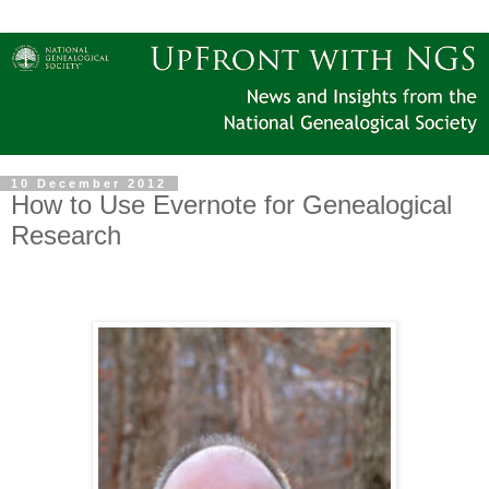
10 December 2012
How to Use Evernote for Genealogical
Research