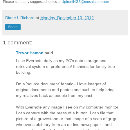
Please send any suggested topics to
UpfrontNGS@mosaicrpm.com
Diane L Richard
at
Monday, December 10, 2012
Share
1 comment:
Trevor Hamon
said...
I use Evernote daily as my PC's data storage and
retrieval system of preference! It shines for family tree
building.
I'm a 'source document' fanatic - I love images of
original documents and photos and such to help bring
my relatives back as people from my past.
With Evernote any image I see on my computer monitor
I can capture with the press of a button. I can file that
picture of a gravestone or that image of a scan of gr-gr
whoever's obituary from an on-line newspaper - and - I