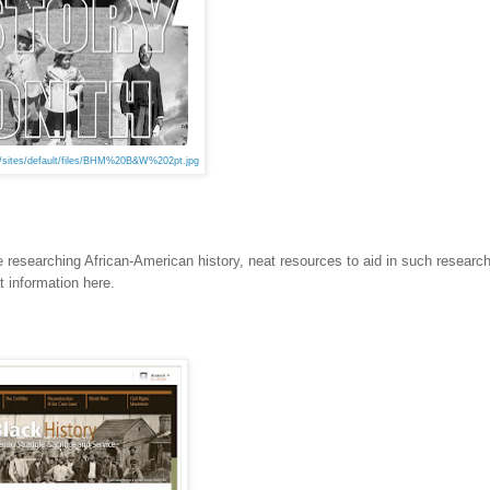
t/sites/default/files/BHM%20B&W%202pt.jpg
researching African-American history, neat resources to aid in such research
at information here.