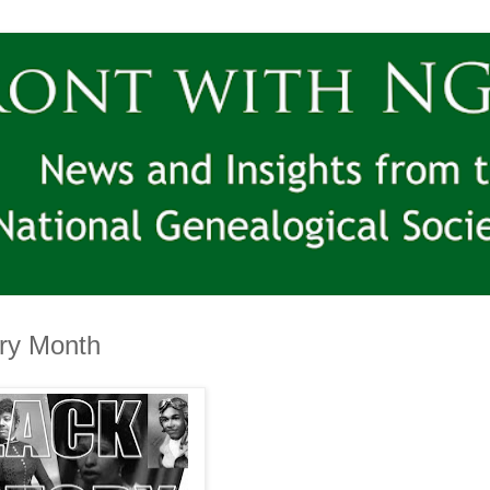
ory Month