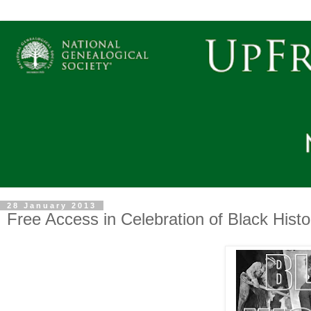
28 January 2013
Free Access in Celebration of Black Hist