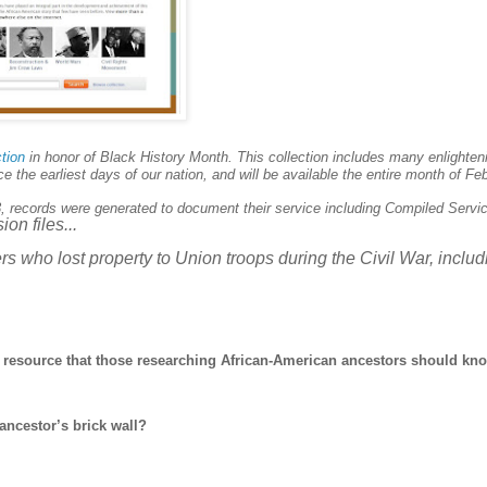
ction
in honor of Black History Month. This collection includes many enlighten
the earliest days of our nation, and will be available the entire month of Feb
3, records were generated to document their service including
Compiled Servi
on files...
ers who lost property to
Union
troops during the Civil War, includ
ng resource that those researching African-American ancestors should kn
ncestor’s brick wall?