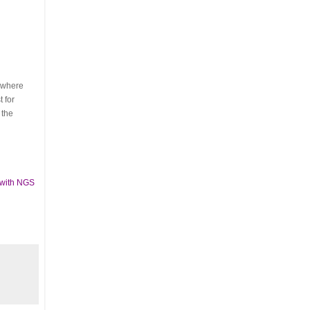
s where
 for
 the
 with NGS