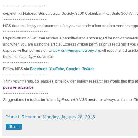
~~~~~~~~~~~~~~~~~~~~
copyright © National Ge
neal
ogical Society, 3108 Columbia Pike, Suite 300, Arli
~~~~~~~~~~~~~~~~~~~~
NGS does not imply endorsement of any outside advertiser or other vendors appea
~~~~~~~~~~~~~~~~~~~~~
Republication of
UpFront
articles is permitted and encouraged for non-commerci
and when you are using the article. Express written permission is required if you
express written permission to
UpFront@ngsgenealogy.org
. All republished arti
bottom of each
UpFront
article.
~~~~~~~~~~~~~~~~~~~~~
Follow
NGS
via
Facebook
,
YouTube
,
Google+
,
Twitter
~~~~~~~~~~~~~~~~~~~~~
Think your friends, colleagues, or fellow genealogy researchers would find this b
posts or subscribe
!
~~~~~~~~~~~~~~~~~~~~~
Suggestions for topics for future
UpFront with
NGS
posts are always welcome. Pl
Diane L Richard
at
Monday, January 28, 2013
Share