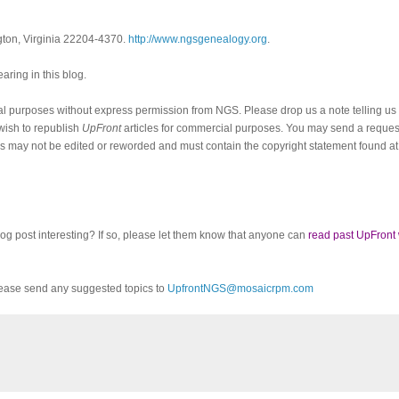
ngton, Virginia 22204-4370.
http://www.ngsgenealogy.org
.
ring in this blog.
al purposes without express permission from
NGS
. Please drop us a note telling u
 wish to republish
UpFront
articles for commercial purposes. You may send a request
cles may not be edited or reworded and must contain the copyright statement found at
log post interesting? If so, please let them know that anyone can
read past UpFront
ease send any suggested topics to
UpfrontNGS@mosaicrpm.com