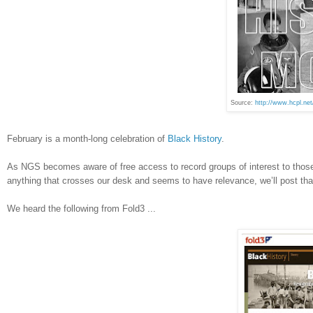
Source:
http://www.hcpl.ne
February is a month-long celebration of
Black History
.
As NGS becomes aware of free access to record groups of interest to those 
anything that crosses our desk and seems to have relevance, we’ll post th
We heard the following from Fold3 ...