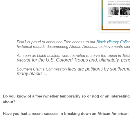
Fold3 is proud to announce Free access to our
Black History Colle
historical records documenting African American achievements since 
As soon as black soldiers were recruited to serve the Union in 186
for the
U.S.
Colored Troops and, ultimately, pensi
Records
files are petitions by southern
Southern Claims Commission
many blacks ...
Do you know of a free (whether temporarily so or not) or an interesti
about?
Have you had a recent success in breaking down an African-American a