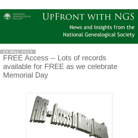
23 May 2013
FREE Access -- Lots of records
available for FREE as we celebrate
Memorial Day