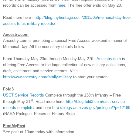
records can be accessed from
here
. The free offer ends on May 28.
Read more here -
http://blog.myheritage.com/2013/05/memorial-day-free-
access-to-us-military-records/
.
Ancestry.com
Ancestry.com is promoting a special Free Access weekend in honor of
Memorial Day! All the necessary details below:
From Thursday May 23rd through Monday May 27th,
Ancestry.com
is
offering Free Access to the large collection of new military collections,
draft, enlistment and service records. Visit
http://www.ancestry.com/family-military
to start your search!
Fold3
USCT Service Records
Complete through the 138th Infantry – Free
st
through May 31
. Read more here,
http://blog.fold3.com/usct-service-
records-complete/
and here
http://blogs.archives.gov/prologue/?p=12199
(NARA Prologue: Pieces of History Blog).
FindMyPast
See post at 10am today with information.