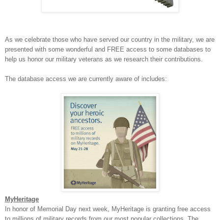
As we celebrate those who have served our country in the military, we are
presented with some wonderful and FREE access to some databases to
help us honor our military veterans as we research their contributions.
The database access we are currently aware of includes:
MyHeritage
In honor of Memorial Day next week, MyHeritage is granting free access
to millions of military records from our most popular collections. The