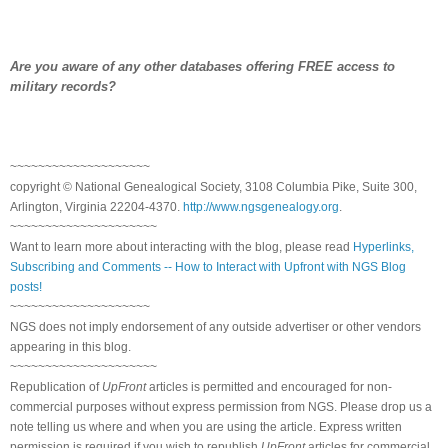
Are you aware of any other databases offering FREE access to
military records?
~~~~~~~~~~~~~~~~~~~~
copyright © National Ge
neal
ogical Society, 3108 Columbia Pike, Suite 300,
Arlington, Virginia 22204-4370.
http://www.ngsgenealogy.org
.
~~~~~~~~~~~~~~~~~~~~~
Want to learn more about interacting with the blog, please read
Hyperlinks,
Subscribing and Comments -- How to Interact with Upfront with NGS Blog
posts!
~~~~~~~~~~~~~~~~~~~~
NGS does not imply endorsement of any outside advertiser or other vendors
appearing in this blog.
~~~~~~~~~~~~~~~~~~~~~
Republication of
UpFront
articles is permitted and encouraged for non-
commercial purposes without express permission from
NGS
. Please drop us a
note telling us where and when you are using the article. Express written
permission is required if you wish to republish
UpFront
articles for commercial