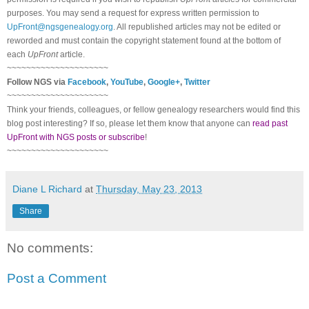
purposes. You may send a request for express written permission to
UpFront@ngsgenealogy.org
. All republished articles may not be edited or
reworded and must contain the copyright statement found at the bottom of
each
UpFront
article.
~~~~~~~~~~~~~~~~~~~~~
Follow
NGS
via
Facebook
,
YouTube
,
Google+
,
Twitter
~~~~~~~~~~~~~~~~~~~~~
Think your friends, colleagues, or fellow genealogy researchers would find this
blog post interesting? If so, please let them know that anyone can
read past
UpFront with NGS posts or subscribe
!
~~~~~~~~~~~~~~~~~~~~~
Diane L Richard
at
Thursday, May 23, 2013
Share
No comments:
Post a Comment