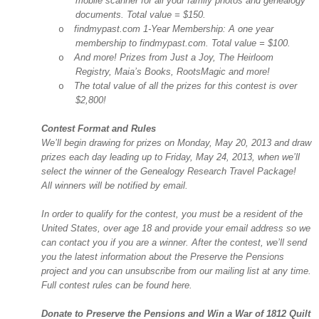
mobile scanner for all your family photos and genealogy
documents. Total value = $150.
findmypast.com 1-Year Membership: A one year
o
membership to findmypast.com. Total value = $100.
And more! Prizes from Just a Joy, The Heirloom
o
Registry, Maia’s Books, RootsMagic and more!
The total value of all the prizes for this contest is over
o
$2,800!
Contest Format and Rules
We’ll begin drawing for prizes on Monday, May 20, 2013 and draw
prizes each day leading up to Friday, May 24, 2013, when we’ll
select the winner of the Genealogy Research Travel Package!
All winners will be notified by email.
In order to qualify for the contest, you must be a resident of the
United States
, over age 18 and provide your email address so we
can contact you if you are a winner. After the contest, we’ll send
you the latest information about the Preserve the Pensions
project and you can unsubscribe from our mailing list at any time.
Full contest rules can be found here.
Donate to Preserve the Pensions and Win a War of 1812 Quilt