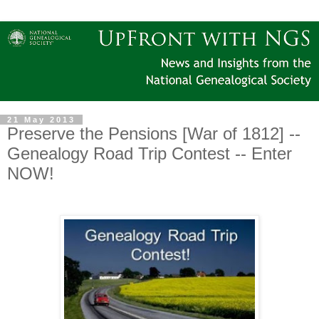
21 May 2013
Preserve the Pensions [War of 1812] --
Genealogy Road Trip Contest -- Enter
NOW!