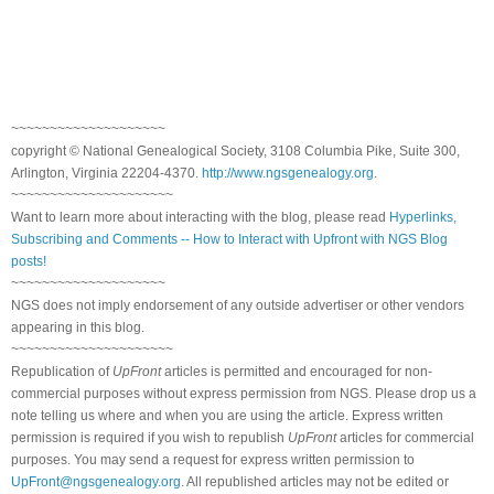
~~~~~~~~~~~~~~~~~~~~
copyright © National Ge
neal
ogical Society, 3108 Columbia Pike, Suite 300,
Arlington, Virginia 22204-4370.
http://www.ngsgenealogy.org
.
~~~~~~~~~~~~~~~~~~~~~
Want to learn more about interacting with the blog, please read
Hyperlinks,
Subscribing and Comments -- How to Interact with Upfront with NGS Blog
posts!
~~~~~~~~~~~~~~~~~~~~
NGS does not imply endorsement of any outside advertiser or other vendors
appearing in this blog.
~~~~~~~~~~~~~~~~~~~~~
Republication of
UpFront
articles is permitted and encouraged for non-
commercial purposes without express permission from
NGS
. Please drop us a
note telling us where and when you are using the article. Express written
permission is required if you wish to republish
UpFront
articles for commercial
purposes. You may send a request for express written permission to
UpFront@ngsgenealogy.org
. All republished articles may not be edited or