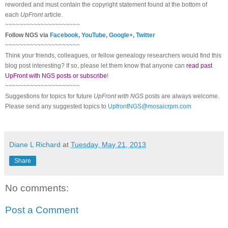
reworded and must contain the copyright statement found at the bottom of
each
UpFront
article.
~~~~~~~~~~~~~~~~~~~~~
Follow
NGS
via
Facebook
,
YouTube
,
Google+
,
Twitter
~~~~~~~~~~~~~~~~~~~~~
Think your friends, colleagues, or fellow genealogy researchers would find this
blog post interesting? If so, please let them know that anyone can
read past
UpFront with NGS posts or subscribe
!
~~~~~~~~~~~~~~~~~~~~~
Suggestions for topics for future
UpFront with
NGS
posts are always welcome.
Please send any suggested topics to
UpfrontNGS@mosaicrpm.com
Diane L Richard
at
Tuesday, May 21, 2013
Share
No comments:
Post a Comment