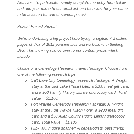
Archives. To participate, simply complete the entry form below
and add your name to our email list and then wait for your name
to be selected for one of several prizes!
Prizes! Prizes! Prizes!
We’re undertaking a big project here trying to digitize 7.2 million
pages of War of 1812 pension files and we believe in thinking
BIG! This thinking carries over to our contest prizes which
include:
Choice of a Genealogy Research Travel Package: Choose from
one of the following research trips:
Salt Lake City
Genealogy Research Package: A 7-night
o
stay at the Salt Lake Plaza Hotel, a $200 meal gift card,
and a $50 Family History Library photocopy card. Total
value = $1,100.
Fort Wayne
Genealogy Research Package: A 7-night
o
stay at the Fort Wayne Hilton Hotel, a $200 meal gift
card and a $50
Allen
County
Public Library photocopy
card. Total value = $1,100.
Flip-Pal® mobile scanner: A genealogists’ best friend:
o