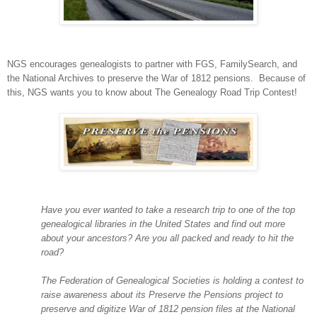
NGS encourages genealogists to partner with FGS, FamilySearch, and
the National Archives to preserve the War of 1812 pensions. Because of
this, NGS wants you to know about The Genealogy Road Trip Contest!
Have you ever wanted to take a research trip to one of the top
genealogical libraries in the
United States
and find out more
about your ancestors? Are you all packed and ready to hit the
road?
The Federation of Genealogical Societies is holding a contest to
raise awareness about its Preserve the Pensions project to
preserve and digitize War of 1812 pension files at the National