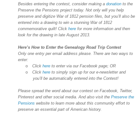
Besides entering the contest, consider making a
donation
to the
Preserve the Pensions project today. Not only will you help
preserve and digitize War of 1812 pension files, but you’ll also be
entered into a drawing to win a stunning War of 1812
commemorative quilt! Click
here
for more information and then
look for the drawing in late August 2013.
Here’s How to Enter the Genealogy Road Trip Contest
Only one entry per email address please. There are two ways to
enter:
Click
here
to enter via our Facebook page; OR
o
Click
here
to simply sign up for our e-newsletter and
o
you’ll be automatically entered into the Contest!
Please spread the word about our contest on Facebook, Twitter,
Pinterest and other social media. And also visit the
Preserve the
Pensions
website to learn more about this community effort to
preserve an essential part of American history.