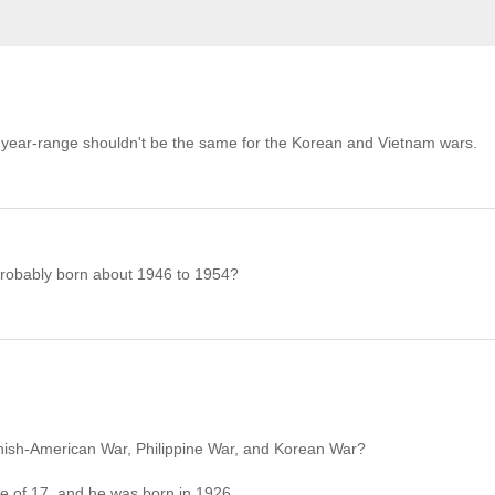
 The year-range shouldn't be the same for the Korean and Vietnam wars.
, probably born about 1946 to 1954?
panish-American War, Philippine War, and Korean War?
ge of 17, and he was born in 1926.