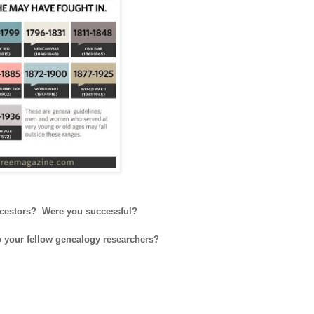
 ancestors? Were you successful?
to your fellow genealogy researchers?