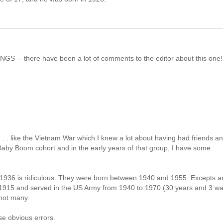
NGS -- there have been a lot of comments to the editor about this one!
 . . like the Vietnam War which I knew a lot about having had friends a
 Baby Boom cohort and in the early years of that group, I have some
to 1936 is ridiculous. They were born between 1940 and 1955. Excepts a
n 1915 and served in the US Army from 1940 to 1970 (30 years and 3 wa
 not many.
se obvious errors.