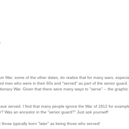
y
m War, some of the other dates, do realize that for many wars, especia
hed men who were in their 60s and "served" as part of the senior guard.
ionary War. Given that there were many ways to "serve" -- the graphic 
ave served. I find that many people ignore the War of 1812 for example
r? Was an ancestor in the "senior guard?" Just ask yourself!
those typically born "later" as being those who served!