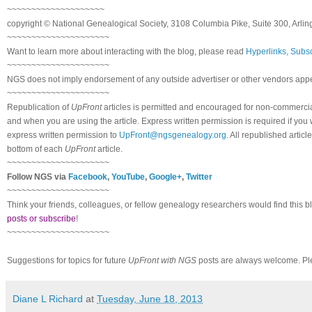
~~~~~~~~~~~~~~~~~~~~
copyright © National Genealogical Society, 3108 Columbia Pike, Suite 300, Arlin
~~~~~~~~~~~~~~~~~~~~~
Want to learn more about interacting with the blog, please read
Hyperlinks, Subsc
~~~~~~~~~~~~~~~~~~~~~
NGS does not imply endorsement of any outside advertiser or other vendors appea
~~~~~~~~~~~~~~~~~~~~~
Republication of
UpFront
articles is permitted and encouraged for non-commerci
and when you are using the article. Express written permission is required if you
express written permission to
UpFront@ngsgenealogy.org
. All republished arti
bottom of each
UpFront
article.
~~~~~~~~~~~~~~~~~~~~~
Follow NGS via
Facebook
,
YouTube
,
Google+
,
Twitter
~~~~~~~~~~~~~~~~~~~~~
Think your friends, colleagues, or fellow genealogy researchers would find this b
posts or subscribe
!
~~~~~~~~~~~~~~~~~~~~~
Suggestions for topics for future
UpFront with NGS
posts are always welcome. Pl
Diane L Richard
at
Tuesday, June 18, 2013