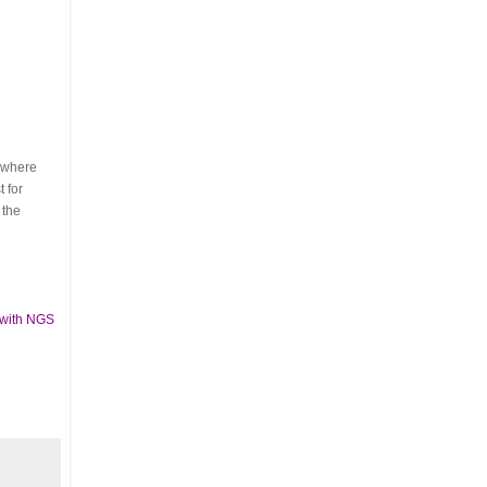
s where
 for
 the
 with NGS