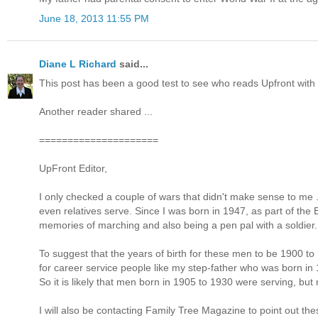
June 18, 2013 11:55 PM
Diane L Richard
said...
This post has been a good test to see who reads Upfront with 
Another reader shared ...
=====================
UpFront Editor,
I only checked a couple of wars that didn't make sense to me .
even relatives serve. Since I was born in 1947, as part of the
memories of marching and also being a pen pal with a soldier.
To suggest that the years of birth for these men to be 1900 
for career service people like my step-father who was born i
So it is likely that men born in 1905 to 1930 were serving, but
I will also be contacting Family Tree Magazine to point out the