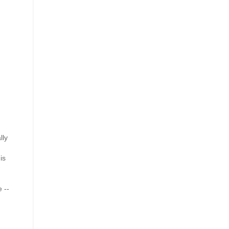
lly
is
 --