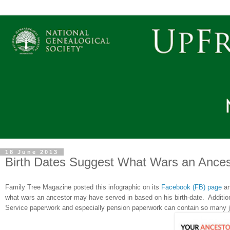
18 June 2013
Birth Dates Suggest What Wars an Ances
Family Tree Magazine posted this infographic on its
Facebook (FB) page
an
what wars an ancestor may have served in based on his birth-date. Addition
Service paperwork and especially pension paperwork can contain so many j