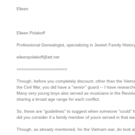
Eileen
Eileen Polakoff
Professional Genealogist, specializing in Jewish Family Histor
eileenpolakoff@att.net
=====================
Though, before you completely discount, other than the Vietna
the Civil War, you did have a "senior" guard -- I have researc
Many very young boys also served as musicians in the Revolut
sharing a broad age range for each conflict.
So, these are "guidelines" to suggest when someone "could" h
did you consider if a family member of yours served in that wa
Though, as already mentioned, for the Vietnam war, do look at 