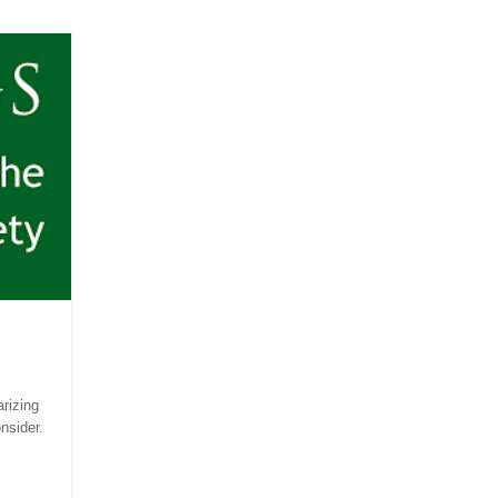
rizing
onsider.