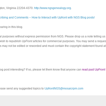
gton, Virginia 22204-4370.
http://www.ngsgenealogy.org
.
ribing and Comments -- How to Interact with Upfront with NGS Blog posts!
ring in this blog.
al purposes without express permission from NGS. Please drop us a note telling u
 wish to republish
UpFront
articles for commercial purposes. You may send a request
cles may not be edited or reworded and must contain the copyright statement found at
log post interesting? If so, please let them know that anyone can
read past UpFront
ease send any suggested topics to
UpfrontNGS@mosaicrpm.com