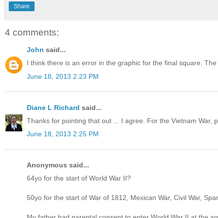
Share
4 comments:
John
said...
I think there is an error in the graphic for the final square.
June 18, 2013 2:23 PM
Diane L Richard
said...
Thanks for pointing that out ... I agree. For the Vietnam War
June 18, 2013 2:25 PM
Anonymous said...
64yo for the start of World War II?
50yo for the start of War of 1812, Mexican War, Civil War, S
My father had parental consent to enter World War II at the a