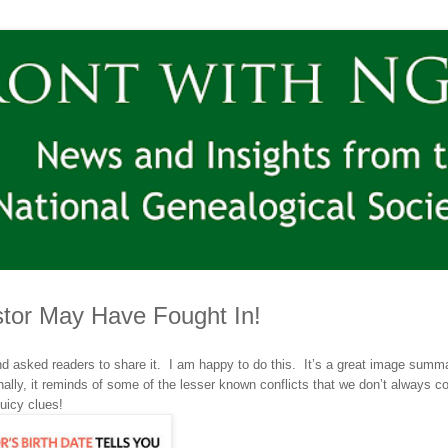
tor May Have Fought In!
d asked readers to share it
. I am happy to do this. It’s a great image summa
ally, it reminds of some of the lesser known conflicts that we don’t always c
uicy clues!