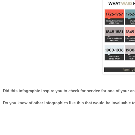
Did this infographic inspire you to check for service for one of your
Do you know of other infographics like this that would be invaluable 