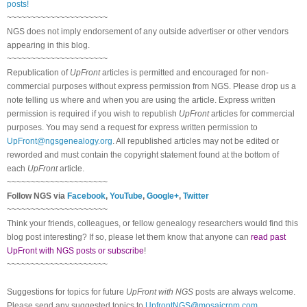
posts!
~~~~~~~~~~~~~~~~~~~~~
NGS does not imply endorsement of any outside advertiser or other vendors
appearing in this blog.
~~~~~~~~~~~~~~~~~~~~~
Republication of
UpFront
articles is permitted and encouraged for non-
commercial purposes without express permission from NGS. Please drop us a
note telling us where and when you are using the article. Express written
permission is required if you wish to republish
UpFront
articles for commercial
purposes. You may send a request for express written permission to
UpFront@ngsgenealogy.org
. All republished articles may not be edited or
reworded and must contain the copyright statement found at the bottom of
each
UpFront
article.
~~~~~~~~~~~~~~~~~~~~~
Follow NGS via
Facebook
,
YouTube
,
Google+
,
Twitter
~~~~~~~~~~~~~~~~~~~~~
Think your friends, colleagues, or fellow genealogy researchers would find this
blog post interesting? If so, please let them know that anyone can
read past
UpFront with NGS posts or subscribe
!
~~~~~~~~~~~~~~~~~~~~~
Suggestions for topics for future
UpFront with NGS
posts are always welcome.
Please send any suggested topics to
UpfrontNGS@mosaicrpm.com