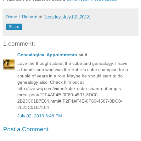
Diane L Richard
at
Tuesday, July 02, 2013
Share
1 comment:
Genealogical Appointments
said...
Love the thought about the cube and genealogy. I have
a friend's son who was the Rubik's cube champion for a
couple of years in a row. Maybe he should start to do
genealogy also. Check him out at
http://live.wsj.com/video/rubik-cube-champ-attempts-
three-peat/F2F4AF4E-0F80-4507-8DC0-
2B23C01B7E04.html#!F2F4AF4E-0F80-4507-8DC0-
2B23C01B7E04
July 02, 2013 3:48 PM
Post a Comment