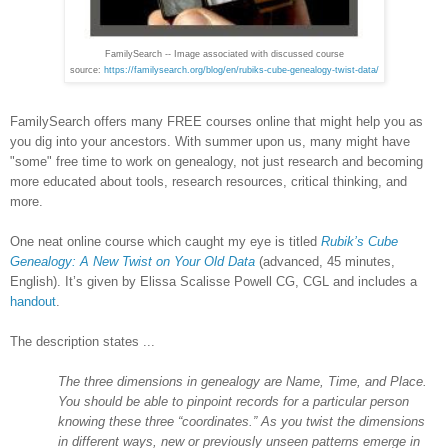
FamilySearch -- Image associated with discussed course
source:
https://familysearch.org/blog/en/rubiks-cube-genealogy-twist-data/
FamilySearch offers many FREE courses online that might help you as
you dig into your ancestors. With summer upon us, many might have
"some" free time to work on genealogy, not just research and becoming
more educated about tools, research resources, critical thinking, and
more.
One neat online course which caught my eye is titled
Rubik’s Cube
Genealogy: A New Twist on Your Old Data
(advanced, 45 minutes,
English). It’s given by Elissa Scalisse Powell CG, CGL and includes a
handout
.
The description states ...
The three dimensions in genealogy are Name, Time, and Place.
You should be able to pinpoint records for a particular person
knowing these three “coordinates.” As you twist the dimensions
in different ways, new or previously unseen patterns emerge in