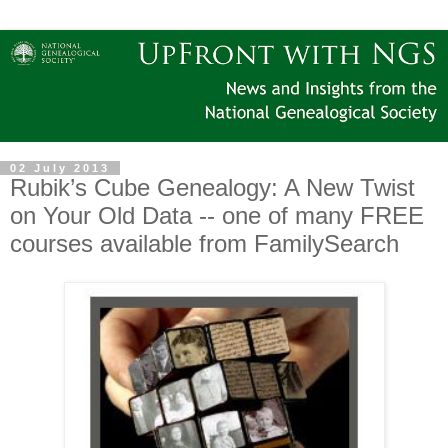
02 July 2013
Rubik’s Cube Genealogy: A New Twist
on Your Old Data -- one of many FREE
courses available from FamilySearch