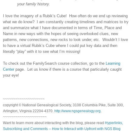
your family history.
I love the imagery of a Rubik’s Cube! How often do we end up reviewing
what we do know? I am constantly creating timelines and matrices to try
and summarize what I have documented in terms of Time, Place and
Name in new ways with the hopes of seeing overlooked clues, new
patterns, new connections, new rocks to look under, etc. Wouldn’t I love
to have a virtual Rubik’s Cube where I could put key data and then
literally “play” with it to see what I’m missing!
To check out the FamilySearch course collection, go to the
Learning
Center
page. Let us know if there is a course that particularly caught
your eye!
~~~~~~~~~~~~~~~~~~~~
copyright © National Genealogical Society, 3108 Columbia Pike, Suite 300,
Arlington, Virginia 22204-4370.
http://www.ngsgenealogy.org
.
~~~~~~~~~~~~~~~~~~~~~
Want to learn more about interacting with the blog, please read
Hyperlinks,
Subscribing and Comments -- How to Interact with Upfront with NGS Blog