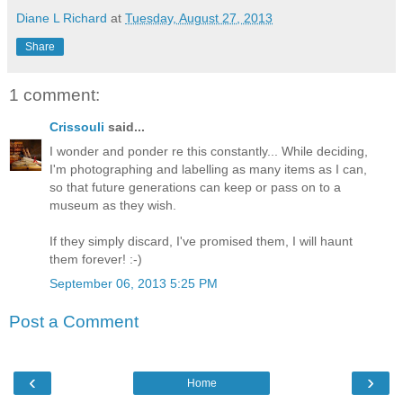
Diane L Richard
at
Tuesday, August 27, 2013
Share
1 comment:
Crissouli
said...
I wonder and ponder re this constantly... While deciding,
I'm photographing and labelling as many items as I can,
so that future generations can keep or pass on to a
museum as they wish.
If they simply discard, I've promised them, I will haunt
them forever! :-)
September 06, 2013 5:25 PM
Post a Comment
‹
›
Home