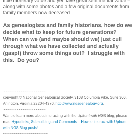
little monetary value and yet have great sentimental value –
along with some photos and a few original documents from
family members now deceased.
As genealogists and family historians, how do we
decide what to keep for future generations?
When can we (and maybe should we) just cull
through what we have collected and actually
(gasp!) throw some things out? I struggle with
this. Do you?
~~~~~~~~~~~~~~~~~~~~
copyright © National Genealogical Society, 3108 Columbia Pike, Suite 300,
Arlington, Virginia 22204-4370.
http://www.ngsgenealogy.org
.
~~~~~~~~~~~~~~~~~~~~
Want to learn more about interacting with the
Upfront with NGS
blog, please
read
Hyperlinks, Subscribing and Comments -- How to Interact with Upfront
with NGS Blog posts!
~~~~~~~~~~~~~~~~~~~~~