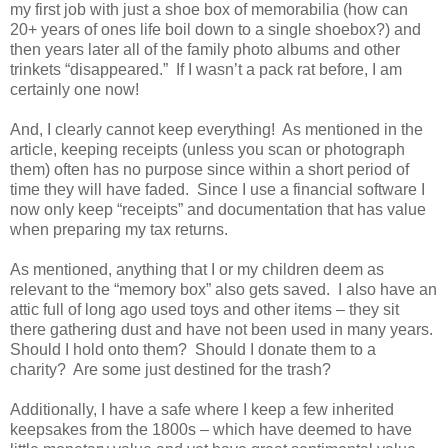
my first job with just a shoe box of memorabilia (how can
20+ years of ones life boil down to a single shoebox?) and
then years later all of the family photo albums and other
trinkets “disappeared.” If I wasn’t a pack rat before, I am
certainly one now!
And, I clearly cannot keep everything! As mentioned in the
article, keeping receipts (unless you scan or photograph
them) often has no purpose since within a short period of
time they will have faded. Since I use a financial software I
now only keep “receipts” and documentation that has value
when preparing my tax returns.
As mentioned, anything that I or my children deem as
relevant to the “memory box” also gets saved. I also have an
attic full of long ago used toys and other items – they sit
there gathering dust and have not been used in many years.
Should I hold onto them? Should I donate them to a
charity? Are some just destined for the trash?
Additionally, I have a safe where I keep a few inherited
keepsakes from the 1800s – which have deemed to have