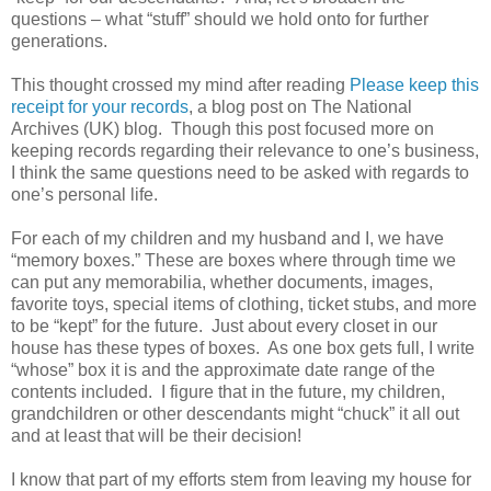
questions – what “stuff” should we hold onto for further
generations.
This thought crossed my mind after reading
Please keep this
receipt for your records
, a blog post on The National
Archives (UK) blog. Though this post focused more on
keeping records regarding their relevance to one’s business,
I think the same questions need to be asked with regards to
one’s personal life.
For each of my children and my husband and I, we have
“memory boxes.” These are boxes where through time we
can put any memorabilia, whether documents, images,
favorite toys, special items of clothing, ticket stubs, and more
to be “kept” for the future. Just about every closet in our
house has these types of boxes. As one box gets full, I write
“whose” box it is and the approximate date range of the
contents included. I figure that in the future, my children,
grandchildren or other descendants might “chuck” it all out
and at least that will be their decision!
I know that part of my efforts stem from leaving my house for