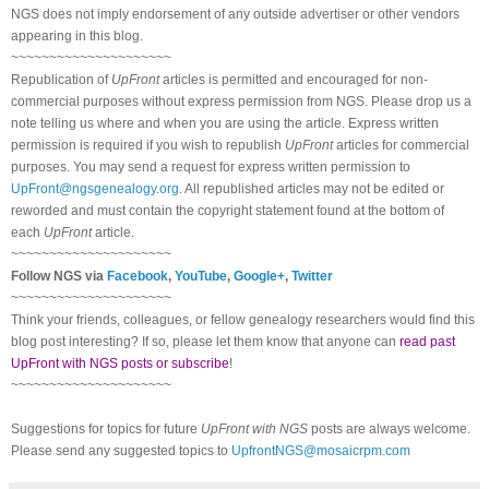
NGS does not imply endorsement of any outside advertiser or other vendors
appearing in this blog.
~~~~~~~~~~~~~~~~~~~~~
Republication of
UpFront
articles is permitted and encouraged for non-
commercial purposes without express permission from NGS. Please drop us a
note telling us where and when you are using the article. Express written
permission is required if you wish to republish
UpFront
articles for commercial
purposes. You may send a request for express written permission to
UpFront@ngsgenealogy.org
. All republished articles may not be edited or
reworded and must contain the copyright statement found at the bottom of
each
UpFront
article.
~~~~~~~~~~~~~~~~~~~~~
Follow NGS via
Facebook
,
YouTube
,
Google+
,
Twitter
~~~~~~~~~~~~~~~~~~~~~
Think your friends, colleagues, or fellow genealogy researchers would find this
blog post interesting? If so, please let them know that anyone can
read past
UpFront with NGS posts or subscribe
!
~~~~~~~~~~~~~~~~~~~~~
Suggestions for topics for future
UpFront with NGS
posts are always welcome.
Please send any suggested topics to
UpfrontNGS@mosaicrpm.com