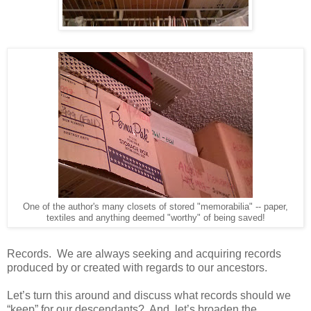
One of the author's many closets of stored "memorabilia" -- paper,
textiles and anything deemed "worthy" of being saved!
Records. We are always seeking and acquiring records
produced by or created with regards to our ancestors.
Let’s turn this around and discuss what records should we
“keep” for our descendants? And, let’s broaden the