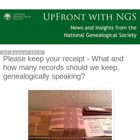
27 August 2013
Please keep your receipt - What and
how many records should we keep,
genealogically speaking?