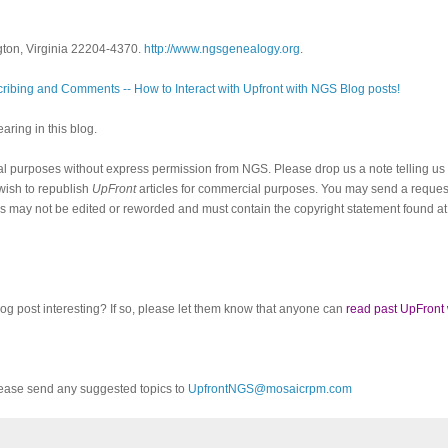
gton, Virginia 22204-4370.
http://www.ngsgenealogy.org
.
ribing and Comments -- How to Interact with Upfront with NGS Blog posts!
ring in this blog.
al purposes without express permission from NGS. Please drop us a note telling u
 wish to republish
UpFront
articles for commercial purposes. You may send a request
cles may not be edited or reworded and must contain the copyright statement found at
log post interesting? If so, please let them know that anyone can
read past UpFront
ease send any suggested topics to
UpfrontNGS@mosaicrpm.com