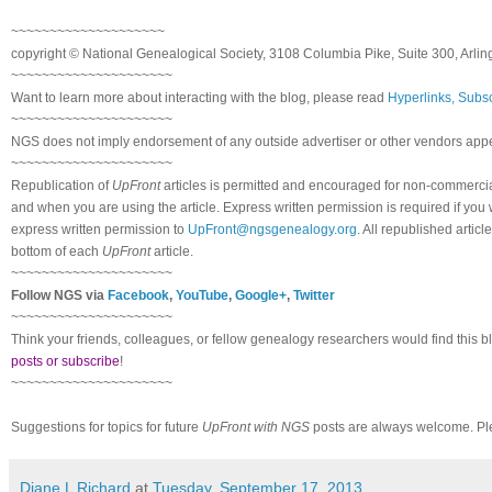
~~~~~~~~~~~~~~~~~~~~
copyright © National Genealogical Society, 3108 Columbia Pike, Suite 300, Arlin
~~~~~~~~~~~~~~~~~~~~~
Want to learn more about interacting with the blog, please read
Hyperlinks, Subsc
~~~~~~~~~~~~~~~~~~~~~
NGS does not imply endorsement of any outside advertiser or other vendors appea
~~~~~~~~~~~~~~~~~~~~~
Republication of
UpFront
articles is permitted and encouraged for non-commerci
and when you are using the article. Express written permission is required if you
express written permission to
UpFront@ngsgenealogy.org
. All republished arti
bottom of each
UpFront
article.
~~~~~~~~~~~~~~~~~~~~~
Follow NGS via
Facebook
,
YouTube
,
Google+
,
Twitter
~~~~~~~~~~~~~~~~~~~~~
Think your friends, colleagues, or fellow genealogy researchers would find this b
posts or subscribe
!
~~~~~~~~~~~~~~~~~~~~~
Suggestions for topics for future
UpFront with NGS
posts are always welcome. Pl
Diane L Richard
at
Tuesday, September 17, 2013