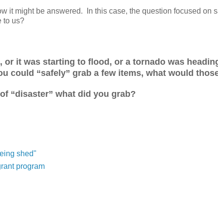
 it might be answered. In this case, the question focused on s
e to us?
, or it was starting to flood, or a tornado was headin
you could “safely” grab a few items, what would thos
 of “disaster” what did you grab?
being shed"
grant program