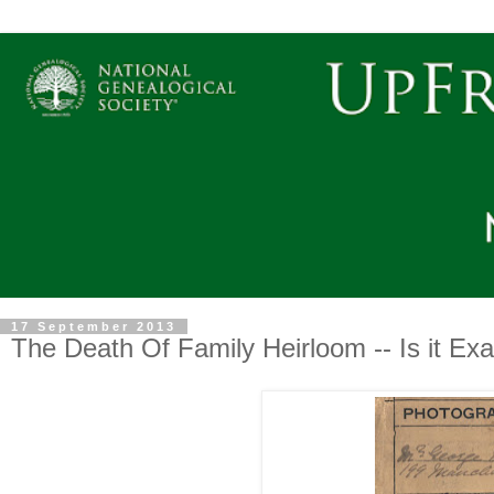
17 September 2013
The Death Of Family Heirloom -- Is it Ex