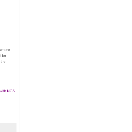
s where
 for
 the
 with NGS