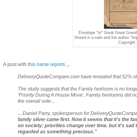
Envelope "to" Great Great Grand
Stored in a safe and the author "hop
Copyright 
A post with
this name reports
...
DeliveryQuoteCompare.com have revealed that 52% of 
The study suggests that the Family heirloom is no longer
'Priority During A House Move', Family heirlooms did not
the overall vote...
...
Daniel Parry, spokesperson for DeliveryQuoteCompa
family silver came first. Now it seems that it's the f
on society; priorities change over time, but it's sad
regarded as something precious."