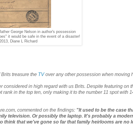
father George Nelson in author's possession
es" it would be safe in the event of a disaster!
2013, Diane L Richard
Brits treasure the
TV
over any other possession when moving 
 considered in high regard with us Brits. Despite featuring on the
 rank in the top ten, only making it to the number 11 spot with 
re.com, commented on the findings:
"It used to be the case th
amily television. Or possibly the laptop. It's probably a moder
 to think that we've gone so far that family heirlooms are no 