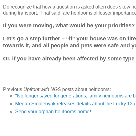
Do recognize that how a question is asked often does skew how
during transport. That said, are heirlooms of lesser importanc
If you were moving, what would be your priorities?
Let’s go a step further – “if” your house was on fire
towards it, and all people and pets were safe and 
Or, if you have already been affected by some type
Previous
Upfront with NGS
posts about heirlooms:
"No longer saved for generations, family heirlooms are 
Megan Smolenyak releases details about the Lucky 13 
Send your orphan heirlooms home
!