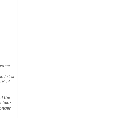
house.
 list of
14% of
at the
n take
longer