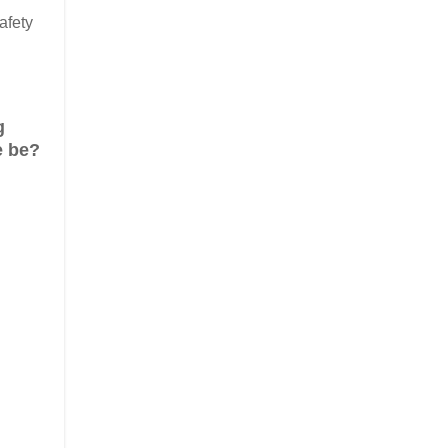
afety
g
e be?