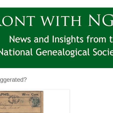
aggerated?