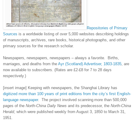
Repositories of Primary
Sources
is a worldwide listing of over 5,000 websites describing holdings
of manuscripts, archives, rare books, historical photographs, and other
primary sources for the research scholar.
Newspapers, newspapers, newspapers – always a favorite. Births,
marriages, and deaths from the
Ayr (Scotland) Advertiser, 1803-1835
, are
now available to subscribers. (Rates are £2-£8 for 7 to 28 days
respectively.)
[insert image] Keeping with newspapers, the Shanghai Library has
digitized more than 100 years of print editions from the city’s first English-
language newspaper
. The project involved scanning
more than 500,000
pages of the
North-China Daily News
and its predecessor, the
North-China
Herald
, which were published weekly from August 3, 1850 to March 31,
1951.