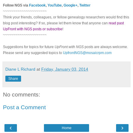
Follow NGS via
Facebook
,
YouTube
,
Google+
,
Twitter
~~~~~~~~~~~~~~~~~~~~~
Think your friends, colleagues, or fellow genealogy researchers would find this
blog post interesting? If so, please let them know that anyone can
read past
UpFront with NGS posts or subscribe
!
~~~~~~~~~~~~~~~~~~~~~
Suggestions for topics for future
UpFront with NGS
posts are always welcome.
Please send any suggested topics to
UpfrontNGS@mosaicrpm.com
Diane L Richard
at
Friday, January 03, 2014
Share
No comments:
Post a Comment
‹
›
Home