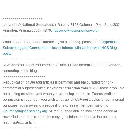
~~~~~~~~~~~~~~~~~~~~
copyright © National Genealogical Society, 3108 Columbia Pike, Suite 300,
Arlington, Virginia 22204-4370.
http://www.ngsgenealogy.org
.
~~~~~~~~~~~~~~~~~~~~~
Want to learn more about interacting with the blog, please read
Hyperlinks,
Subscribing and Comments -- How to Interact with Upfront with NGS Blog
posts!
~~~~~~~~~~~~~~~~~~~~~
NGS does not imply endorsement of any outside advertiser or other vendors
appearing in this blog.
~~~~~~~~~~~~~~~~~~~~~
Republication of
UpFront
articles is permitted and encouraged for non-
commercial purposes without express permission from NGS. Please drop us a
note telling us where and when you are using the article. Express written
permission is required if you wish to republish
UpFront
articles for commercial
purposes. You may send a request for express written permission to
UpFront@ngsgenealogy.org
. All republished articles may not be edited or
reworded and must contain the copyright statement found at the bottom of
each
UpFront
article.
~~~~~~~~~~~~~~~~~~~~~