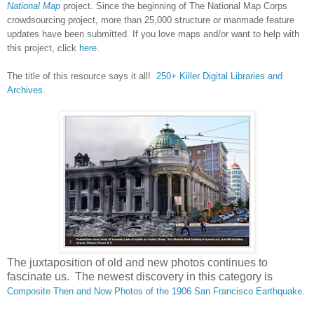
National Map
project. Since the beginning of The National Map Corps
crowdsourcing project, more than 25,000 structure or manmade feature
updates have been submitted. If you love maps and/or want to help with
this project, click
here
.
The title of this resource says it all!
250+ Killer Digital Libraries and
Archives
.
The juxtaposition of old and new photos continues to
fascinate us. The newest discovery in this category is
Composite Then and Now Photos of the 1906 San Francisco Earthquake
.