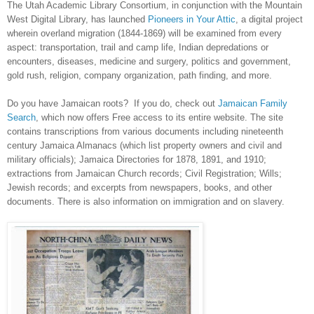
The Utah Academic Library Consortium, in conjunction with the Mountain
West Digital Library, has launched
Pioneers in Your Attic
, a digital project
wherein overland migration (1844-1869) will be examined from every
aspect: transportation, trail and camp life, Indian depredations or
encounters, diseases, medicine and surgery, politics and government,
gold rush, religion, company organization, path finding, and more.
Do you have Jamaican roots? If you do, check out
Jamaican Family
Search
, which now offers Free access to its entire website. The site
contains transcriptions from various documents including nineteenth
century Jamaica Almanacs (which list property owners and civil and
military officials); Jamaica Directories for 1878, 1891, and 1910;
extractions from
Jamaican
Church
records; Civil Registration; Wills;
Jewish records; and excerpts from newspapers, books, and other
documents. There is also information on immigration and on slavery.