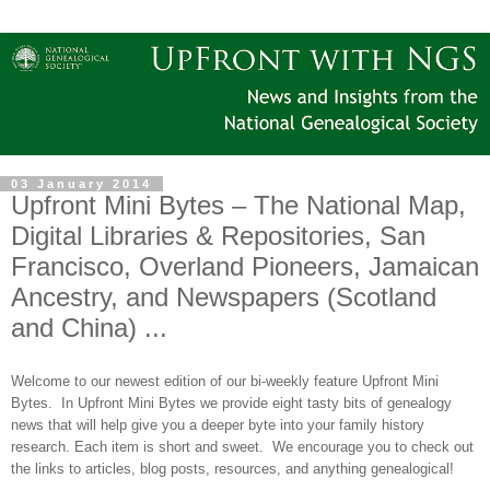
03 January 2014
Upfront Mini Bytes – The National Map,
Digital Libraries & Repositories, San
Francisco, Overland Pioneers, Jamaican
Ancestry, and Newspapers (Scotland
and China) ...
Welcome to our newest edition of our bi-weekly feature Upfront Mini
Bytes. In Upfront Mini Bytes we provide eight tasty bits of genealogy
news that will help give you a deeper byte into your family history
research. Each item is short and sweet. We encourage you to check out
the links to articles, blog posts, resources, and anything genealogical!