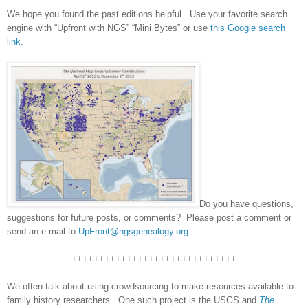
We hope you found the past editions helpful. Use your favorite search
engine with “Upfront with NGS” “Mini Bytes” or use
this Google search
link
.
Do you have questions,
suggestions for future posts, or comments? Please post a comment or
send an e-mail to
UpFront@ngsgenealogy.org
.
++++++++++++++++++++++++++++++
We often talk about using crowdsourcing to make resources available to
family history researchers. One such project is the USGS and
The