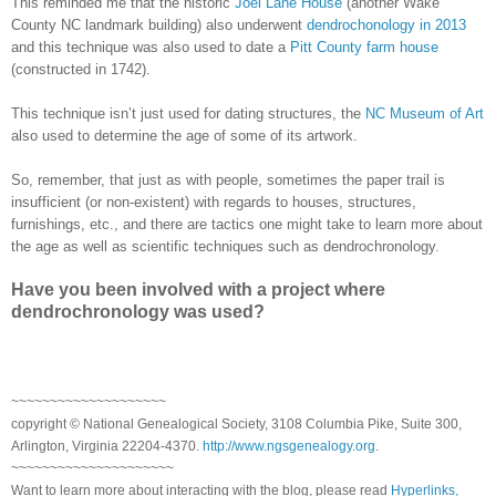
This reminded me that the historic
Joel Lane House
(another
Wake
County
NC
landmark building) also underwent
dendrochonology in 2013
and this technique was also used to date a
Pitt County farm house
(constructed in 1742).
This technique isn’t just used for dating structures, the
NC Museum of Art
also used to determine the age of some of its artwork.
So, remember, that just as with people, sometimes the paper trail is
insufficient (or non-existent) with regards to houses, structures,
furnishings, etc., and there are tactics one might take to learn more about
the age as well as scientific techniques such as dendrochronology.
Have you been involved with a project where
dendrochronology was used?
~~~~~~~~~~~~~~~~~~~~
copyright © National Genealogical Society, 3108 Columbia Pike, Suite 300,
Arlington, Virginia 22204-4370.
http://www.ngsgenealogy.org
.
~~~~~~~~~~~~~~~~~~~~~
Want to learn more about interacting with the blog, please read
Hyperlinks,