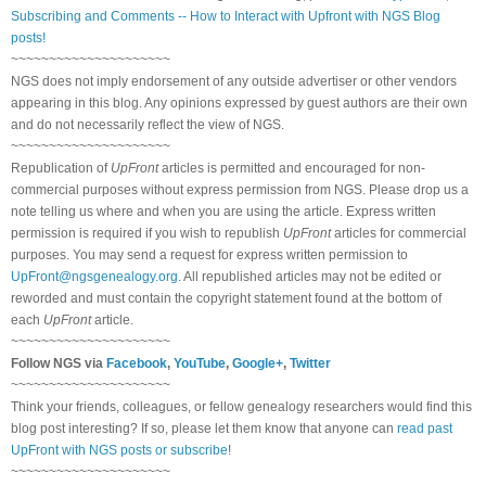
Subscribing and Comments -- How to Interact with Upfront with NGS Blog
posts!
~~~~~~~~~~~~~~~~~~~~~
NGS does not imply endorsement of any outside advertiser or other vendors
appearing in this blog. Any opinions expressed by guest authors are their own
and do not necessarily reflect the view of NGS.
~~~~~~~~~~~~~~~~~~~~~
Republication of
UpFront
articles is permitted and encouraged for non-
commercial purposes without express permission from NGS. Please drop us a
note telling us where and when you are using the article. Express written
permission is required if you wish to republish
UpFront
articles for commercial
purposes. You may send a request for express written permission to
UpFront@ngsgenealogy.org
. All republished articles may not be edited or
reworded and must contain the copyright statement found at the bottom of
each
UpFront
article.
~~~~~~~~~~~~~~~~~~~~~
Follow NGS via
Facebook
,
YouTube
,
Google+
,
Twitter
~~~~~~~~~~~~~~~~~~~~~
Think your friends, colleagues, or fellow genealogy researchers would find this
blog post interesting? If so, please let them know that anyone can
read past
UpFront with NGS posts or subscribe
!
~~~~~~~~~~~~~~~~~~~~~