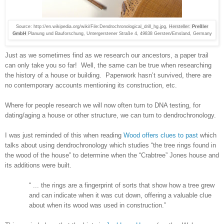
Source: http://en.wikipedia.org/wiki/File:Dendrochronological_drill_hg.jpg,
Hersteller:
Preßler
GmbH
Planung und Bauforschung, Untergerstener Straße 4, 49838 Gersten/Emsland, Germany
Just as we sometimes find as we research our ancestors, a paper trail
can only take you so far!
Well, the same can be true when researching
the history of a house or building.
Paperwork hasn’t survived, there are
no contemporary accounts mentioning its construction, etc.
Where for people research we will now often turn to DNA testing, for
dating/aging a house or other structure, we can turn to dendrochronology.
I was just reminded of this when reading
Wood offers clues to past
which
talks about using dendrochronology which studies “the tree rings found in
the wood of the house” to determine when the “Crabtree” Jones house and
its additions were built.
“ ... the rings are a fingerprint of sorts that show how a tree grew
and can indicate when it was cut down, offering a valuable clue
about when its wood was used in construction.”