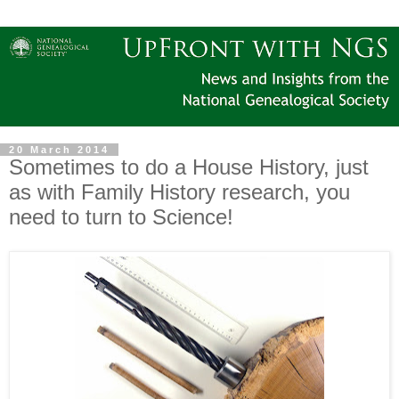
20 March 2014
Sometimes to do a House History, just
as with Family History research, you
need to turn to Science!