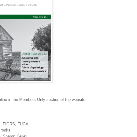
ine in the Members Only section of the website.
, FIGRS, FUGA
Brooks
by Sharon Kelley