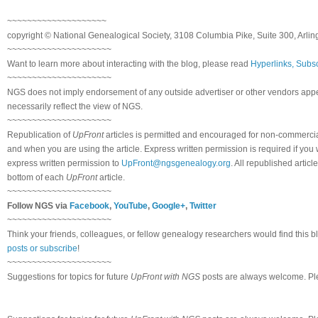
~~~~~~~~~~~~~~~~~~~~
copyright © National Genealogical Society, 3108 Columbia Pike, Suite 300, Arlin
~~~~~~~~~~~~~~~~~~~~~
Want to learn more about interacting with the blog, please read
Hyperlinks, Subsc
~~~~~~~~~~~~~~~~~~~~~
NGS does not imply endorsement of any outside advertiser or other vendors appea
necessarily reflect the view of NGS.
~~~~~~~~~~~~~~~~~~~~~
Republication of
UpFront
articles is permitted and encouraged for non-commerci
and when you are using the article. Express written permission is required if you
express written permission to
UpFront@ngsgenealogy.org
. All republished arti
bottom of each
UpFront
article.
~~~~~~~~~~~~~~~~~~~~~
Follow NGS via
Facebook
,
YouTube
,
Google+
,
Twitter
~~~~~~~~~~~~~~~~~~~~~
Think your friends, colleagues, or fellow genealogy researchers would find this b
posts or subscribe
!
~~~~~~~~~~~~~~~~~~~~~
Suggestions for topics for future
UpFront with NGS
posts are always welcome. Pl