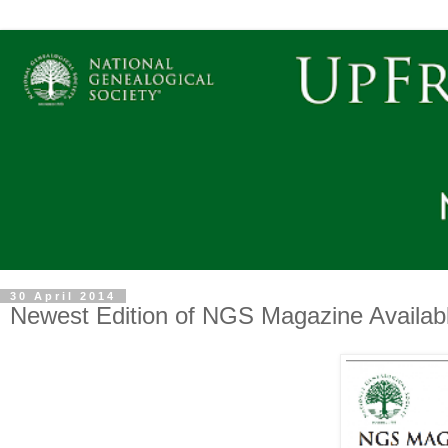
30 April 2014
Newest Edition of NGS Magazine Availa