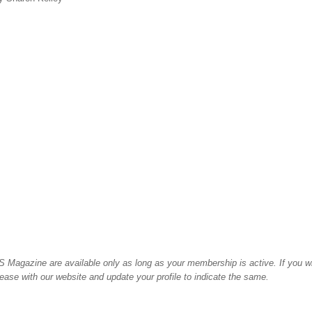
 Magazine are available only as long as your membership is active. If you w
please with our website and update your profile to indicate the same.