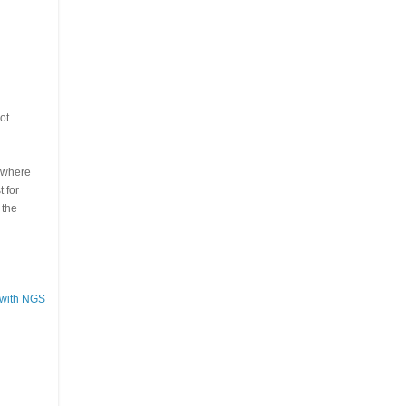
ot
s where
 for
 the
 with NGS