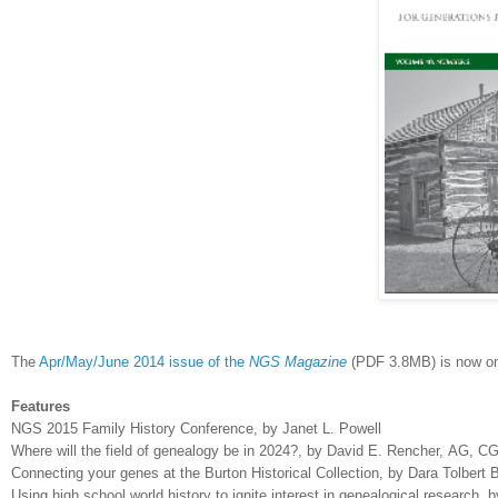
The
Apr/May/June 2014 issue of the
NGS Magazine
(PDF 3.8MB) is now onl
Features
NGS 2015 Family History Conference, by Janet L. Powell
Where will the field of genealogy be in 2024?, by David E. Rencher,
AG, CG
Connecting your genes at the Burton Historical Collection, by Dara Tolbert 
Using high school world history to ignite interest in genealogical research, 