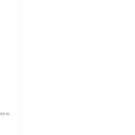
ish to