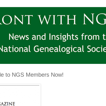
ble to NGS Members Now!