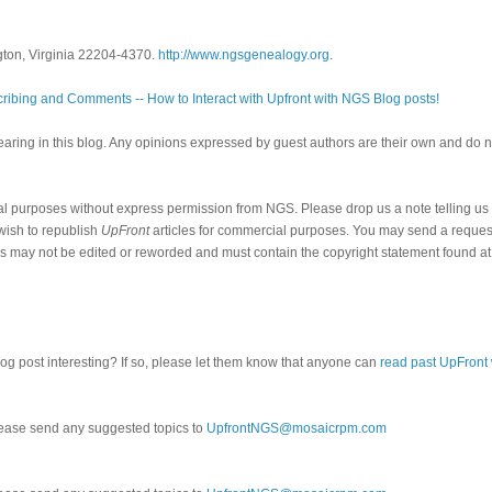
gton, Virginia 22204-4370.
http://www.ngsgenealogy.org
.
ribing and Comments -- How to Interact with Upfront with NGS Blog posts!
ring in this blog. Any opinions expressed by guest authors are their own and do n
al purposes without express permission from NGS. Please drop us a note telling u
 wish to republish
UpFront
articles for commercial purposes. You may send a request
cles may not be edited or reworded and must contain the copyright statement found at
log post interesting? If so, please let them know that anyone can
read past UpFront
ease send any suggested topics to
UpfrontNGS@mosaicrpm.com