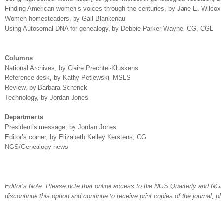
Finding American women’s voices through the centuries, by Jane E. Wilcox
Women homesteaders, by Gail Blankenau
Using Autosomal DNA for genealogy, by Debbie Parker Wayne,
CG, CGL
Columns
National Archives, by Claire Prechtel-Kluskens
Reference desk, by Kathy Petlewski, MSLS
Review, by Barbara Schenck
Technology, by Jordan Jones
Departments
President’s message, by Jordan Jones
Editor’s corner, by Elizabeth Kelley Kerstens,
CG
NGS/Genealogy news
Editor’s Note: Please note that online access to the NGS Quarterly and NGS
discontinue this option and continue to receive print copies of the journal, 