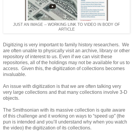
JUST AN IMAGE -- WORKING LINK TO VIDEO IN BODY OF
ARTICLE
Digitizing is very important to family history researchers. We
are often unable to physically visit an archive, library or other
repository of interest to us. Even if we can visit these
repositories, all of the holdings may not be available for us to
access. Given this, the digitization of collections becomes
invaluable.
An issue with digitization is that we are often talking very
very large collections and that many collections involve 3-D
objects.
The Smithsonian with its massive collection is quite aware
of this challenge and it working on ways to “speed up” (the
pun is intended and you’ll understand why when you watch
the video) the digitization of its collections.