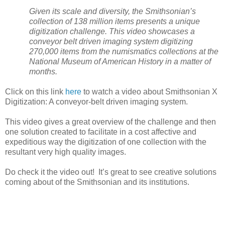
Given its scale and diversity, the Smithsonian’s
collection of 138 million items presents a unique
digitization challenge. This video showcases a
conveyor belt driven imaging system digitizing
270,000 items from the numismatics collections at the
National
Museum
of American History in a matter of
months.
Click on this link
here
to watch a video about Smithsonian X
Digitization: A conveyor-belt driven imaging system.
This video gives a great overview of the challenge and then
one solution created to facilitate in a cost affective and
expeditious way the digitization of one collection with the
resultant very high quality images.
Do check it the video out! It’s great to see creative solutions
coming about of the Smithsonian and its institutions.