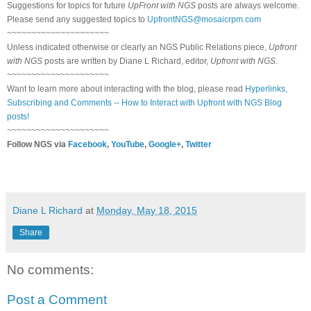
Suggestions for topics for future
UpFront with NGS
posts are always welcome.
Please send any suggested topics to
UpfrontNGS@mosaicrpm.com
~~~~~~~~~~~~~~~~~~~~~
Unless indicated otherwise or clearly an NGS Public Relations piece,
Upfront
with NGS
posts are written by Diane L Richard, editor,
Upfront with NGS
.
~~~~~~~~~~~~~~~~~~~~~
Want to learn more about interacting with the blog, please read
Hyperlinks,
Subscribing and Comments -- How to Interact with Upfront with NGS Blog
posts!
~~~~~~~~~~~~~~~~~~~~~
Follow NGS via
Facebook
,
YouTube
,
Google+
,
Twitter
Diane L Richard
at
Monday, May 18, 2015
Share
No comments:
Post a Comment