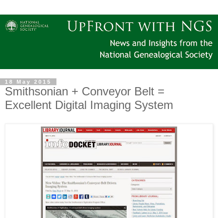
18 May 2015
Smithsonian + Conveyor Belt =
Excellent Digital Imaging System