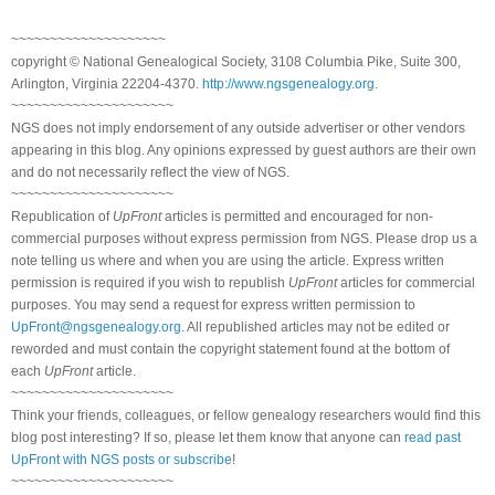
~~~~~~~~~~~~~~~~~~~~
copyright © National Genealogical Society, 3108 Columbia Pike, Suite 300,
Arlington, Virginia 22204-4370.
http://www.ngsgenealogy.org
.
~~~~~~~~~~~~~~~~~~~~~
NGS does not imply endorsement of any outside advertiser or other vendors
appearing in this blog. Any opinions expressed by guest authors are their own
and do not necessarily reflect the view of NGS.
~~~~~~~~~~~~~~~~~~~~~
Republication of
UpFront
articles is permitted and encouraged for non-
commercial purposes without express permission from NGS. Please drop us a
note telling us where and when you are using the article. Express written
permission is required if you wish to republish
UpFront
articles for commercial
purposes. You may send a request for express written permission to
UpFront@ngsgenealogy.org
. All republished articles may not be edited or
reworded and must contain the copyright statement found at the bottom of
each
UpFront
article.
~~~~~~~~~~~~~~~~~~~~~
Think your friends, colleagues, or fellow genealogy researchers would find this
blog post interesting? If so, please let them know that anyone can
read past
UpFront with NGS posts or subscribe
!
~~~~~~~~~~~~~~~~~~~~~