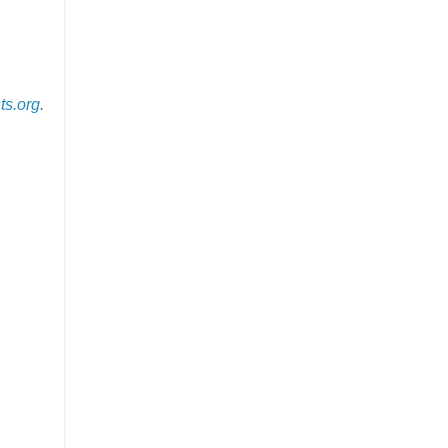
ts.org
.