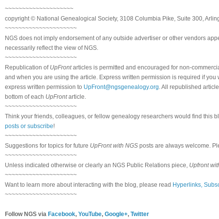
~~~~~~~~~~~~~~~~~~~~
copyright © National Genealogical Society, 3108 Columbia Pike, Suite 300, Arlin
~~~~~~~~~~~~~~~~~~~~~
NGS does not imply endorsement of any outside advertiser or other vendors appea
necessarily reflect the view of NGS.
~~~~~~~~~~~~~~~~~~~~~
Republication of
UpFront
articles is permitted and encouraged for non-commerci
and when you are using the article. Express written permission is required if you
express written permission to
UpFront@ngsgenealogy.org
. All republished arti
bottom of each
UpFront
article.
~~~~~~~~~~~~~~~~~~~~~
Think your friends, colleagues, or fellow genealogy researchers would find this b
posts or subscribe
!
~~~~~~~~~~~~~~~~~~~~~
Suggestions for topics for future
UpFront with NGS
posts are always welcome. Pl
~~~~~~~~~~~~~~~~~~~~~
Unless indicated otherwise or clearly an NGS Public Relations piece,
Upfront wi
~~~~~~~~~~~~~~~~~~~~~
Want to learn more about interacting with the blog, please read
Hyperlinks, Subsc
~~~~~~~~~~~~~~~~~~~~~
Follow NGS via
Facebook
,
YouTube
,
Google+
,
Twitter