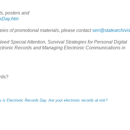
s, posters and
dsDay.htm
opies of promotional materials, please contact
seri@statearchivis
d Special Attention, Survival Strategies for Personal Digital
ectronic Records and Managing Electronic Communications in
ords?
 is Electronic Records Day. Are your electronic records at risk?