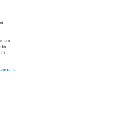
ot
s where
 for
 the
 with NGS