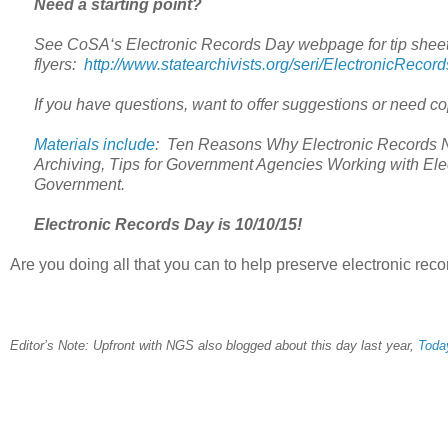
Need a starting point?
See CoSA‘s Electronic Records Day webpage for tip sheet
flyers:
http://www.statearchivists.org/seri/ElectronicRecor
If you have questions, want to offer suggestions or need c
Materials include
: Ten Reasons Why Electronic Records Nee
Archiving, Tips for Government Agencies Working with El
Government.
Electronic Records Day is 10/10/15!
Are you doing all that you can to help preserve electronic rec
Editor’s Note: Upfront with NGS also blogged about this day last year,
Today