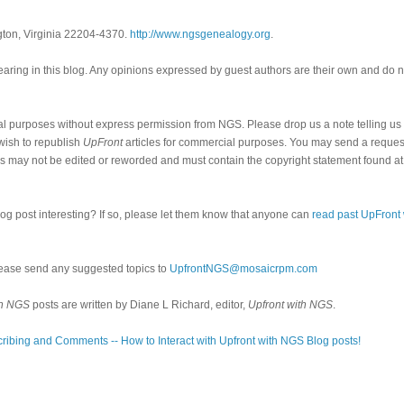
gton, Virginia 22204-4370.
http://www.ngsgenealogy.org
.
ring in this blog. Any opinions expressed by guest authors are their own and do n
al purposes without express permission from NGS. Please drop us a note telling u
 wish to republish
UpFront
articles for commercial purposes. You may send a request
cles may not be edited or reworded and must contain the copyright statement found at
log post interesting? If so, please let them know that anyone can
read past UpFront
ease send any suggested topics to
UpfrontNGS@mosaicrpm.com
th NGS
posts are written by Diane L Richard, editor,
Upfront with NGS
.
ribing and Comments -- How to Interact with Upfront with NGS Blog posts!