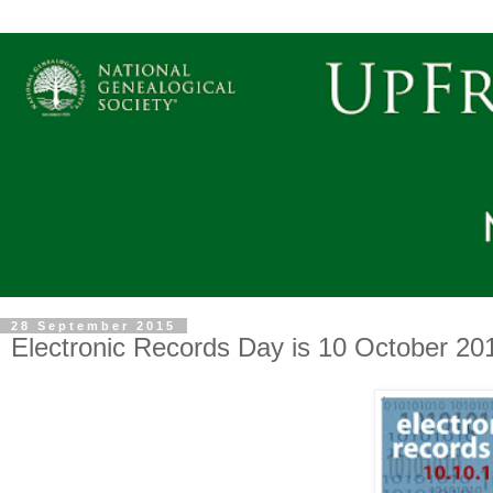
28 September 2015
Electronic Records Day is 10 October 20