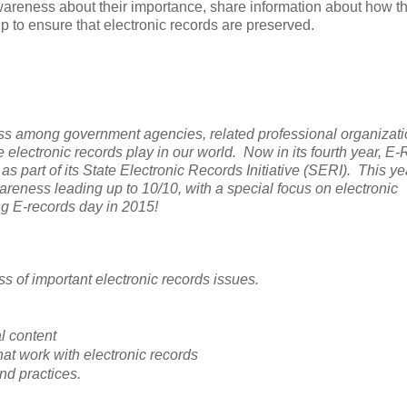
awareness about their importance, share information about how t
lp to ensure that electronic records are preserved.
ss among government agencies, related professional organizati
e electronic records play in our world. Now in its fourth year, E
s part of its State Electronic Records Initiative (SERI). This ye
reness leading up to 10/10, with a special focus on electronic
g E-records day in 2015!
s of important electronic records issues.
al content
hat work with electronic records
nd practices.