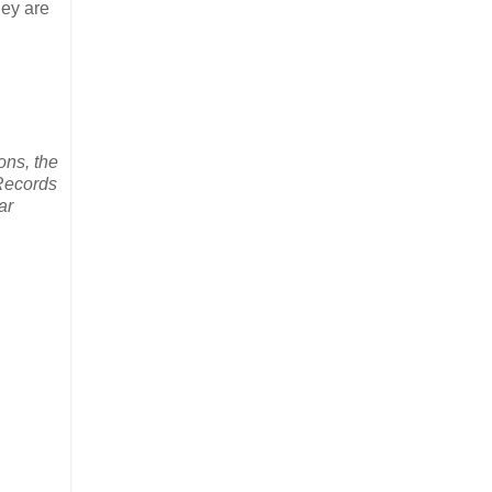
hey are
ons, the
-Records
ar