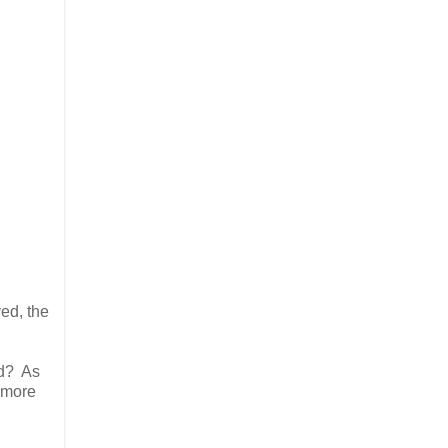
ed, the
ed? As
h more