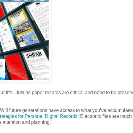
 life. Just as paper records are critical and need to be preserv
 Will future generations have access to what you’ve accumulat
trategies for Personal Digital Records
“Electronic files are muc
s attention and planning.”