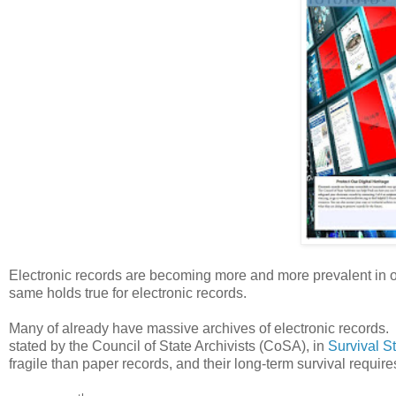
Electronic records are becoming more and more prevalent in our
same holds true for electronic records.
Many of already have massive archives of electronic records.
stated by the Council of State Archivists (CoSA), in
Survival S
fragile than paper records, and their long-term survival require