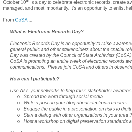
th
October 10
is a day to celebrate electronic records, create 
managed, and most importantly, it’s an opportunity to enlist he
From
CoSA
...
What is Electronic Records Day?
Electronic Records Day is an opportunity to raise awarene
general public and other stakeholders about the crucial rol
Day was created by the Council of State Archivists (CoSA) a
CoSA is promoting an entire week of electronic records awa
communications. Please join CoSA and others in observin
How can I participate?
Use
ALL
your networks to help raise stakeholder awarenes
Spread the word through social media
o
Write a post on your blog about electronic records
o
Engage the public in a presentation on risks to digit
o
Start a dialog with other organizations in your area t
o
Host a workshop on digital preservation standards a
o