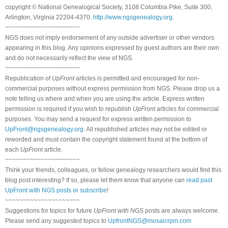
copyright © National Genealogical Society, 3108 Columbia Pike, Suite 300,
Arlington, Virginia 22204-4370.
http://www.ngsgenealogy.org
.
~~~~~~~~~~~~~~~~~~~~~
NGS does not imply endorsement of any outside advertiser or other vendors
appearing in this blog. Any opinions expressed by guest authors are their own
and do not necessarily reflect the view of NGS.
~~~~~~~~~~~~~~~~~~~~~
Republication of
UpFront
articles is permitted and encouraged for non-
commercial purposes without express permission from NGS. Please drop us a
note telling us where and when you are using the article. Express written
permission is required if you wish to republish
UpFront
articles for commercial
purposes. You may send a request for express written permission to
UpFront@ngsgenealogy.org
. All republished articles may not be edited or
reworded and must contain the copyright statement found at the bottom of
each
UpFront
article.
~~~~~~~~~~~~~~~~~~~~~
Think your friends, colleagues, or fellow genealogy researchers would find this
blog post interesting? If so, please let them know that anyone can
read past
UpFront with NGS posts or subscribe
!
~~~~~~~~~~~~~~~~~~~~~
Suggestions for topics for future
UpFront with NGS
posts are always welcome.
Please send any suggested topics to
UpfrontNGS@mosaicrpm.com