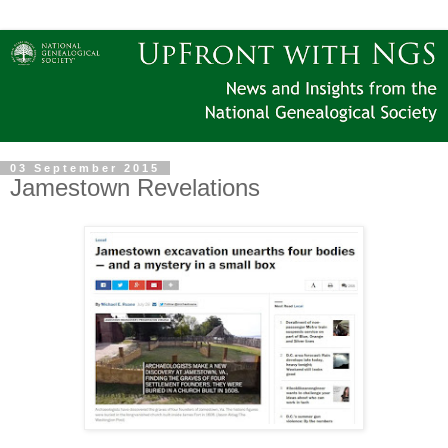
03 September 2015
Jamestown Revelations