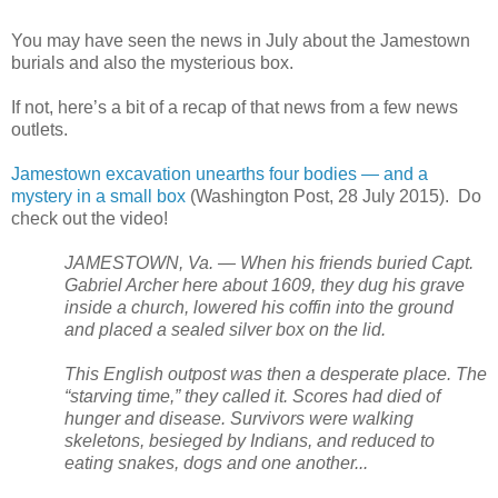
You may have seen the news in July about the
Jamestown
burials and also the mysterious box.
If not, here’s a bit of a recap of that news from a few news
outlets.
Jamestown excavation unearths four bodies — and a
mystery in a small box
(Washington Post, 28 July 2015). Do
check out the video!
JAMESTOWN, Va. — When his friends buried Capt.
Gabriel Archer here about 1609, they dug his grave
inside a church, lowered his coffin into the ground
and placed a sealed silver box on the lid.
This English outpost was then a desperate place. The
“starving time,” they called it. Scores had died of
hunger and disease. Survivors were walking
skeletons, besieged by Indians, and reduced to
eating snakes, dogs and one another...