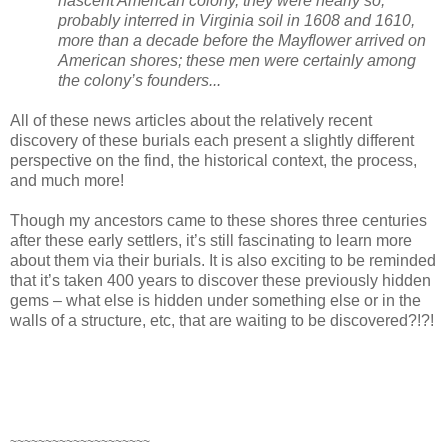
nascent American colony, they were nearly so,
probably interred in Virginia soil in 1608 and 1610,
more than a decade before the Mayflower arrived on
American shores; these men were certainly among
the colony’s founders...
All of these news articles about the relatively recent
discovery of these burials each present a slightly different
perspective on the find, the historical context, the process,
and much more!
Though my ancestors came to these shores three centuries
after these early settlers, it’s still fascinating to learn more
about them via their burials. It is also exciting to be reminded
that it’s taken 400 years to discover these previously hidden
gems – what else is hidden under something else or in the
walls of a structure, etc, that are waiting to be discovered?!?!
~~~~~~~~~~~~~~~~~~~~