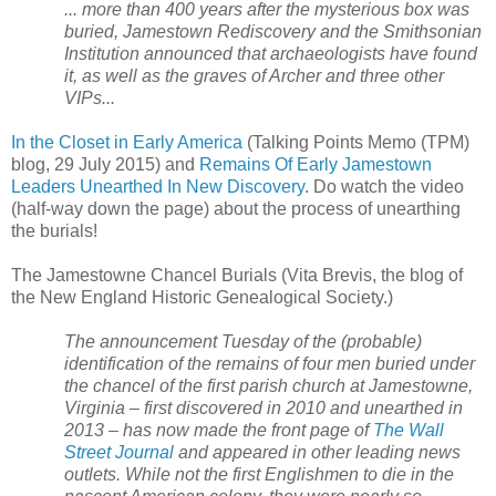
... more than 400 years after the mysterious box was
buried, Jamestown Rediscovery and the Smithsonian
Institution announced that archaeologists have found
it, as well as the graves of Archer and three other
VIPs...
In the Closet in Early America
(Talking Points Memo (TPM)
blog, 29 July 2015) and
Remains Of Early Jamestown
Leaders Unearthed In New Discovery
. Do watch the video
(half-way down the page) about the process of unearthing
the burials!
The Jamestowne Chancel Burials (Vita Brevis, the blog of
the New England Historic Genealogical Society.)
The announcement Tuesday of the (probable)
identification of the remains of four men buried under
the chancel of the first parish church at Jamestowne,
Virginia – first discovered in 2010 and unearthed in
2013 – has now made the front page of
The Wall
Street Journal
and appeared in other leading news
outlets. While not the first Englishmen to die in the