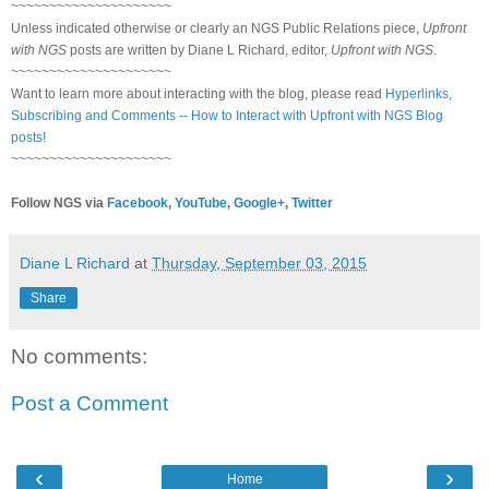
~~~~~~~~~~~~~~~~~~~~~
Unless indicated otherwise or clearly an NGS Public Relations piece,
Upfront
with NGS
posts are written by Diane L Richard, editor,
Upfront with NGS
.
~~~~~~~~~~~~~~~~~~~~~
Want to learn more about interacting with the blog, please read
Hyperlinks,
Subscribing and Comments -- How to Interact with Upfront with NGS Blog
posts!
~~~~~~~~~~~~~~~~~~~~~
Follow NGS via
Facebook
,
YouTube
,
Google+
,
Twitter
Diane L Richard
at
Thursday, September 03, 2015
Share
No comments:
Post a Comment
‹
›
Home