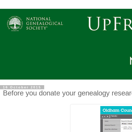
16 October 2015
Before you donate your genealogy researc