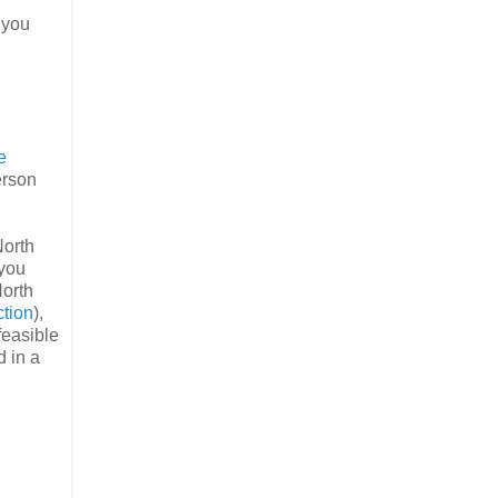
 you
e
erson
North
(you
North
ction
),
 feasible
d in a