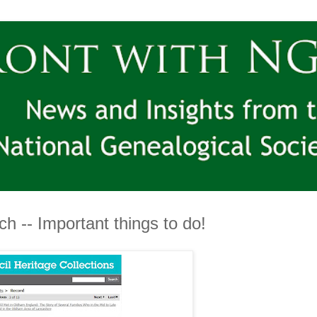
h -- Important things to do!