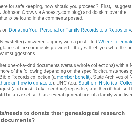
ere for safe keeping, how should you proceed? First, I suggest
y Johnson Crow, via Ancestry.com blog) and do skim over the
hts to be found in the comments posted.
ns on
Donating Your Personal or Family Records to a Repository
.
Newsletter) answered a query with a post titled
Where to Donat
glance at the comments provided – they will tell you what the p
evant suggestions.
her one-of-a-kind documents (versus whole collections) with a 
more of the following depending on the specific circumstances 
 Bible Records collection (a
member benefit
), State Archives of 
chure on how to donate to
), UNC (e.g.
Southern Historical Colle
argest (and most likely to endure) repository and then if that isn’t
uld be an asset such as several generations of a family who live
/needs to donate their genealogical research
nal documents?