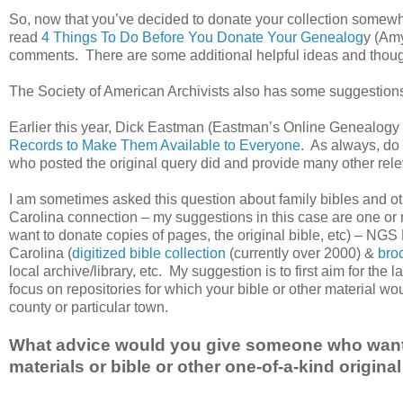
So, now that you’ve decided to donate your collection somewh
read
4 Things To Do Before You Donate Your Genealog
y (Am
comments. There are some additional helpful ideas and thoug
The Society of American Archivists also has some suggestio
Earlier this year, Dick Eastman (Eastman’s Online Genealogy 
Records to Make Them Available to Everyone
. As always, do 
who posted the original query did and provide many other rel
I am sometimes asked this question about family bibles and ot
Carolina connection – my suggestions in this case are one or 
want to donate copies of pages, the original bible, etc) – NGS
Carolina (
digitized bible collection
(currently over 2000) &
bro
local archive/library, etc. My suggestion is to first aim for the l
focus on repositories for which your bible or other material wo
county or particular town.
What advice would you give someone who wants
materials or bible or other one-of-a-kind origi