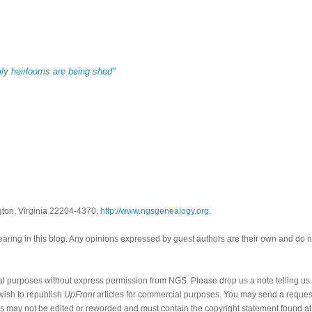
ily heirlooms are being shed"
gton, Virginia 22204-4370.
http://www.ngsgenealogy.org
.
ring in this blog. Any opinions expressed by guest authors are their own and do n
al purposes without express permission from NGS. Please drop us a note telling u
 wish to republish
UpFront
articles for commercial purposes. You may send a request
cles may not be edited or reworded and must contain the copyright statement found at