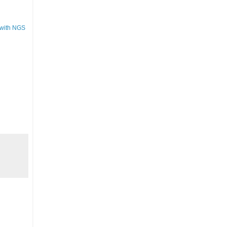
 with NGS