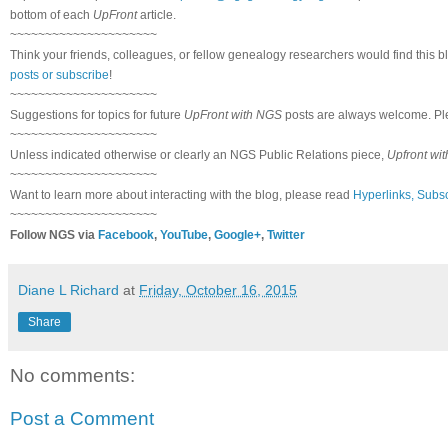
bottom of each
UpFront
article.
~~~~~~~~~~~~~~~~~~~~~
Think your friends, colleagues, or fellow genealogy researchers would find this b
posts or subscribe
!
~~~~~~~~~~~~~~~~~~~~~
Suggestions for topics for future
UpFront with NGS
posts are always welcome. Pl
~~~~~~~~~~~~~~~~~~~~~
Unless indicated otherwise or clearly an NGS Public Relations piece,
Upfront wi
~~~~~~~~~~~~~~~~~~~~~
Want to learn more about interacting with the blog, please read
Hyperlinks, Subsc
~~~~~~~~~~~~~~~~~~~~~
Follow NGS via
Facebook
,
YouTube
,
Google+
,
Twitter
Diane L Richard
at
Friday, October 16, 2015
Share
No comments:
Post a Comment