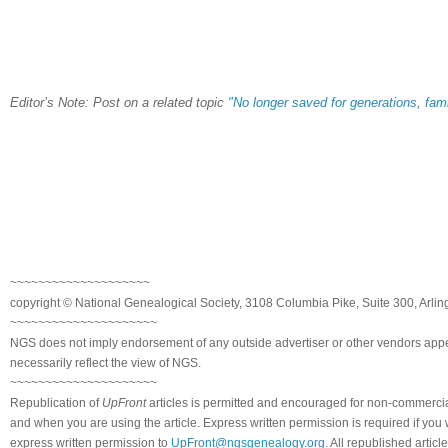
Editor’s Note: Post on a related topic
"No longer saved for generations, fam
~~~~~~~~~~~~~~~~~~~~
copyright © National Genealogical Society, 3108 Columbia Pike, Suite 300, Arlin
~~~~~~~~~~~~~~~~~~~~~
NGS does not imply endorsement of any outside advertiser or other vendors appea
necessarily reflect the view of NGS.
~~~~~~~~~~~~~~~~~~~~~
Republication of
UpFront
articles is permitted and encouraged for non-commerci
and when you are using the article. Express written permission is required if you
express written permission to
UpFront@ngsgenealogy.org
. All republished arti