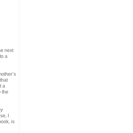
he next
to a
mother’s
that
t a
o the
ey
se, I
ook, is