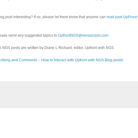
log post interesting? If so, please let them know that anyone can
read past UpFront
ease send any suggested topics to
UpfrontNGS@mosaicrpm.com
th NGS
posts are written by Diane L Richard, editor,
Upfront with NGS
.
ribing and Comments -- How to Interact with Upfront with NGS Blog posts!