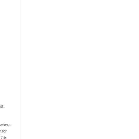
ot
s where
 for
 the