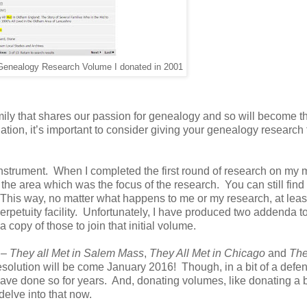
 Genealogy Research Volume I donated in 2001
family that shares our passion for genealogy and so will become t
ation, it’s important to consider giving your genealogy research 
r instrument. When I completed the first round of research on my 
or the area which was the focus of the research. You can still find 
 This way, no matter what happens to me or my research, at leas
perpetuity facility. Unfortunately, I have produced two addenda t
 copy of those to join that initial volume.
 –
They all Met in Salem Mass
,
They All Met in Chicago
and
Th
olution will be come January 2016! Though, in a bit of a defen
have done so for years. And, donating volumes, like donating a b
delve into that now.