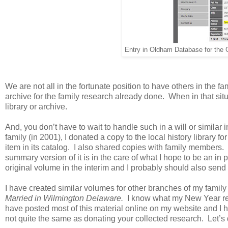
Entry in Oldham Database for the
We are not all in the fortunate position to have others in the 
archive for the family research already done. When in that situ
library or archive.
And, you don’t have to wait to handle such in a will or simila
family (in 2001), I donated a copy to the local history library f
item in its catalog. I also shared copies with family members.
summary version of it is in the care of what I hope to be an in 
original volume in the interim and I probably should also send a
I have created similar volumes for other branches of my family
Married in
Wilmington
Delaware
.
I know what my New Year res
have posted most of this material online on my website and I 
not quite the same as donating your collected research. Let’s 