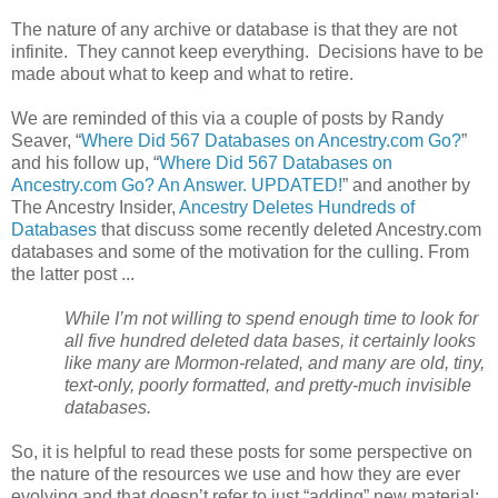
The nature of any archive or database is that they are not
infinite. They cannot keep everything. Decisions have to be
made about what to keep and what to retire.
We are reminded of this via a couple of posts by Randy
Seaver, “
Where Did 567 Databases on Ancestry.com Go?
”
and his follow up, “
Where Did 567 Databases on
Ancestry.com Go? An Answer. UPDATED!
” and another by
The Ancestry Insider,
Ancestry Deletes Hundreds of
Databases
that discuss some recently deleted Ancestry.com
databases and some of the motivation for the culling. From
the latter post ...
While I’m not willing to spend enough time to look for
all five hundred deleted data bases, it certainly looks
like many are Mormon-related, and many are old, tiny,
text-only, poorly formatted, and pretty-much invisible
databases.
So, it is helpful to read these posts for some perspective on
the nature of the resources we use and how they are ever
evolving and that doesn’t refer to just “adding” new material;