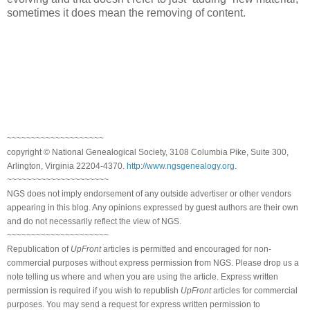
sometimes it does mean the removing of content.
~~~~~~~~~~~~~~~~~~~~
copyright © National Genealogical Society, 3108 Columbia Pike, Suite 300,
Arlington, Virginia 22204-4370.
http://www.ngsgenealogy.org
.
~~~~~~~~~~~~~~~~~~~~~
NGS does not imply endorsement of any outside advertiser or other vendors
appearing in this blog. Any opinions expressed by guest authors are their own
and do not necessarily reflect the view of NGS.
~~~~~~~~~~~~~~~~~~~~~
Republication of
UpFront
articles is permitted and encouraged for non-
commercial purposes without express permission from NGS. Please drop us a
note telling us where and when you are using the article. Express written
permission is required if you wish to republish
UpFront
articles for commercial
purposes. You may send a request for express written permission to