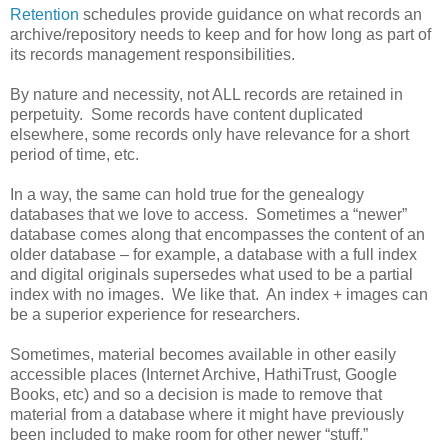
Retention
schedules provide guidance on what records an
archive/repository needs to keep and for how long as part of
its records management responsibilities.
By nature and necessity, not ALL records are retained in
perpetuity. Some records have content duplicated
elsewhere, some records only have relevance for a short
period of time, etc.
In a way, the same can hold true for the genealogy
databases that we love to access. Sometimes a “newer”
database comes along that encompasses the content of an
older database – for example, a database with a full index
and digital originals supersedes what used to be a partial
index with no images. We like that. An index + images can
be a superior experience for researchers.
Sometimes, material becomes available in other easily
accessible places (Internet Archive, HathiTrust, Google
Books, etc) and so a decision is made to remove that
material from a database where it might have previously
been included to make room for other newer “stuff.”