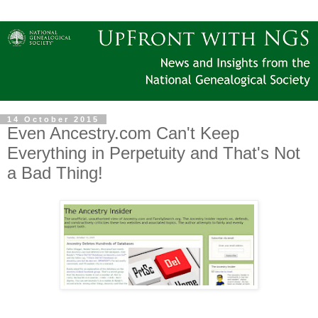
14 October 2015
Even Ancestry.com Can't Keep
Everything in Perpetuity and That's Not
a Bad Thing!