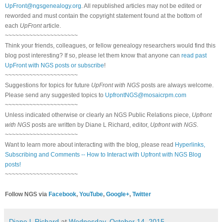
UpFront@ngsgenealogy.org
. All republished articles may not be edited or
reworded and must contain the copyright statement found at the bottom of
each
UpFront
article.
~~~~~~~~~~~~~~~~~~~~~
Think your friends, colleagues, or fellow genealogy researchers would find this
blog post interesting? If so, please let them know that anyone can
read past
UpFront with NGS posts or subscribe
!
~~~~~~~~~~~~~~~~~~~~~
Suggestions for topics for future
UpFront with NGS
posts are always welcome.
Please send any suggested topics to
UpfrontNGS@mosaicrpm.com
~~~~~~~~~~~~~~~~~~~~~
Unless indicated otherwise or clearly an NGS Public Relations piece,
Upfront
with NGS
posts are written by Diane L Richard, editor,
Upfront with NGS
.
~~~~~~~~~~~~~~~~~~~~~
Want to learn more about interacting with the blog, please read
Hyperlinks,
Subscribing and Comments -- How to Interact with Upfront with NGS Blog
posts!
~~~~~~~~~~~~~~~~~~~~~
Follow NGS via
Facebook
,
YouTube
,
Google+
,
Twitter
Diane L Richard
at
Wednesday, October 14, 2015