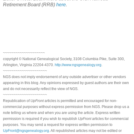
Retirement Board (RRB)
here
.
~~~~~~~~~~~~~~~~~~~~
copyright © National Genealogical Society, 3108 Columbia Pike, Suite 300,
Arlington, Virginia 22204-4370.
http://www.ngsgenealogy.org
.
~~~~~~~~~~~~~~~~~~~~~
NGS does not imply endorsement of any outside advertiser or other vendors
appearing in this blog. Any opinions expressed by guest authors are their own
and do not necessarily reflect the view of NGS.
~~~~~~~~~~~~~~~~~~~~~
Republication of
UpFront
articles is permitted and encouraged for non-
commercial purposes without express permission from NGS. Please drop us a
note telling us where and when you are using the article. Express written
permission is required if you wish to republish
UpFront
articles for commercial
purposes. You may send a request for express written permission to
UpFront@ngsgenealogy.org
. All republished articles may not be edited or