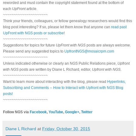
reworded and must contain the copyright statement found at the bottom of
each
UpFront
article.
~~~~~~~~~~~~~~~~~~~~~
Think your friends, colleagues, or fellow genealogy researchers would find this
blog post interesting? If so, please let them know that anyone can
read past
UpFront with NGS posts or subscribe
!
~~~~~~~~~~~~~~~~~~~~~
Suggestions for topics for future
UpFront with NGS
posts are always welcome.
Please send any suggested topics to
UpfrontNGS@mosaicrpm.com
~~~~~~~~~~~~~~~~~~~~~
Unless indicated otherwise or clearly an NGS Public Relations piece,
Upfront
with NGS
posts are written by Diane L Richard, editor,
Upfront with NGS
.
~~~~~~~~~~~~~~~~~~~~~
Want to learn more about interacting with the blog, please read
Hyperlinks,
Subscribing and Comments -- How to Interact with Upfront with NGS Blog
posts!
~~~~~~~~~~~~~~~~~~~~~
Follow NGS via
Facebook
,
YouTube
,
Google+
,
Twitter
Diane L Richard
at
Friday, October 30, 2015