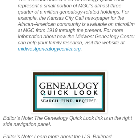
represent a small portion of MGC’s almost three
quarter of a million genealogy-related holdings. For
example, the
Kansas City
Call newspaper for the
African-American community is available on microfilm
at MGC from 1919 through the present. For more
information about how the
Midwest
Genealogy
Center
can help your family research, visit the website at
midwestgenealogycenter.org
.
Editor’s Note: The Genealogy Quick Look link is in the right
side navigation panel.
Editor’s Note: Learn more about the
U.S.
Railroad