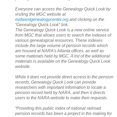
Everyone can access the Genealogy Quick Look by
visiting the MGC website at
midwestgenealogycenter.org
and clicking on the
“Genealogy Quick Look” link.
The Genealogy Quick Look is a new online service
from MGC that allows users to search the indexes of
various genealogical resources. These indexes
include the large volume of pension records which
are housed at
NARA
’s
Atlanta
offices, as well as
some materials held by MGC. A list of the additional
materials is available on the Genealogy Quick Look
website.
While it does not provide direct access to the pension
records, Genealogy Quick Look can provide
researchers with important information to locate a
pension record held by
NARA
, and then it directs
users to the
NARA
website to make their requests.
“Providing this public index of national railroad
pension records has been a project in the making for