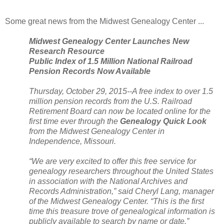
Some great news from the
Midwest
Genealogy
Center
...
Midwest
Genealogy
Center
Launches New
Research Resource
Public Index of 1.5 Million National Railroad
Pension Records Now Available
Thursday, October 29, 2015--A free index to over 1.5
million pension records from the
U.S.
Railroad
Retirement Board can now be located online for the
first time ever through the
Genealogy Quick Look
from the
Midwest
Genealogy
Center
in
Independence
,
Missouri
.
“We are very excited to offer this free service for
genealogy researchers throughout the
United States
in association with the National Archives and
Records Administration,” said Cheryl Lang, manager
of the
Midwest
Genealogy
Center
. “This is the first
time this treasure trove of genealogical information is
publicly available to search by name or date.”