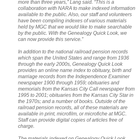
more than three years,” Lang said. “This is a
collaboration with
NARA
to make indexed information
available to the public. Also, our staff and volunteers
have been compiling indexes of various materials
held by MGC that we would like to make searchable
by the public. With the Genealogy Quick Look, we
can now provide this service.”
In addition to the national railroad pension records
which span the United States and range from 1936
through the early 2000s, Genealogy Quick Look
provides an online name index to obituary, birth and
marriage records from the Independence Examiner
newspaper 1900 through 1959; obituaries and
memorials from the Kansas City Call newspaper from
1995 to 2001; obituaries from the Kansas City Star in
the 1970s; and a number of books. Outside of the
railroad pension records, all of these materials are
available in print, microfilm, or microfiche at MGC.
Staff can provide digital copies of articles free of
charge.
The materials indexed on Genealogy Quick Look