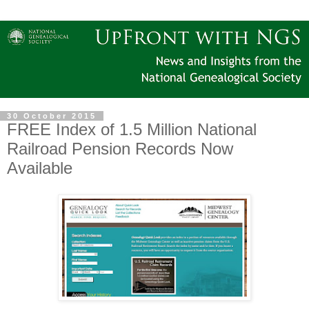
30 October 2015
FREE Index of 1.5 Million National
Railroad Pension Records Now
Available